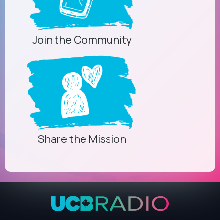
Join the Community
Share the Mission
Privacy Controls
You can manage how this site uses analytics and
marketing/sharing technologies below.
Privacy Policy
Global Privacy Control