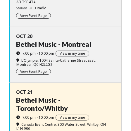
AB T9E 4T4
Station
UCB Radio
View Event Page
OCT 20
Bethel Music - Montreal
7:00 pm - 10:00 pm
View in my time
L'Olympia
, 1004 Sainte-Catherine Street East,
Montreal, QC H2L2G2
View Event Page
OCT 21
Bethel Music -
Toronto/Whitby
7:00 pm - 10:00 pm
View in my time
Canada Event Centre
, 300 Water Street, Whitby, ON
L1N 9B6