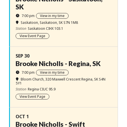
SK
7:00 pm
View in my time
Saskatoon
, Saskatoon, SK S7N 1M8
Station
Saskatoon CIHX 103.1
View Event Page
SEP 30
Brooke Nicholls - Regina, SK
7:00 pm
View in my time
Bloom Church
, 320 Maxwell Crescent Regina, SK S4N
5Y1
Station
Regina CIUC 95.9
View Event Page
OCT 1
Brooke Nicholls - Swift