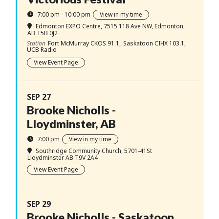
7:00 pm - 10:00 pm
View in my time
Edmonton EXPO Centre
, 7515 118 Ave NW, Edmonton,
AB T5B 0J2
Station
Fort McMurray CKOS 91.1,
Saskatoon CIHX 103.1,
UCB Radio
View Event Page
SEP 27
Brooke Nicholls -
Lloydminster, AB
7:00 pm
View in my time
Southridge Community Church
, 5701-41St
Lloydminster AB T9V 2A4
View Event Page
SEP 29
Brooke Nicholls - Saskatoon,