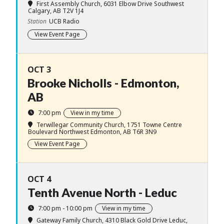
First Assembly Church
, 6031 Elbow Drive Southwest
Calgary, AB T2V 1J4
Station
UCB Radio
View Event Page
OCT 3
Brooke Nicholls - Edmonton,
AB
7:00 pm
View in my time
Terwillegar Community Church
, 1751 Towne Centre
Boulevard Northwest Edmonton, AB T6R 3N9
View Event Page
OCT 4
Tenth Avenue North - Leduc
7:00 pm - 10:00 pm
View in my time
Gateway Family Church
, 4310 Black Gold Drive Leduc,