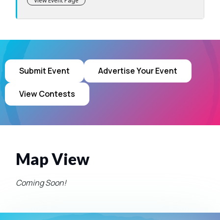
View Event Page
Submit Event
Advertise Your Event
View Contests
Map View
Coming Soon!