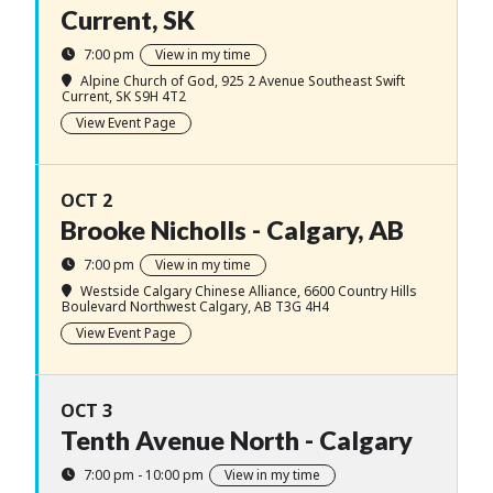
Current, SK
7:00 pm
View in my time
Alpine Church of God
, 925 2 Avenue Southeast Swift
Current, SK S9H 4T2
View Event Page
OCT 2
Brooke Nicholls - Calgary, AB
7:00 pm
View in my time
Westside Calgary Chinese Alliance
, 6600 Country Hills
Boulevard Northwest Calgary, AB T3G 4H4
View Event Page
OCT 3
Tenth Avenue North - Calgary
7:00 pm - 10:00 pm
View in my time