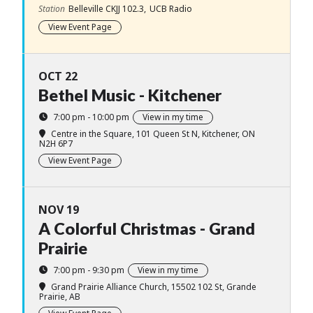
Station
Belleville CKJJ 102.3,
UCB Radio
View Event Page
OCT 22
Bethel Music - Kitchener
7:00 pm - 10:00 pm
View in my time
Centre in the Square
, 101 Queen St N, Kitchener, ON
N2H 6P7
View Event Page
NOV 19
A Colorful Christmas - Grand
Prairie
7:00 pm - 9:30 pm
View in my time
Grand Prairie Alliance Church
, 15502 102 St, Grande
Prairie, AB