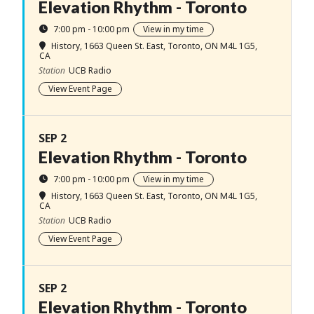
Elevation Rhythm - Toronto
7:00 pm - 10:00 pm
View in my time
History
, 1663 Queen St. East, Toronto, ON M4L 1G5,
CA
Station
UCB Radio
View Event Page
SEP 2
Elevation Rhythm - Toronto
7:00 pm - 10:00 pm
View in my time
History
, 1663 Queen St. East, Toronto, ON M4L 1G5,
CA
Station
UCB Radio
View Event Page
SEP 2
Elevation Rhythm - Toronto