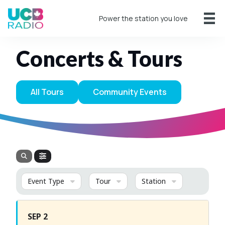
Power the station you love
Concerts & Tours
All Tours
Community Events
Event Type
Tour
Station
SEP 2