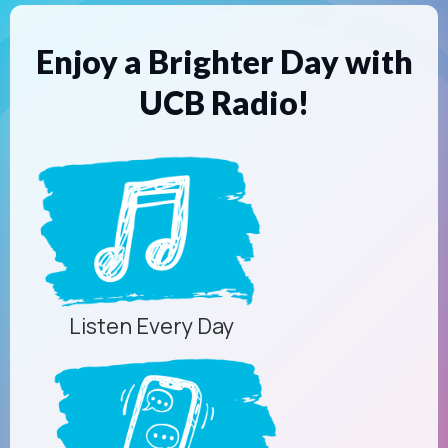
Enjoy a Brighter Day with
UCB Radio!
Listen Every Day