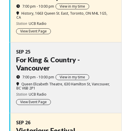
7:00 pm - 10:00 pm
View in my time
History
, 1663 Queen St. East, Toronto, ON M4L 1G5,
CA
Station
UCB Radio
View Event Page
SEP 25
For King & Country -
Vancouver
7:00 pm - 10:00 pm
View in my time
Queen Elizabeth Theatre
, 630 Hamilton St, Vancouver,
BC V6B 2P1
Station
UCB Radio
View Event Page
SEP 26
Victorious Festival