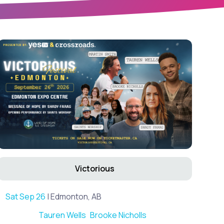
Victorious
Sat Sep 26
| Edmonton, AB
Tauren Wells
Brooke Nicholls