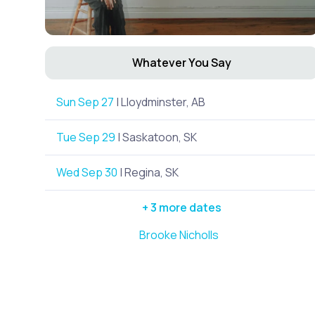
Whatever You Say
Sun Sep 27
| Lloydminster, AB
Tue Sep 29
| Saskatoon, SK
Wed Sep 30
| Regina, SK
+ 3 more dates
Brooke Nicholls