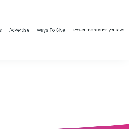
s
Advertise
Ways To Give
Power the station you love