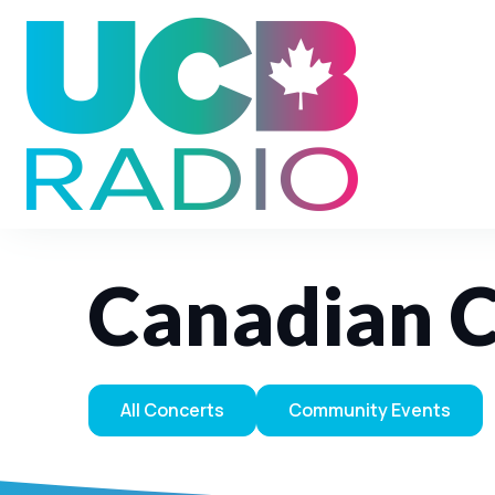
Canadian C
All Concerts
Community Events