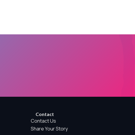
rwise permitted by the visitor’s choices. Essential Site
Contact
Contact Us
Share Your Story