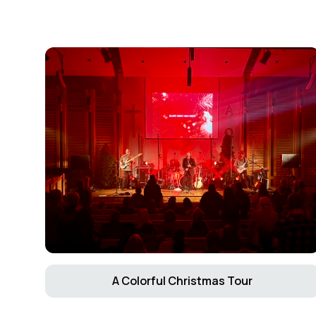
A Colorful Christmas Tour