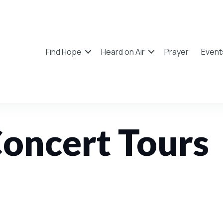
Find Hope
Heard on Air
Prayer
Event
oncert Tours