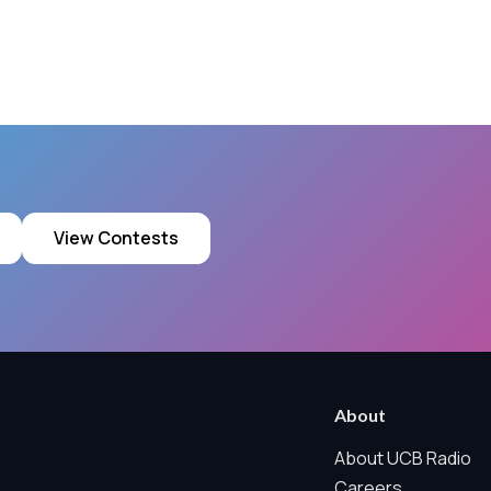
View Contests
ring technologies below.
 Marketing / Sharing technologies should remain disabled unless othe
About
ate, non-identifying, and clearly disclosed.
About UCB Radio
Careers