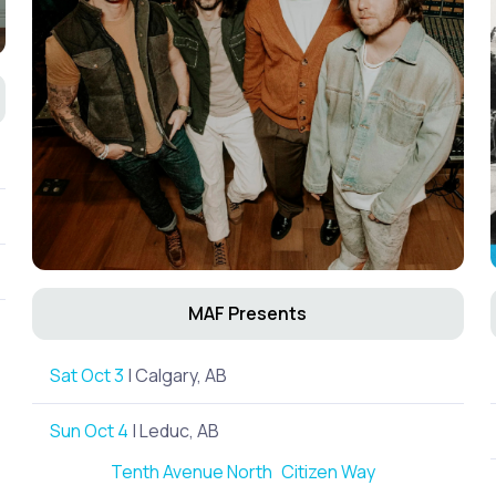
MAF Presents
Sat Oct 3
| Calgary, AB
Sun Oct 4
| Leduc, AB
Tenth Avenue North
Citizen Way