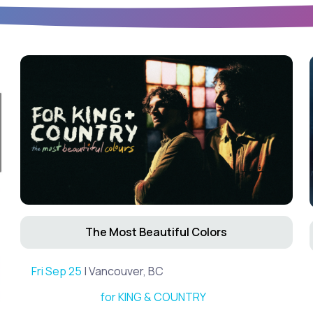
The Most Beautiful Colors
Fri Sep 25
| Vancouver, BC
for KING & COUNTRY