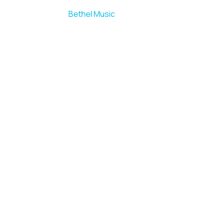
Bethel Music