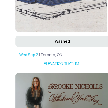
Washed
Wed Sep 2
| Toronto, ON
ELEVATION RHYTHM