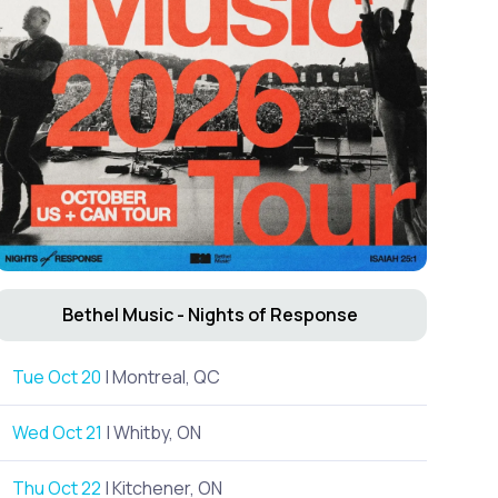
Bethel Music - Nights of Response
Tue Oct 20
| Montreal, QC
Wed Oct 21
| Whitby, ON
Thu Oct 22
| Kitchener, ON