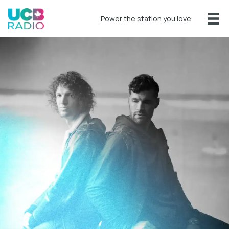
Power the station you love