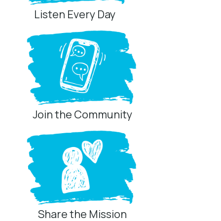
Listen Every Day
Join the Community
Share the Mission