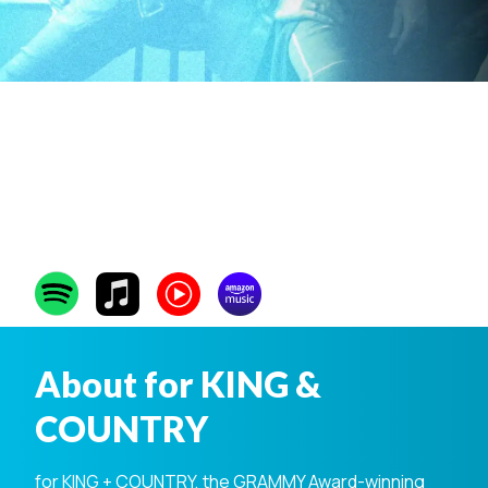
for KING &
COUNTRY
About for KING &
COUNTRY
for KING + COUNTRY, the GRAMMY Award-winning