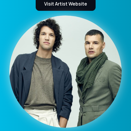
Visit Artist Website