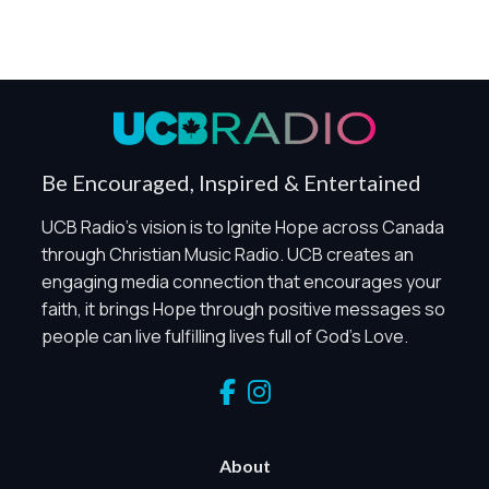
Be Encouraged, Inspired & Entertained
UCB Radio's vision is to Ignite Hope across Canada
through Christian Music Radio. UCB creates an
engaging media connection that encourages your
faith, it brings Hope through positive messages so
people can live fulfilling lives full of God's Love.
About