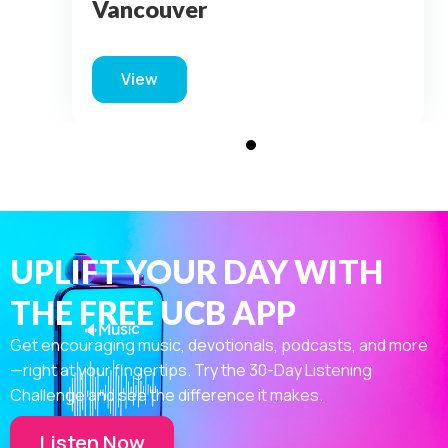
Vancouver
View
about For King & Country – Vancouver
UPLIFT YOUR DAY WITH
THE FREE UCB APP
Get encouraging music, devotionals, podcasts, and more
—right at your fingertips. Try the 30-Day Listening
Challenge and see the difference it makes.
Listen Now