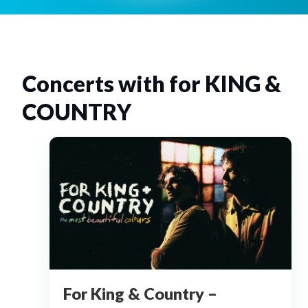
Concerts with for KING &
COUNTRY
For King & Country –