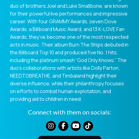
duo of brothers Joel and Luke Smallbone, are known
for their powerful live performances and impressive
career. With four GRAMMY Awards, seven Dove
Awards, a Billboard Music Award, and 13 K-LOVE Fan
Awards, they’ve become one of the most respected
acts in music. Their album Burn The Ships debuted in
the Billboard Top 10 and produced five No. 1 hits,
including the platinum smash “God Only Knows.” The
duo’s collaborations with artists like Dolly Parton,
NEEDTOBREATHE, and Timbaland highlight their
diverse influence, while their philanthropy focuses
on efforts to combat human explotation, and
providing aid to children in need.
Connect with them on socials: