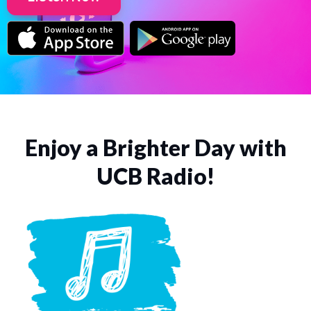
Enjoy a Brighter Day with
UCB Radio!