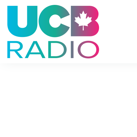
UCB Radio
Encouragement for your everyday life.
Find devotionals, family ideas, listener stories, 