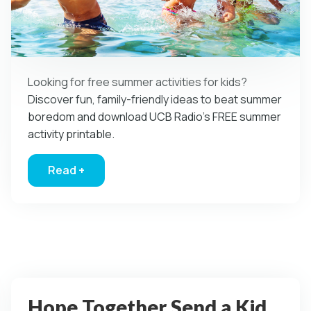
Looking for free summer activities for kids?
Discover fun, family-friendly ideas to beat summer
boredom and download UCB Radio’s FREE summer
activity printable.
Read +
about Mom…I’m bored! Free Summer Activities 
Hope Together Send a Kid