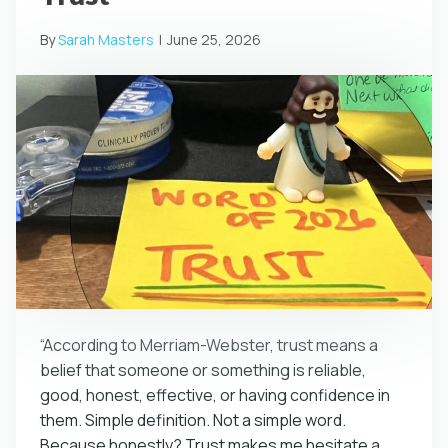
By
Sarah Masters
|
June 25, 2026
“According to Merriam-Webster, trust means a
belief that someone or something is reliable,
good, honest, effective, or having confidence in
them. Simple definition. Not a simple word.
Because honestly? Trust makes me hesitate a