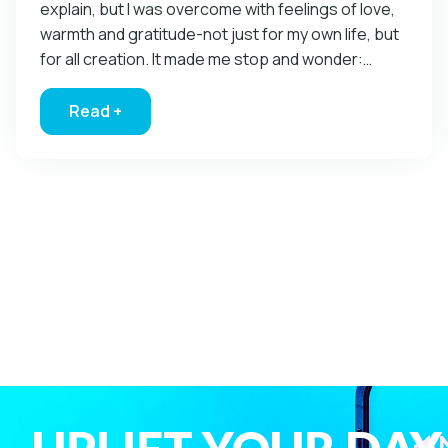
explain, but I was overcome with feelings of love,
warmth and gratitude-not just for my own life, but
for all creation. It made me stop and wonder:…
Read +
about How Does God Speak To You?