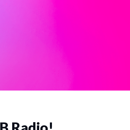
CB Radio!