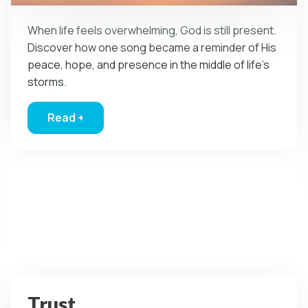
When life feels overwhelming, God is still present.
Discover how one song became a reminder of His
peace, hope, and presence in the middle of life’s
storms.
Read +
about God in the Eye of the Storm
 Church Find It’s Voice
Trust