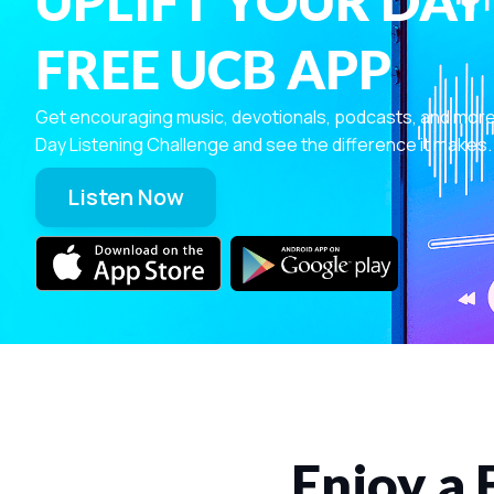
UPLIFT YOUR DAY
FREE UCB APP
Get encouraging music, devotionals, podcasts, and more—r
Day Listening Challenge and see the difference it makes.
Listen Now
Enjoy a 