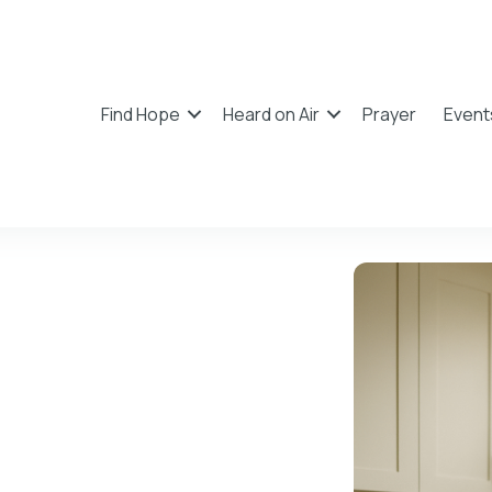
Find Hope
Heard on Air
Prayer
Event
 Blogs
and practical ways to grow in faith and hope.