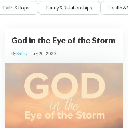
Faith & Hope
Family & Relationships
Health &
God in the Eye of the Storm
By
Kathy
|
July 20, 2026