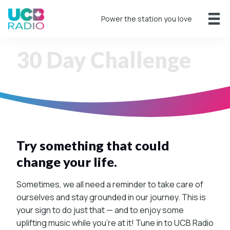
Power the station you love
30 Day Challenge
Try something that could
change your life.
Sometimes, we all need a reminder to take care of
ourselves and stay grounded in our journey. This is
your sign to do just that — and to enjoy some
uplifting music while you’re at it! Tune in to UCB Radio