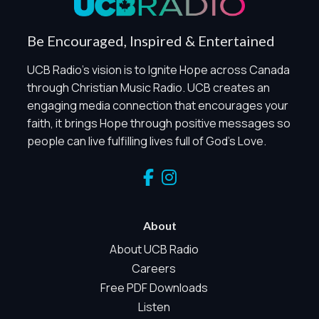
Global Privacy Control
When Global Privacy Control is detected, optional Analytics
Be Encouraged, Inspired & Entertained
and Marketing / Sharing technologies should remain
disabled unless otherwise permitted by the visitor’s
UCB Radio's vision is to Ignite Hope across Canada
choices. Essential Site Measurement may remain active
through Christian Music Radio. UCB creates an
because it is first-party, aggregate, non-identifying, and
engaging media connection that encourages your
clearly disclosed.
faith, it brings Hope through positive messages so
Global Privacy Control is not detected.
people can live fulfilling lives full of God's Love.
Necessary
These technologies are required for core site functionality,
such as region/station behavior. They are always active.
Essential Site Measurement is always active because it
helps us operate the site and understand overall usage
About
without identifying visitors. It does not use visitor profiles,
advertising IDs, session IDs, cross-site tracking, or
About UCB Radio
sponsor pixels.
Careers
Essential Site Measurement
Free PDF Downloads
We use limited first-party aggregate measurement to
Listen