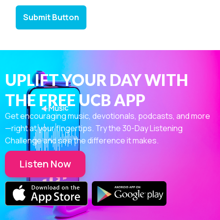
Submit Button
UPLIFT YOUR DAY WITH
THE FREE UCB APP
Get encouraging music, devotionals, podcasts, and more
—right at your fingertips. Try the 30-Day Listening
Challenge and see the difference it makes.
Listen Now