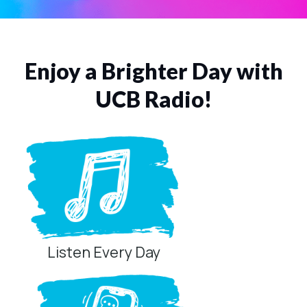
Enjoy a Brighter Day with
UCB Radio!
Listen Every Day