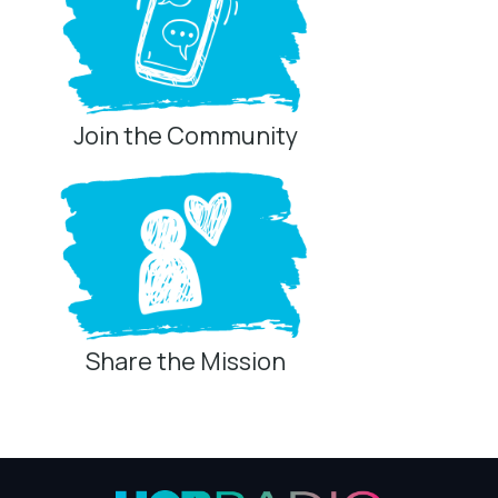
Join the Community
Share the Mission
Privacy Controls
You can manage how this site uses analytics and
marketing/sharing technologies below.
Privacy Policy