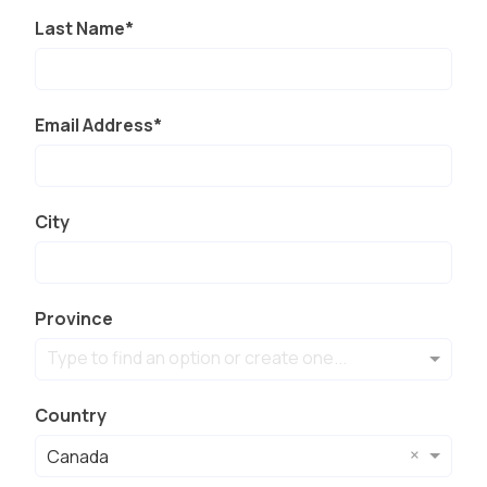
Last Name
Email Address
City
Province
Type to find an option or create one...
Country
×
Canada