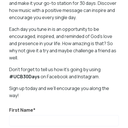
and make it your go-to station for 30 days. Discover
how music with a positive message can inspire and
encourage you every single day.
Each day you tune in is an opportunity to be
encouraged, inspired, and reminded of God’s love
and presence in your life. How amazing is that? So
why not give it a try and maybe challenge a friend as
well.
Don’t forget to tell us how it’s going by using
#UCB30Days
on Facebook and Instagram.
Sign up today and we’ll encourage you along the
way!
First Name