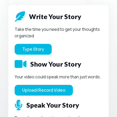
Write Your Story
Take the time you need to get your thoughts
organized
Type Story
Show Your Story
Your video could speak more than just words.
Upload/Record Video
Speak Your Story