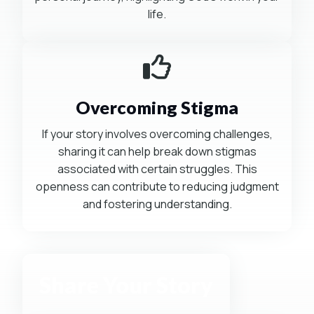
life.
Mission-Driven
Overcoming Stigma
If your story involves overcoming challenges,
sharing it can help break down stigmas
associated with certain struggles. This
openness can contribute to reducing judgment
and fostering understanding.
Share Your Story