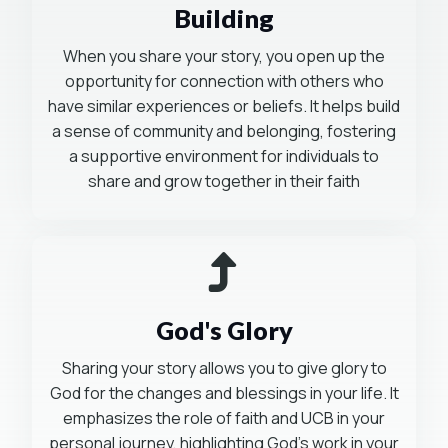
Building
When you share your story, you open up the
opportunity for connection with others who
have similar experiences or beliefs. It helps build
a sense of community and belonging, fostering
a supportive environment for individuals to
share and grow together in their faith
Mission-Driven
God's Glory
Sharing your story allows you to give glory to
God for the changes and blessings in your life. It
emphasizes the role of faith and UCB in your
personal journey, highlighting God's work in your