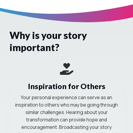
Why is your story
important?
Mission-Driven
Inspiration for Others
Your personal experience can serve as an
inspiration to others who may be going through
similar challenges. Hearing about your
transformation can provide hope and
encouragement. Broadcasting your story