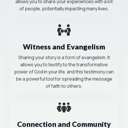
allows you to share your experiences with a lot
of people, potentially impacting many lives.
Mission-Driven
Witness and Evangelism
Sharing your story is a form of evangelism. It
allows you to testify to the transformative
power of God in your life, and this testimony can
be a powerful tool for spreading the message
of faith to others.
Mission-Driven
Connection and Community