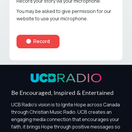
Record your story via your microphone.
You may be asked to give permission for our
website to use your microphone.
Privacy Controls
Record
You can manage how this site uses analytics and
marketing/sharing technologies below.
Privacy Policy
Global Privacy Control
When Global Privacy Control is detected, optional Analytics
Be Encouraged, Inspired & Entertained
and Marketing / Sharing technologies should remain
disabled unless otherwise permitted by the visitor’s
UCB Radio's vision is to Ignite Hope across Canada
choices. Essential Site Measurement may remain active
through Christian Music Radio. UCB creates an
because it is first-party, aggregate, non-identifying, and
engaging media connection that encourages your
clearly disclosed.
faith, it brings Hope through positive messages so
Global Privacy Control is not detected.