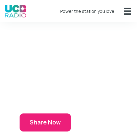
Power the station you love
Share Your
Story
If God has used UCB Radio to
impact your life, we all want to
hear about it!
Share Now