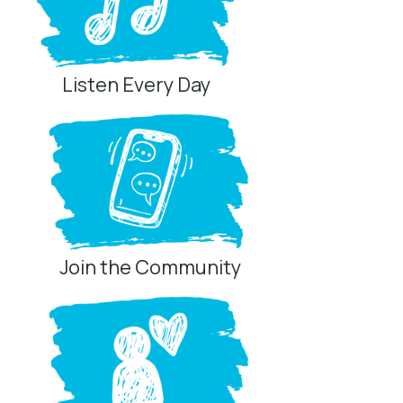
Listen Every Day
Join the Community