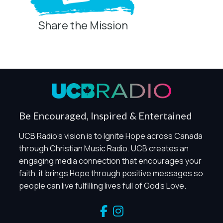
Share the Mission
Privacy Controls
You can manage how this site uses analytics and
marketing/sharing technologies below.
Privacy Policy
Global Privacy Control
When Global Privacy Control is detected, optional Analytics
Be Encouraged, Inspired & Entertained
and Marketing / Sharing technologies should remain
disabled unless otherwise permitted by the visitor’s
UCB Radio's vision is to Ignite Hope across Canada
choices. Essential Site Measurement may remain active
through Christian Music Radio. UCB creates an
because it is first-party, aggregate, non-identifying, and
engaging media connection that encourages your
clearly disclosed.
faith, it brings Hope through positive messages so
Global Privacy Control is not detected.
people can live fulfilling lives full of God's Love.
Necessary
These technologies are required for core site functionality,
such as region/station behavior. They are always active.