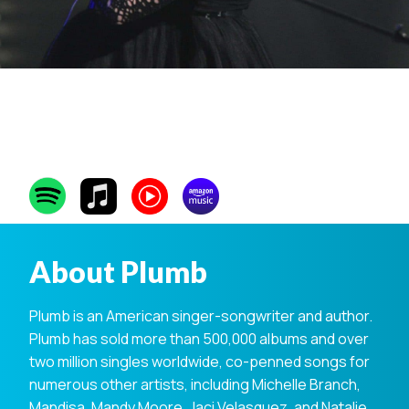
Plumb
About Plumb
Plumb is an American singer-songwriter and author.
Plumb has sold more than 500,000 albums and over
two million singles worldwide, co-penned songs for
numerous other artists, including Michelle Branch,
Mandisa, Mandy Moore, Jaci Velasquez, and Natalie