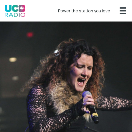
Power the station you love