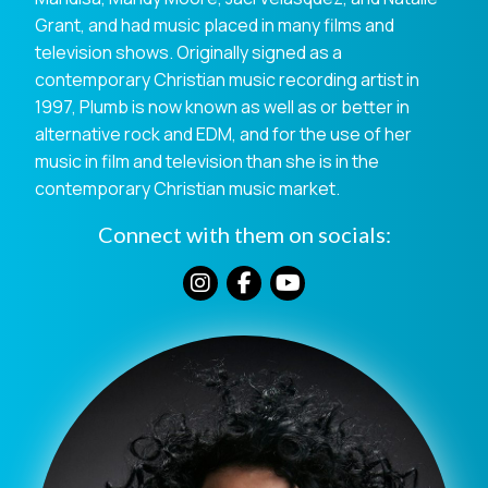
Grant, and had music placed in many films and
television shows. Originally signed as a
contemporary Christian music recording artist in
1997, Plumb is now known as well as or better in
alternative rock and EDM, and for the use of her
music in film and television than she is in the
contemporary Christian music market.
Connect with them on socials: