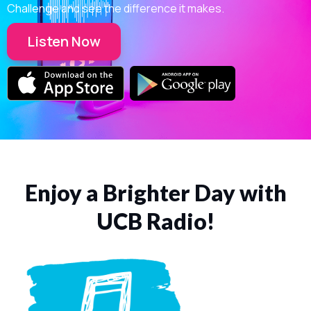
Challenge and see the difference it makes.
Listen Now
Enjoy a Brighter Day with
UCB Radio!