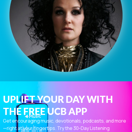
UPLIFT YOUR DAY WITH
THE FREE UCB APP
Get encouraging music, devotionals, podcasts, and more
—right at your fingertips. Try the 30-Day Listening