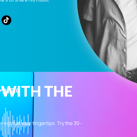
 WITH THE
ight at your fingertips. Try the 30-