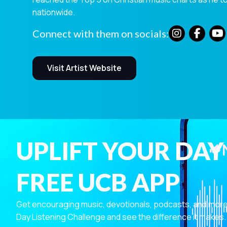
nationwide.
Connect with them on socials:
Visit Artist Website
UPLIFT YOUR DAY
FREE UCB APP
Get encouraging music, devotionals, podcasts, and more—r
Day Listening Challenge and see the difference it makes.