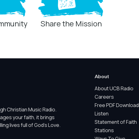
ommunity
Share the Mission
ring technologies below.
 Marketing / Sharing technologies should remain disabled unless othe
About
ate, non-identifying, and clearly disclosed.
About UCB Radio
Careers
ch as region/station behavior. They are always active. Essential Sit
Free PDF Download
gh Christian Music Radio.
 does not use visitor profiles, advertising IDs, session IDs, cross-si
Listen
es your faith, it brings
Statement of Faith
ng lives full of God's Love.
nd whether key parts of our website are working and being used. T
Stations
gregate sponsor ad engagement.
Ways To Give