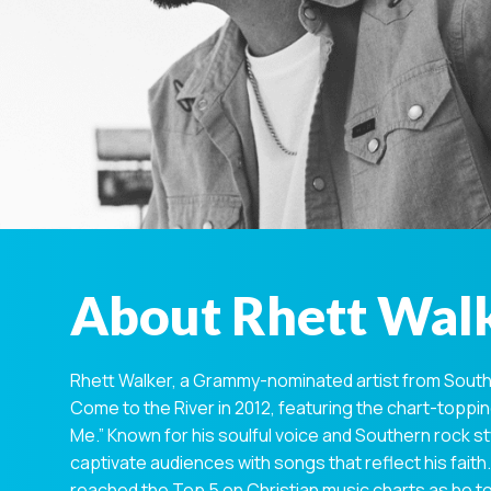
About Rhett Wal
Rhett Walker, a Grammy-nominated artist from South 
Come to the River in 2012, featuring the chart-topp
Me.” Known for his soulful voice and Southern rock st
captivate audiences with songs that reflect his faith. 
reached the Top 5 on Christian music charts as he to