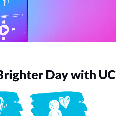
Brighter Day with U