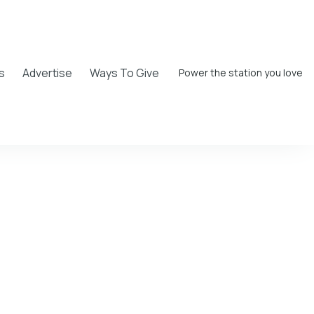
s
Advertise
Ways To Give
Power the station you love
Walker