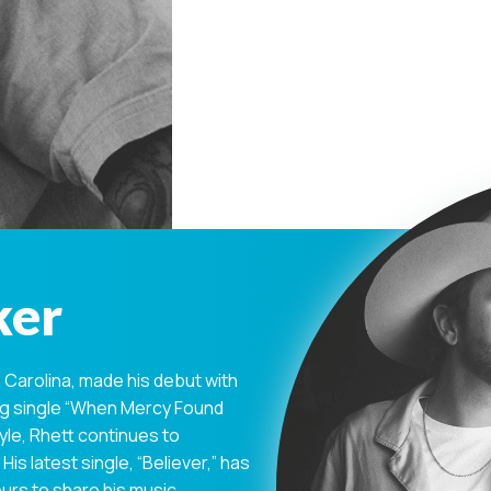
ker
Carolina, made his debut with
ing single “When Mercy Found
yle, Rhett continues to
His latest single, “Believer,” has
urs to share his music