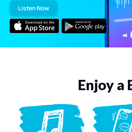
Listen Now
Enjoy a 