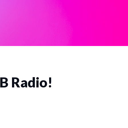
CB Radio!