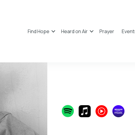
Find Hope
Heard on Air
Prayer
Event
Rhett 