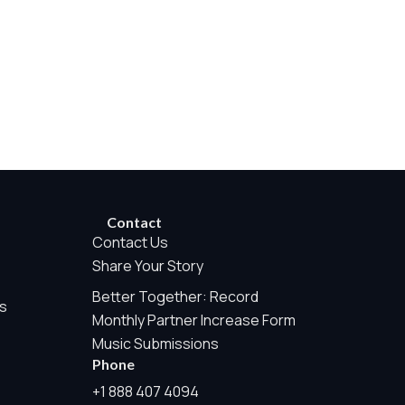
rwise permitted by the visitor’s choices. Essential Site
Contact
Contact Us
Share Your Story
Better Together: Record
e Measurement is always active because it helps us operate the
s
Monthly Partner Increase Form
te tracking, or sponsor pixels.
Music Submissions
Phone
his may include aggregate counts such as page views, audio
+1 888 407 4094