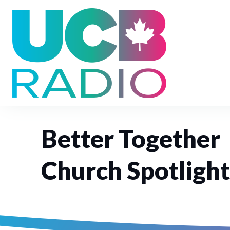
Better Together
Church Spotlight