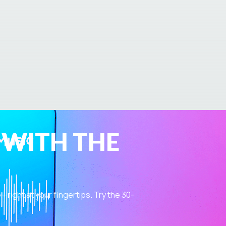
 WITH THE
ight at your fingertips. Try the 30-