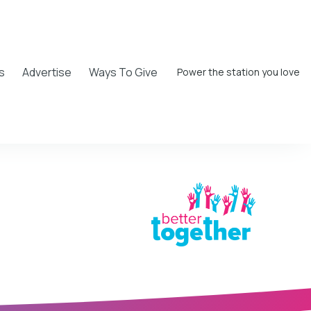
s
Advertise
Ways To Give
Power the station you love