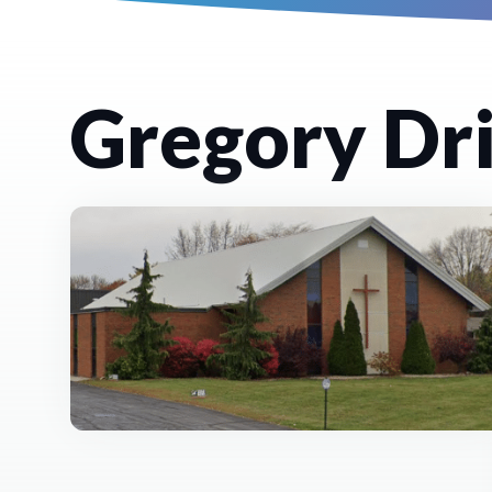
Gregory Dri