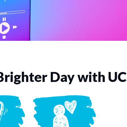
Brighter Day with U