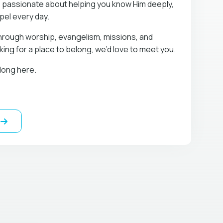
 passionate about helping you know Him deeply,
spel every day.
hrough worship, evangelism, missions, and
oking for a place to belong, we’d love to meet you.
long here.