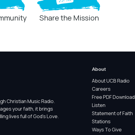
ommunity
Share the Mission
ring technologies below.
 Marketing / Sharing technologies should remain disabled unless othe
About
ate, non-identifying, and clearly disclosed.
About UCB Radio
Careers
ch as region/station behavior. They are always active. Essential Sit
Free PDF Download
gh Christian Music Radio.
 does not use visitor profiles, advertising IDs, session IDs, cross-si
Listen
es your faith, it brings
Statement of Faith
ng lives full of God's Love.
nd whether key parts of our website are working and being used. T
Stations
gregate sponsor ad engagement.
Ways To Give