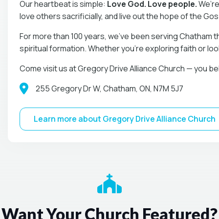
Our heartbeat is simple:
Love God. Love people.
We’re
love others sacrificially, and live out the hope of the Go
For more than 100 years, we’ve been serving Chatham t
spiritual formation. Whether you’re exploring faith or lo
Come visit us at Gregory Drive Alliance Church — you be
255 Gregory Dr W, Chatham, ON, N7M 5J7
Learn more about Gregory Drive Alliance Church
Want Your Church Featured?