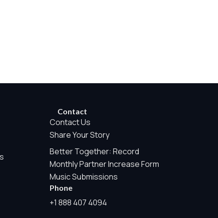
rwise permitted by the visitor’s choices. Essential Site
Contact
Contact Us
Share Your Story
Better Together: Record
e Measurement is always active because it helps us operate the
s
Monthly Partner Increase Form
te tracking, or sponsor pixels.
Music Submissions
Phone
his may include aggregate counts such as page views, audio
+1 888 407 4094