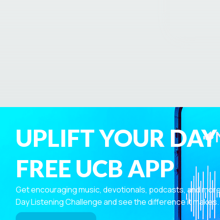
UPLIFT YOUR DAY
FREE UCB APP
Get encouraging music, devotionals, podcasts, and more—r
Day Listening Challenge and see the difference it makes.