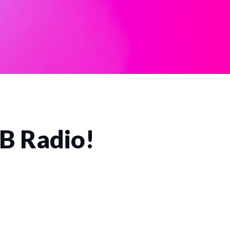
CB Radio!