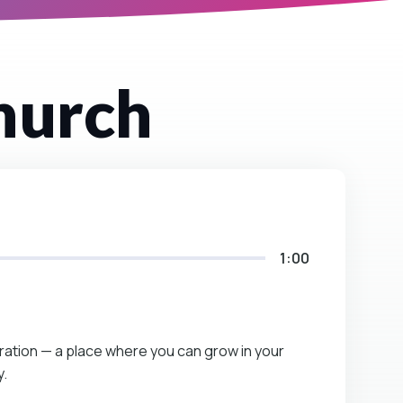
hurch
1:00
eration — a place where you can grow in your
y.