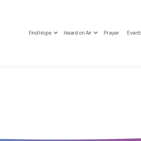
Find Hope
Heard on Air
Prayer
Event