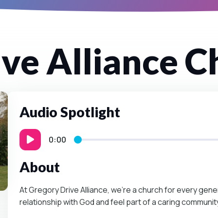
ve Alliance C
Audio Spotlight
0:00
About
At Gregory Drive Alliance, we’re a church for every gen
relationship with God and feel part of a caring communit