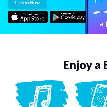
Listen Now
Enjoy a 