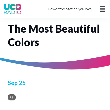
Power the station you love
The Most Beautiful
Colors
Sep 25