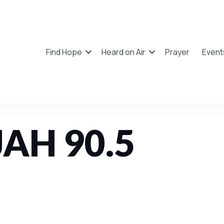
Find Hope
Heard on Air
Prayer
Event
JAH 90.5