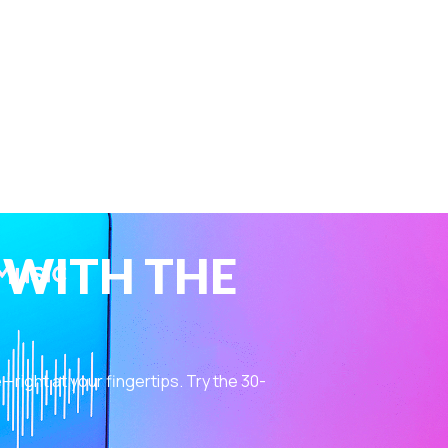
 WITH THE
ight at your fingertips. Try the 30-