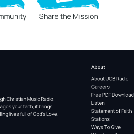
ommunity
Share the Mission
ring technologies below.
 Marketing / Sharing technologies should remain disabled unless othe
About
ate, non-identifying, and clearly disclosed.
About UCB Radio
Careers
ch as region/station behavior. They are always active. Essential Sit
Free PDF Download
gh Christian Music Radio.
 does not use visitor profiles, advertising IDs, session IDs, cross-si
Listen
es your faith, it brings
Statement of Faith
ng lives full of God's Love.
nd whether key parts of our website are working and being used. T
Stations
gregate sponsor ad engagement.
Ways To Give
and aggregate sponsor reporting. It does not use advertising identif