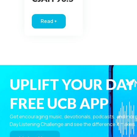
Read +
about Windsor CJAH 90.5
UPLIFT YOUR DAY
FREE UCB APP
Get encouraging music, devotionals, podcasts, and more—r
Day Listening Challenge and see the difference it makes.