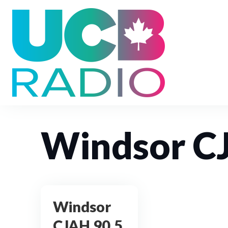
Windsor C
Windsor
CJAH 90.5