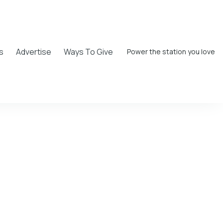
s
Advertise
Ways To Give
Power the station you love