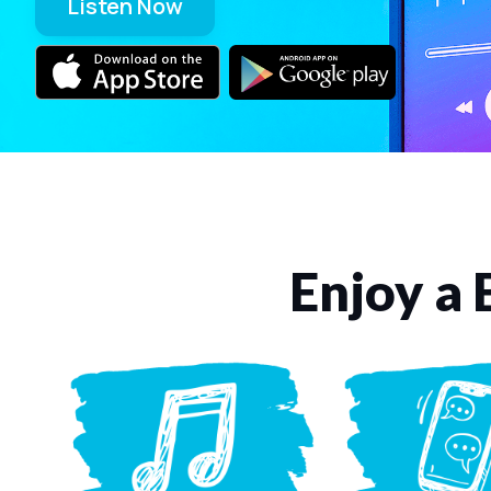
Listen Now
Enjoy a 