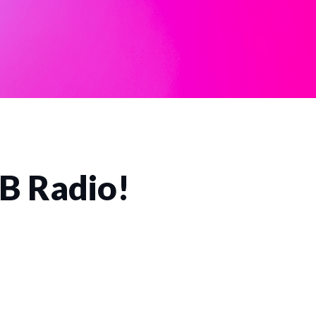
CB Radio!