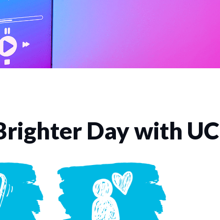
Brighter Day with U