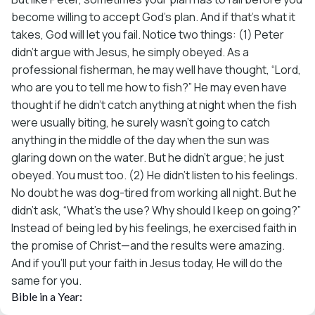
become willing to accept God’s plan. And if that’s what it
takes, God will let you fail. Notice two things: (1) Peter
didn’t argue with Jesus, he simply obeyed. As a
professional fisherman, he may well have thought, “Lord,
who are you to tell me how to fish?” He may even have
thought if he didn’t catch anything at night when the fish
were usually biting, he surely wasn’t going to catch
anything in the middle of the day when the sun was
glaring down on the water. But he didn’t argue; he just
obeyed. You must too. (2) He didn’t listen to his feelings.
No doubt he was dog-tired from working all night. But he
didn’t ask, “What’s the use? Why should I keep on going?”
Instead of being led by his feelings, he exercised faith in
the promise of Christ—and the results were amazing.
And if you’ll put your faith in Jesus today, He will do the
same for you.
Bible in a Year: