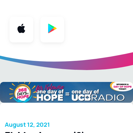
App
August 12, 2021