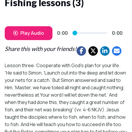
Fishing lessons (3)
Play Audio
0:00
0:00
Share this with your friends!
Lesson three: Cooperate with God’s plan for your life.
“He said to Simon, ‘Launch out into the deep and let down
your nets for a catch.’ But Simon answered and said to
Him, ‘Master, we have toiled all night and caught nothing;
nevertheless at Your word I will let down the net.’ And
when they had done this, they caught a great number of
fish, and their net was breaking” (vv. 4-6 NKJV). Jesus
taught the disciples where to fish, when to fish, and how
to fish. And He will teach you how to succeed in life too.
But like Peter, sometimes your plan has to fail before you