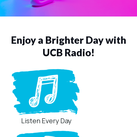
Enjoy a Brighter Day with
UCB Radio!
Listen Every Day