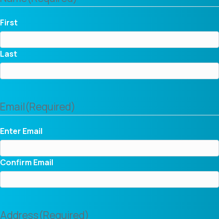
First
Last
Email
(Required)
Enter Email
Confirm Email
Address
(Required)