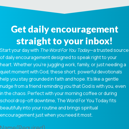
Get daily encouragement
straight to your inbox!
Start your day with
The Word For You Today
—a trusted source
of daily encouragement designed to speak right to your
heart. Whether you're juggling work, family, or just needing a
quiet moment with God, these short, powerful devotionals
help you stay grounded in faith and hope. It’s like a gentle
nudge from a friend reminding you that God is with you, even
in the chaos. Perfect with your morning coffee or during
school drop-off downtime, The Word For You Today fits
beautifully into your routine and brings spiritual
encouragement just when you need it most.
Name
(Required)