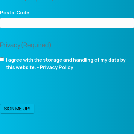
Postal Code
Privacy
(Required)
I agree with the storage and handling of my data by
this website. -
Privacy Policy