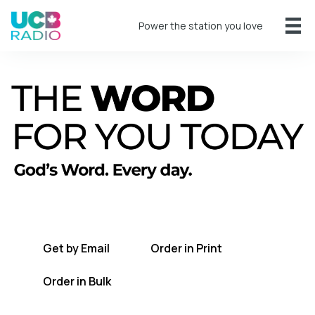
Power the station you love
A short daily reading to encourage you
every day.
Get by Email
Order in Print
Order in Bulk
Get TWFYT on the UCB Radio