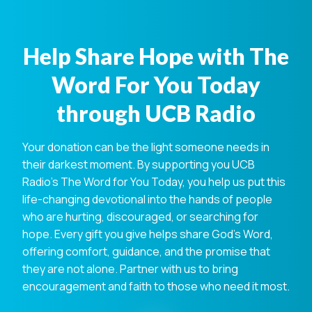
Help Share Hope with The
Word For You Today
through UCB Radio
Your donation can be the light someone needs in
their darkest moment. By supporting you UCB
Radio's The Word for You Today, you help us put this
life-changing devotional into the hands of people
who are hurting, discouraged, or searching for
hope. Every gift you give helps share God's Word,
offering comfort, guidance, and the promise that
they are not alone. Partner with us to bring
encouragement and faith to those who need it most.