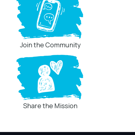
Join the Community
Share the Mission
Privacy Controls
You can manage how this site uses analytics and
marketing/sharing technologies below.
Privacy Policy