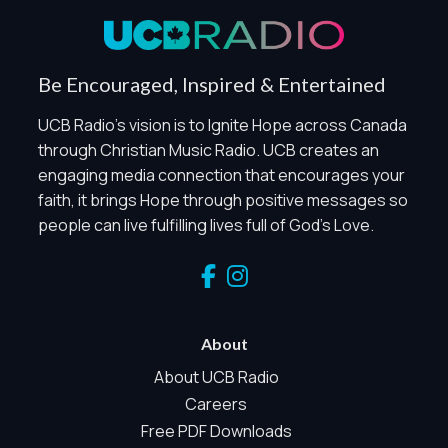
Global Privacy Control
When Global Privacy Control is detected, optional Analytics
Be Encouraged, Inspired & Entertained
and Marketing / Sharing technologies should remain
disabled unless otherwise permitted by the visitor’s
UCB Radio's vision is to Ignite Hope across Canada
choices. Essential Site Measurement may remain active
through Christian Music Radio. UCB creates an
because it is first-party, aggregate, non-identifying, and
engaging media connection that encourages your
clearly disclosed.
faith, it brings Hope through positive messages so
Global Privacy Control is not detected.
people can live fulfilling lives full of God's Love.
Necessary
These technologies are required for core site functionality,
such as region/station behavior. They are always active.
Essential Site Measurement is always active because it
helps us operate the site and understand overall usage
About
without identifying visitors. It does not use visitor profiles,
advertising IDs, session IDs, cross-site tracking, or
About UCB Radio
sponsor pixels.
Careers
Essential Site Measurement
Free PDF Downloads