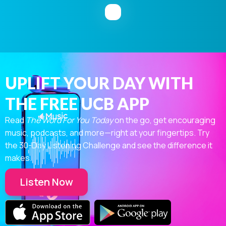
UPLIFT YOUR DAY WITH
THE FREE UCB APP
Read
The Word For You Today
on the go, get encouraging
music, podcasts, and more—right at your fingertips. Try
the 30-Day Listening Challenge and see the difference it
makes.
Listen Now