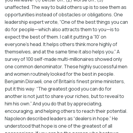
unaffected. The way to build others up is to see them as
opportunities instead of obstacles or obligations. One
leadership expert wrote, “One of the best things you can
do for people—which also attracts them to you—is to
expect the best of them. I call it putting a ‘10’ on
everyone’s head. It helps others think more highly of
themselves, and at the same time it also helps you.” A
survey of 100 self-made multi-millionaires showed only
one common denominator. These highly successful men
and women routinely looked for the best in people.
Benjamin Disraeli, one of Britain’s finest prime ministers,
put it this way: “The greatest good you can do for
another is not just to share your riches, but to reveal to
him his own.” And you do that by appreciating,
encouraging, and helping others to reach their potential.
Napoleon described leaders as “dealers in hope.” He
understood that hope is one of the greatest of all