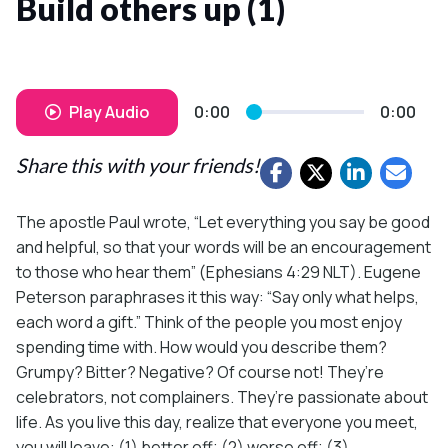
Build others up (1)
Play Audio
0:00
0:00
Share this with your friends!
The apostle Paul wrote, “Let everything you say be good
and helpful, so that your words will be an encouragement
to those who hear them” (Ephesians 4:29 NLT). Eugene
Peterson paraphrases it this way: “Say only what helps,
each word a gift.” Think of the people you most enjoy
spending time with. How would you describe them?
Grumpy? Bitter? Negative? Of course not! They’re
celebrators, not complainers. They’re passionate about
life. As you live this day, realize that everyone you meet,
you will leave: (1) better off; (2) worse off; (3)