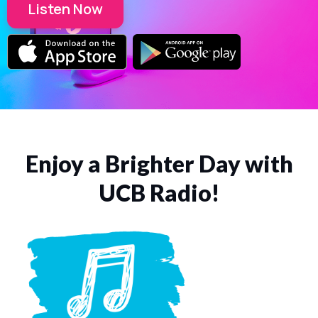
Listen Now
Enjoy a Brighter Day with
UCB Radio!