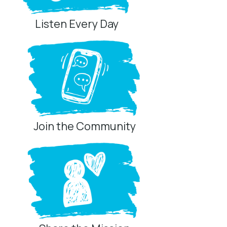
Listen Every Day
Join the Community