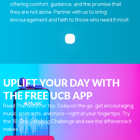
offering comfort, guidance, and the promise that
they are not alone. Partner with us to bring
encouragement and faith to those who need it most.
UPLIFT YOUR DAY WITH
THE FREE UCB APP
Read
The Word For You Today
on the go, get encouraging
music, podcasts, and more—right at your fingertips. Try
the 30-Day Listening Challenge and see the difference it
makes.