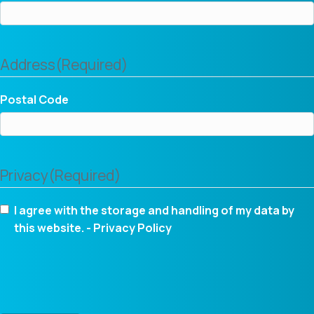
Address
(Required)
Postal Code
Privacy
(Required)
I agree with the storage and handling of my data by
this website. -
Privacy Policy