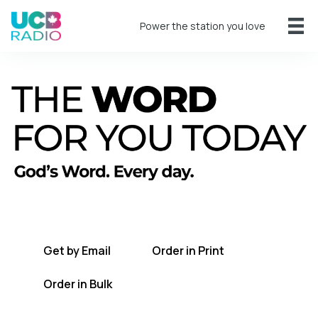
Power the station you love
A short daily reading to encourage you
every day.
Get by Email
Order in Print
Order in Bulk
Get TWFYT on the UCB Radio