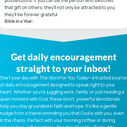
possessions. If you can be the person who bestows
that gift on others, they’ll not only be attracted to you,
they’ll be forever grateful.
Bible in a Year:
Get daily encouragement
straight to your inbox!
Start your day with
The Word For You Today
—a trusted source
of daily encouragement designed to speak right to your
heart. Whether you're juggling work, family, or just needing a
quiet moment with God, these short, powerful devotionals
help you stay grounded in faith and hope. It’s like a gentle
nudge from a friend reminding you that God is with you, even
in the chaos. Perfect with your morning coffee or during