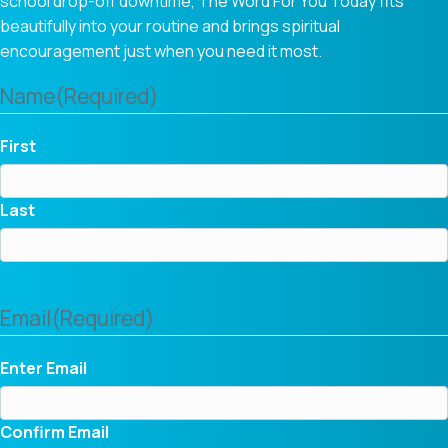
school drop-off downtime, The Word For You Today fits
beautifully into your routine and brings spiritual
encouragement just when you need it most.
Name
(Required)
First
Last
Email
(Required)
Enter Email
Confirm Email