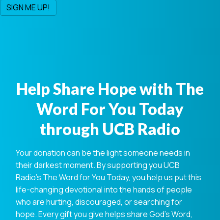
Help Share Hope with The
Word For You Today
through UCB Radio
Your donation can be the light someone needs in
their darkest moment. By supporting you UCB
Radio's The Word for You Today, you help us put this
life-changing devotional into the hands of people
who are hurting, discouraged, or searching for
hope. Every gift you give helps share God's Word,