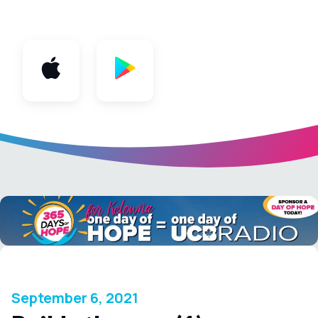
App
September 6, 2021