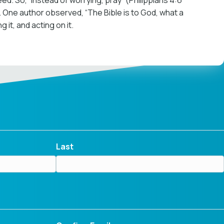
need. So, “Instead of worrying, pray” (Philippians 4:6
). One author observed, “The Bible is to God, what a
 it, and acting on it.
Last