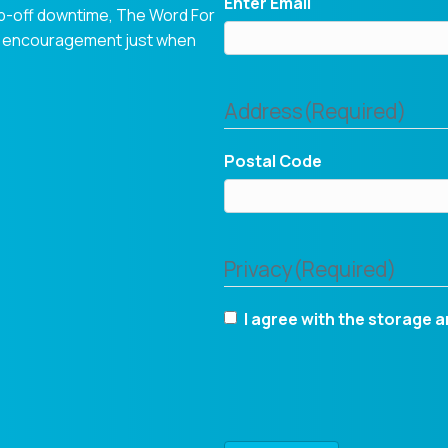
Enter Email
op-off downtime, The Word For
tual encouragement just when
Address
(Required)
Postal Code
Privacy
(Required)
I agree with the storage a