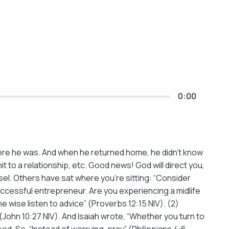
0:00
re he was. And when he returned home, he didn’t know
t to a relationship, etc. Good news! God will direct you,
sel. Others have sat where you’re sitting: “Consider
 successful entrepreneur. Are you experiencing a midlife
e wise listen to advice” (Proverbs 12:15 NIV). (2)
 (John 10:27 NIV). And Isaiah wrote, “Whether you turn to