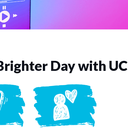
Brighter Day with U