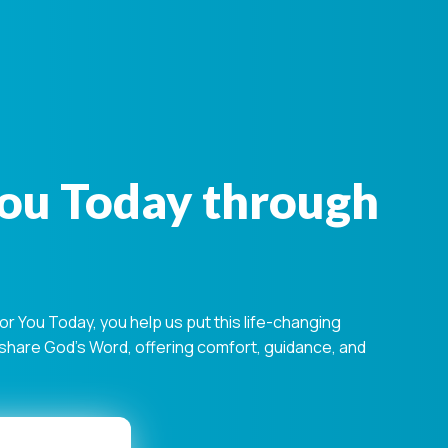
You Today through
 You Today, you help us put this life-changing
s share God's Word, offering comfort, guidance, and