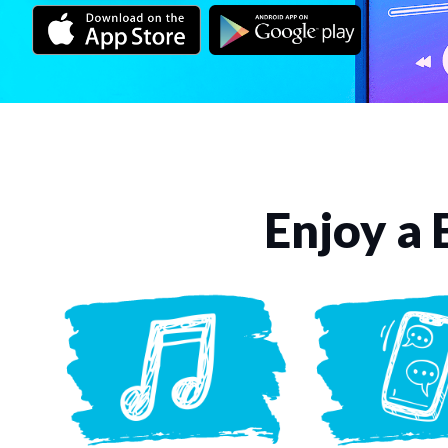
Enjoy a 