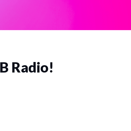
CB Radio!