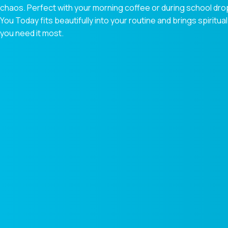
chaos. Perfect with your morning coffee or during school dr
You Today fits beautifully into your routine and brings spiri
you need it most.