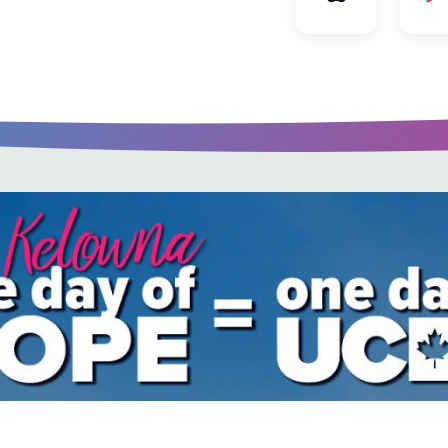
u every