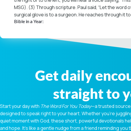
the right or to the left, you will hear a voice saying, ‘Th
MSG). (3) Through scripture. Paul said, “Let the word of
surgical glove is to a surgeon. He reaches through it to 
Bible in a Year:
Get daily enc
straight to 
Start your day with
The Word For You Today
—a trusted source
designed to speak right to your heart. Whether you're juggling
quiet moment with God, these short, powerful devotionals hel
and hope. It’s like a gentle nudge from a friend reminding you t