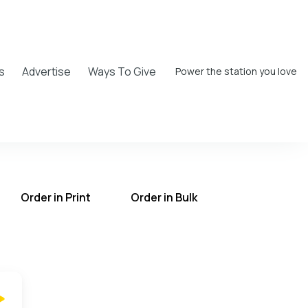
s
Advertise
Ways To Give
Power the station you love
Order in Print
Order in Bulk
T on the UCB Radio App