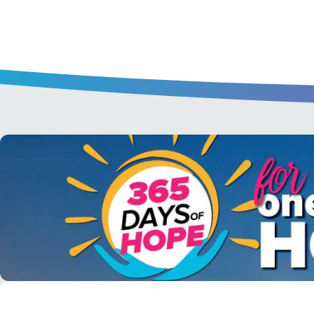
A short daily reading to encourage yo
day.