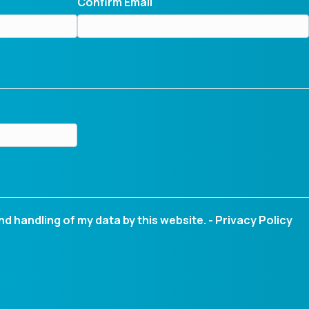
Confirm Email
nd handling of my data by this website. -
Privacy Policy