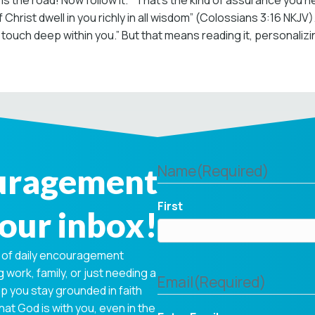
is is the road! Now follow it.’” That’s the kind of assurance you 
 Christ dwell in you richly in all wisdom” (Colossians 3:16 NKJV
touch deep within you.” But that means reading it, personalizing
ouragement
Name
(Required)
First
your inbox!
 of daily encouragement
 work, family, or just needing a
Email
(Required)
p you stay grounded in faith
hat God is with you, even in the