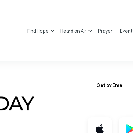
Find Hope
Heard on Air
Prayer
Event
Get by Email
Get TWFY