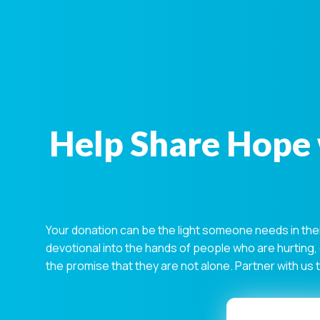
Help Share Hope 
Your donation can be the light someone needs in the
devotional into the hands of people who are hurting,
the promise that they are not alone. Partner with us