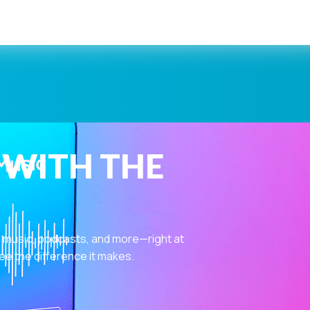
 WITH THE
 music, podcasts, and more—right at
ee the difference it makes.