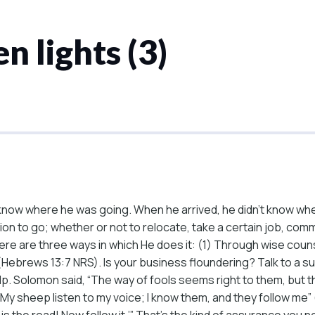
n lights (3)
now where he was going. When he arrived, he didn’t know whe
n to go; whether or not to relocate, take a certain job, commi
ere are three ways in which He does it: (1) Through wise coun
h” (Hebrews 13:7 NRS). Is your business floundering? Talk to a
lp. Solomon said, “The way of fools seems right to them, but th
“My sheep listen to my voice; I know them, and they follow me”