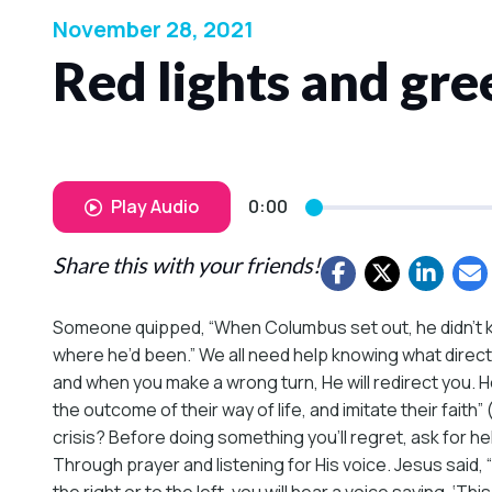
November 28, 2021
Red lights and gree
Play Audio
0:00
Share this with your friends!
Someone quipped, “When Columbus set out, he didn’t k
where he’d been.” We all need help knowing what directio
and when you make a wrong turn, He will redirect you. H
the outcome of their way of life, and imitate their fait
crisis? Before doing something you’ll regret, ask for he
Through prayer and listening for His voice. Jesus said, 