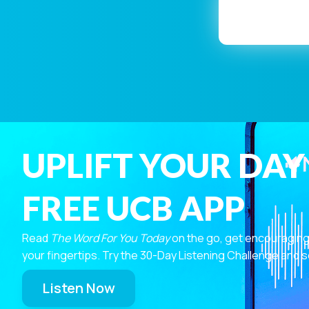
UPLIFT YOUR DAY
FREE UCB APP
Read
The Word For You Today
on the go, get encouraging
your fingertips. Try the 30-Day Listening Challenge and s
Listen Now