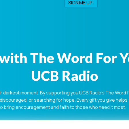
with The Word For 
UCB Radio
ir darkest moment. By supporting you UCB Radio's The Word for
 discouraged, or searching for hope. Every gift you give help
 to bring encouragement and faith to those who need it most.