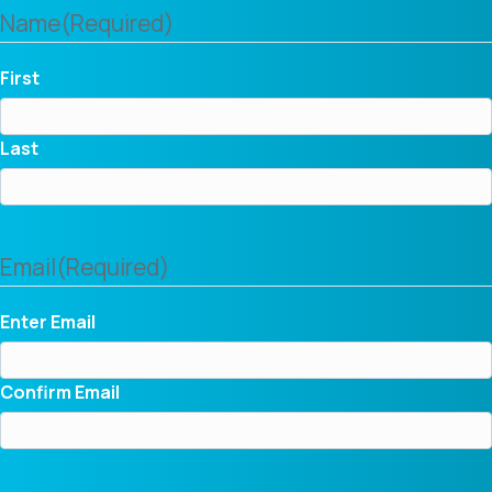
Name
(Required)
First
Last
Email
(Required)
Enter Email
Confirm Email