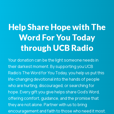
Help Share Hope with The
Word For You Today
through UCB Radio
Your donation can be the light someone needs in
their darkest moment. By supporting you UCB
Radio's The Word for You Today, you help us put this
life-changing devotional into the hands of people
who are hurting, discouraged, or searching for
hope. Every gift you give helps share God's Word,
offering comfort, guidance, and the promise that
they are not alone. Partner with us to bring
encouragement and faith to those who need it most.