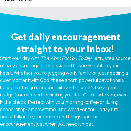
Get daily encouragement
straight to your inbox!
Start your day with
The Word For You Today
—a trusted source
of daily encouragement designed to speak right to your
heart. Whether you're juggling work, family, or just needing a
quiet moment with God, these short, powerful devotionals
help you stay grounded in faith and hope. It’s like a gentle
nudge from a friend reminding you that God is with you, even
in the chaos. Perfect with your morning coffee or during
school drop-off downtime, The Word For You Today fits
beautifully into your routine and brings spiritual
encouragement just when you need it most.