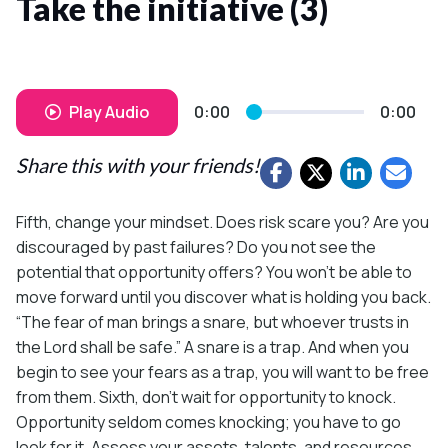
Take the initiative (3)
Play Audio
0:00
0:00
Share this with your friends!
Fifth, change your mindset. Does risk scare you? Are you
discouraged by past failures? Do you not see the
potential that opportunity offers? You won’t be able to
move forward until you discover what is holding you back.
“The fear of man brings a snare, but whoever trusts in
the Lord shall be safe.” A snare is a trap. And when you
begin to see your fears as a trap, you will want to be free
from them. Sixth, don’t wait for opportunity to knock.
Opportunity seldom comes knocking; you have to go
look for it. Assess your assets, talents, and resources.