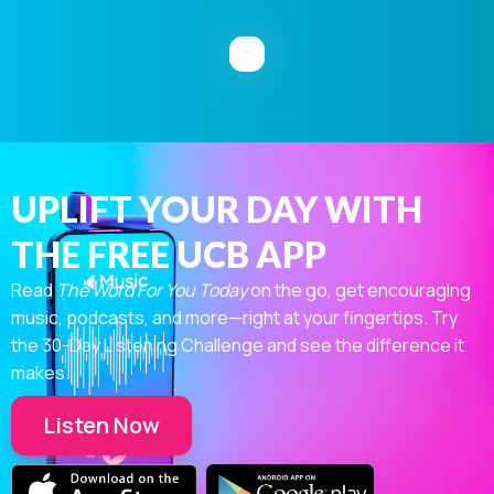
UPLIFT YOUR DAY WITH
THE FREE UCB APP
Read
The Word For You Today
on the go, get encouraging
music, podcasts, and more—right at your fingertips. Try
the 30-Day Listening Challenge and see the difference it
makes.
Listen Now