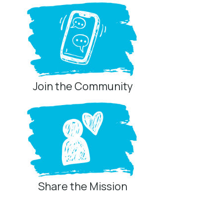
Join the Community
Share the Mission
Privacy Controls
You can manage how this site uses analytics and
marketing/sharing technologies below.