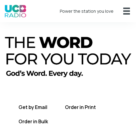
Power the station you love
A short daily reading to encourage you
every day.
Get by Email
Order in Print
Order in Bulk
Get TWFYT on the UCB Radio