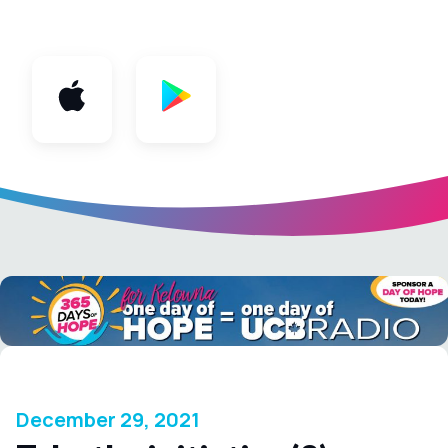
App
December 29, 2021