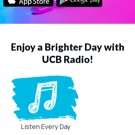
Enjoy a Brighter Day with
UCB Radio!
Listen Every Day