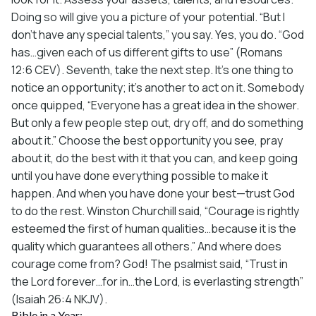
Doing so will give you a picture of your potential. “But I
don’t have any special talents,” you say. Yes, you do. “God
has…given each of us different gifts to use” (Romans
12:6 CEV). Seventh, take the next step. It’s one thing to
notice an opportunity; it’s another to act on it. Somebody
once quipped, “Everyone has a great idea in the shower.
But only a few people step out, dry off, and do something
about it.” Choose the best opportunity you see, pray
about it, do the best with it that you can, and keep going
until you have done everything possible to make it
happen. And when you have done your best—trust God
to do the rest. Winston Churchill said, “Courage is rightly
esteemed the first of human qualities…because it is the
quality which guarantees all others.” And where does
courage come from? God! The psalmist said, “Trust in
the Lord forever…for in…the Lord, is everlasting strength”
(Isaiah 26:4 NKJV).
Bible in a Year: