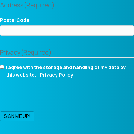
Address
(Required)
Postal Code
Privacy
(Required)
I agree with the storage and handling of my data by
this website. -
Privacy Policy