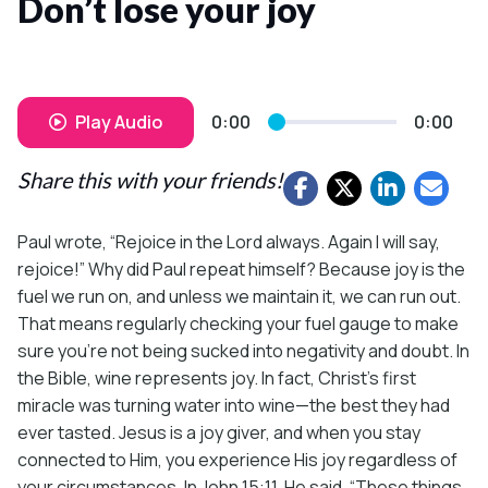
Don’t lose your joy
Play Audio
0:00
0:00
Share this with your friends!
Paul wrote, “Rejoice in the Lord always. Again I will say,
rejoice!” Why did Paul repeat himself? Because joy is the
fuel we run on, and unless we maintain it, we can run out.
That means regularly checking your fuel gauge to make
sure you’re not being sucked into negativity and doubt. In
the Bible, wine represents joy. In fact, Christ’s first
miracle was turning water into wine—the best they had
ever tasted. Jesus is a joy giver, and when you stay
connected to Him, you experience His joy regardless of
your circumstances. In John 15:11, He said, “These things