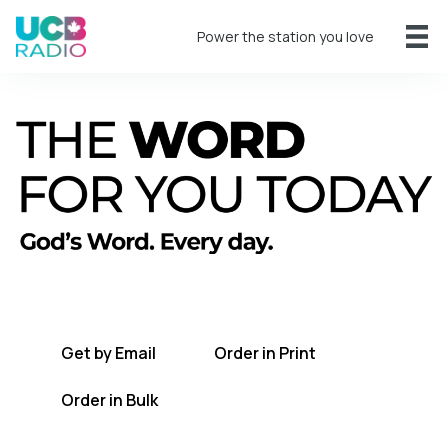
Power the station you love
A short daily reading to encourage you
every day.
Get by Email
Order in Print
Order in Bulk
Get TWFYT on the UCB Radio