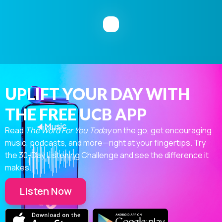
UPLIFT YOUR DAY WITH
THE FREE UCB APP
Read
The Word For You Today
on the go, get encouraging
music, podcasts, and more—right at your fingertips. Try
the 30-Day Listening Challenge and see the difference it
makes.
Listen Now