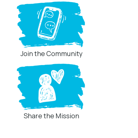
Join the Community
Share the Mission
Privacy Controls
You can manage how this site uses analytics and
marketing/sharing technologies below.