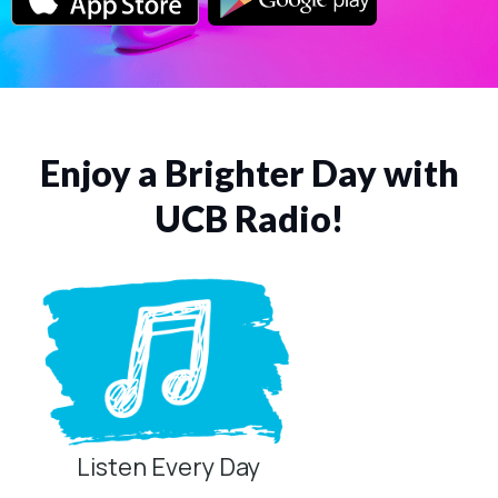
Enjoy a Brighter Day with
UCB Radio!
Listen Every Day