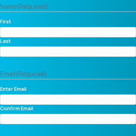
Name
(Required)
First
Last
Email
(Required)
Enter Email
Confirm Email