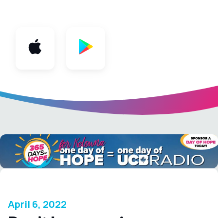
App
April 6, 2022