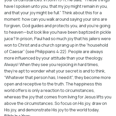
have I spoken unto you, that my joy might remain in you,
and that your joy might be full.” Think about this for a
moment: how can you walk around saying your sins are
forgiven, God guides and protects you, and you’re going
to heaven—but look like you have been baptized in pickle
juice? In prison, Paul had so much joy that his jailers were
won to Christ and a church sprang up in the “household
of Caesar” (see Philippians 4:22). People are always
more influenced by your attitude than your theology.
Always! When they see you rejoicing in hard times,
they’re apt to wonder what your secret is and to think,
“Whatever that person has, I need it”; they become more
open and receptive to the truth. The happiness this
world offers is only a reaction to circumstances,
whereas the joy that comes from living for Jesus lifts you
above the circumstances. So focus on His joy, draw on
His joy, and demonstrate His joy to the world today.
Bible in a Year: