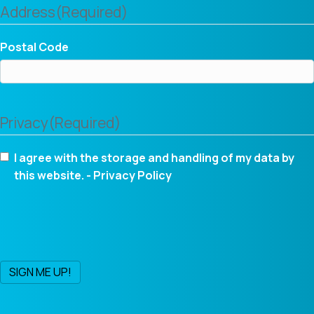
Address
(Required)
Postal Code
Privacy
(Required)
I agree with the storage and handling of my data by
this website. -
Privacy Policy