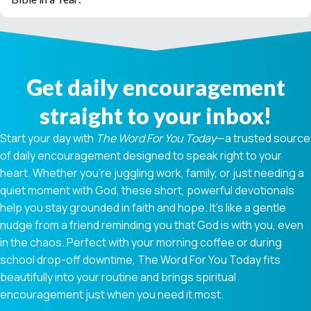
Get daily encouragement
straight to your inbox!
Start your day with
The Word For You Today
—a trusted source
of daily encouragement designed to speak right to your
heart. Whether you're juggling work, family, or just needing a
quiet moment with God, these short, powerful devotionals
help you stay grounded in faith and hope. It’s like a gentle
nudge from a friend reminding you that God is with you, even
in the chaos. Perfect with your morning coffee or during
school drop-off downtime, The Word For You Today fits
beautifully into your routine and brings spiritual
encouragement just when you need it most.