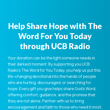
Help Share Hope with The
Word For You Today
through UCB Radio
Your donation can be the light someone needs in
their darkest moment. By supporting you UCB
Radio's The Word for You Today, you help us put this
life-changing devotional into the hands of people
who are hurting, discouraged, or searching for
hope. Every gift you give helps share God's Word,
offering comfort, guidance, and the promise that
they are not alone. Partner with us to bring
encouragement and faith to those who need it most.