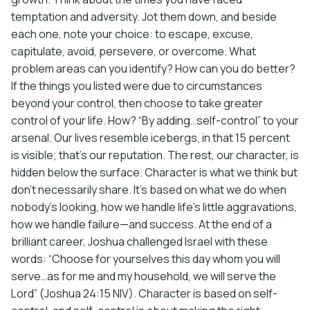
temptation and adversity. Jot them down, and beside
each one, note your choice: to escape, excuse,
capitulate, avoid, persevere, or overcome. What
problem areas can you identify? How can you do better?
If the things you listed were due to circumstances
beyond your control, then choose to take greater
control of your life. How? “By adding…self-control” to your
arsenal. Our lives resemble icebergs, in that 15 percent
is visible; that’s our reputation. The rest, our character, is
hidden below the surface. Character is what we think but
don’t necessarily share. It’s based on what we do when
nobody’s looking, how we handle life’s little aggravations,
how we handle failure—and success. At the end of a
brilliant career, Joshua challenged Israel with these
words: “Choose for yourselves this day whom you will
serve…as for me and my household, we will serve the
Lord” (Joshua 24:15 NIV). Character is based on self-