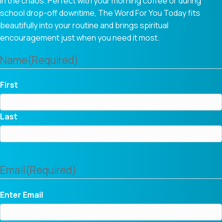
in the chaos. Perfect with your morning coffee or during
school drop-off downtime, The Word For You Today fits
beautifully into your routine and brings spiritual
encouragement just when you need it most.
Name
(Required)
First
Last
Email
(Required)
Enter Email