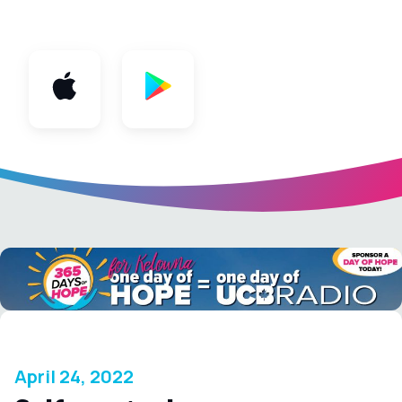
App
April 24, 2022