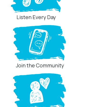
Listen Every Day
Join the Community