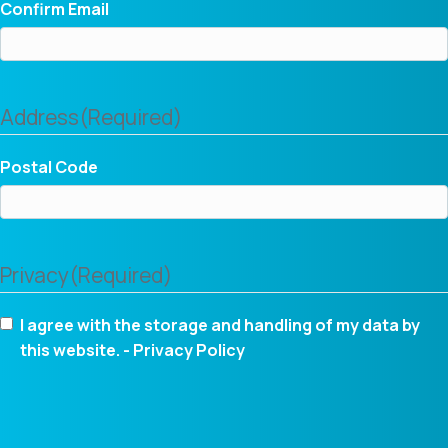
Confirm Email
Address
(Required)
Postal Code
Privacy
(Required)
I agree with the storage and handling of my data by
this website. -
Privacy Policy