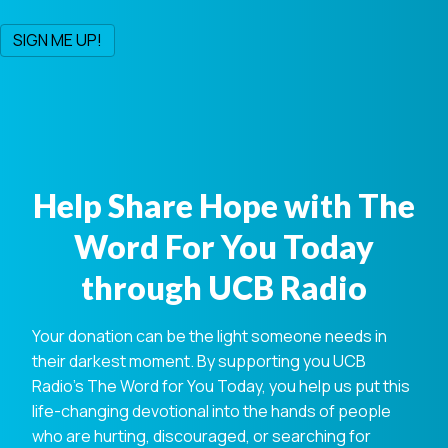
Help Share Hope with The
Word For You Today
through UCB Radio
Your donation can be the light someone needs in
their darkest moment. By supporting you UCB
Radio's The Word for You Today, you help us put this
life-changing devotional into the hands of people
who are hurting, discouraged, or searching for