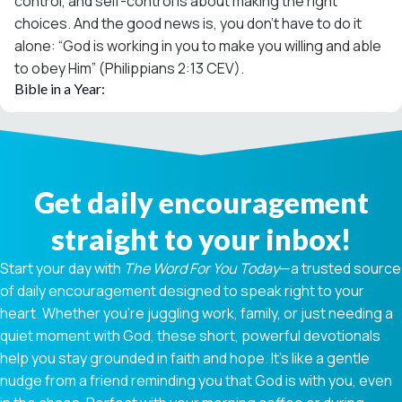
control, and self-control is about making the right
choices. And the good news is, you don’t have to do it
alone: “God is working in you to make you willing and able
to obey Him” (Philippians 2:13 CEV).
Bible in a Year:
Get daily encouragement
straight to your inbox!
Start your day with
The Word For You Today
—a trusted source
of daily encouragement designed to speak right to your
heart. Whether you're juggling work, family, or just needing a
quiet moment with God, these short, powerful devotionals
help you stay grounded in faith and hope. It’s like a gentle
nudge from a friend reminding you that God is with you, even