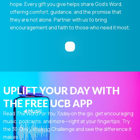
hope. Every gift you give helps share God's Word,
offering comfort, guidance, and the promise that
they are not alone. Partner with us to bring
encouragement and faith to those who need it most.
UPLIFT YOUR DAY WITH
THE FREE UCB APP
Read
The Word For You Today
on the go, get encouraging
music, podcasts, and more—right at your fingertips. Try
the 30-Day Listening Challenge and see the difference it
makes.