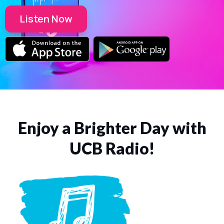
Listen Now
Enjoy a Brighter Day with
UCB Radio!