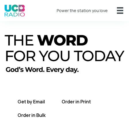
Power the station you love
A short daily reading to encourage you
every day.
Get by Email
Order in Print
Order in Bulk
Get TWFYT on the UCB Radio