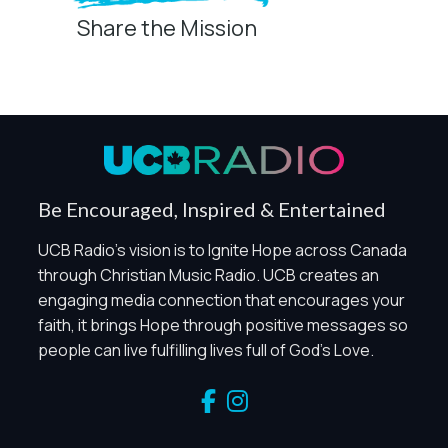
Share the Mission
Privacy Controls
You can manage how this site uses analytics and
marketing/sharing technologies below.
Privacy Policy
Global Privacy Control
When Global Privacy Control is detected, optional Analytics
Be Encouraged, Inspired & Entertained
and Marketing / Sharing technologies should remain
disabled unless otherwise permitted by the visitor’s
UCB Radio's vision is to Ignite Hope across Canada
choices. Essential Site Measurement may remain active
through Christian Music Radio. UCB creates an
because it is first-party, aggregate, non-identifying, and
engaging media connection that encourages your
clearly disclosed.
faith, it brings Hope through positive messages so
Global Privacy Control is not detected.
people can live fulfilling lives full of God's Love.
Necessary
These technologies are required for core site functionality,
such as region/station behavior. They are always active.
Essential Site Measurement is always active because it