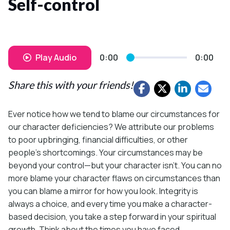
Self-control
Play Audio
0:00
0:00
Share this with your friends!
Ever notice how we tend to blame our circumstances for
our character deficiencies? We attribute our problems
to poor upbringing, financial difficulties, or other
people’s shortcomings. Your circumstances may be
beyond your control—but your character isn’t. You can no
more blame your character flaws on circumstances than
you can blame a mirror for how you look. Integrity is
always a choice, and every time you make a character-
based decision, you take a step forward in your spiritual
growth. Think about the times you have faced