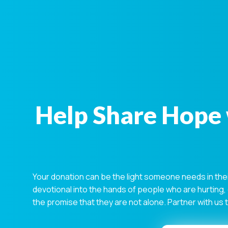
Help Share Hope 
Your donation can be the light someone needs in the
devotional into the hands of people who are hurting,
the promise that they are not alone. Partner with us