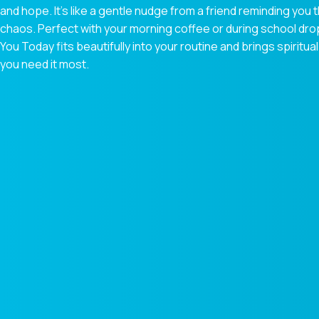
and hope. It’s like a gentle nudge from a friend reminding you t
chaos. Perfect with your morning coffee or during school dr
You Today fits beautifully into your routine and brings spiri
you need it most.