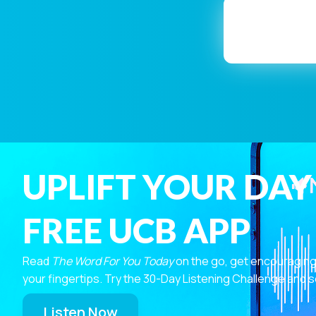
UPLIFT YOUR DAY
FREE UCB APP
Read
The Word For You Today
on the go, get encouraging
your fingertips. Try the 30-Day Listening Challenge and s
Listen Now