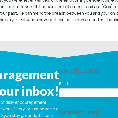
 you were never wanted, or the emotionally deficient parent
f you don’t…release all that pain and bitterness…and ask [God] t
r past. He can mend the breach between you and your childre
eem your situation now, so it can be turned around and headed 
ouragement
Name
(Required)
First
your inbox!
 of daily encouragement
 work, family, or just needing a
Email
(Required)
p you stay grounded in faith