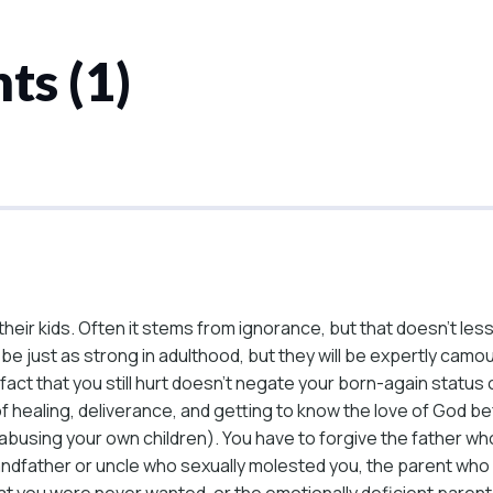
ts (1)
their kids. Often it stems from ignorance, but that doesn’t les
 be just as strong in adulthood, but they will be expertly camou
The fact that you still hurt doesn’t negate your born-again stat
f healing, deliverance, and getting to know the love of God be
l of abusing your own children). You have to forgive the fathe
randfather or uncle who sexually molested you, the parent wh