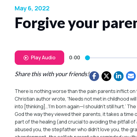
May 6, 2022
Forgive your paren
Play Audio
0:00
Share this with your friends!
There is nothing worse than the pain parents inflict on 
Christian author wrote, “Needs not met in childhood will
into [thinking]…‘I’m born again—I shouldn’t still hurt.’ 
God the way they viewed their parents, it takes a time o
part of the healing (and crucial to avoiding the pitfal
abused you, the stepfather who didn’t love you, the g