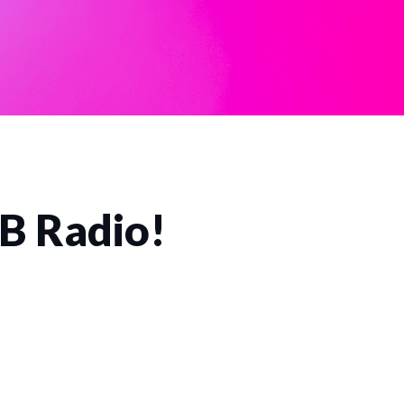
CB Radio!