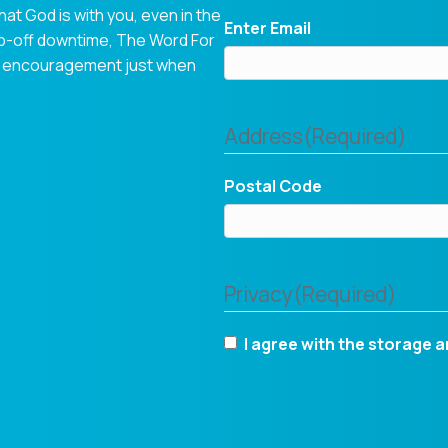
hat God is with you, even in the
Enter Email
op-off downtime, The Word For
tual encouragement just when
Address
(Required)
Postal Code
Privacy
(Required)
I agree with the storage a