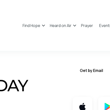
Find Hope
Heard on Air
Prayer
Event
Get by Email
Get TWFY