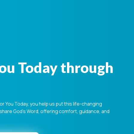
You Today through
 You Today, you help us put this life-changing
s share God's Word, offering comfort, guidance, and