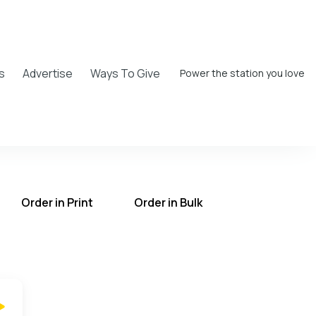
s
Advertise
Ways To Give
Power the station you love
Order in Print
Order in Bulk
T on the UCB Radio App