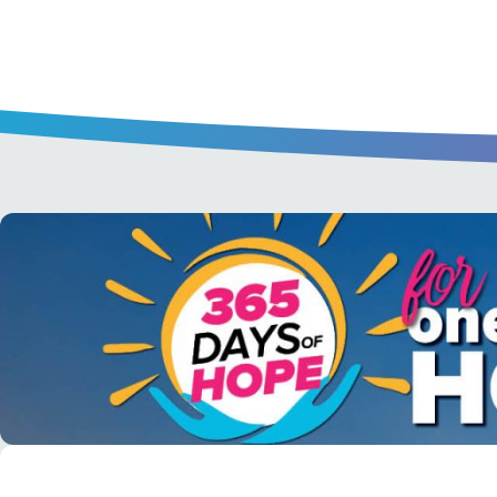
A short daily reading to encourage yo
day.