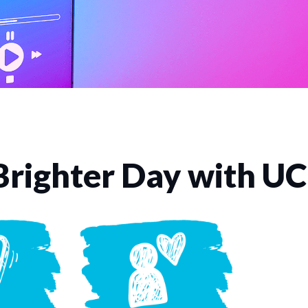
Brighter Day with U