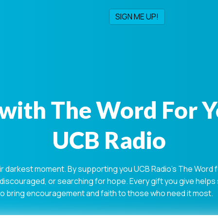
with The Word For 
UCB Radio
ir darkest moment. By supporting you UCB Radio's The Word for
 discouraged, or searching for hope. Every gift you give help
 to bring encouragement and faith to those who need it most.