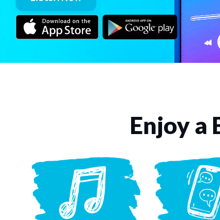
Enjoy a 