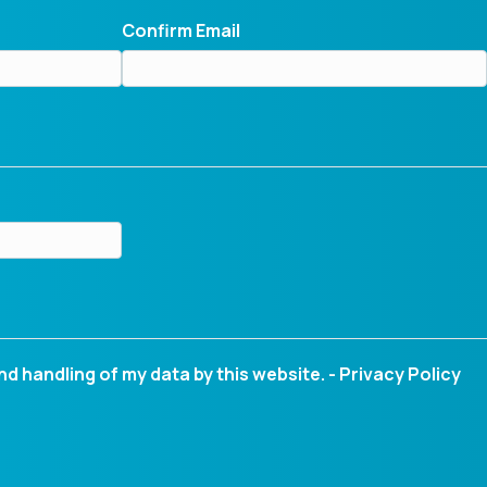
Confirm Email
nd handling of my data by this website. -
Privacy Policy