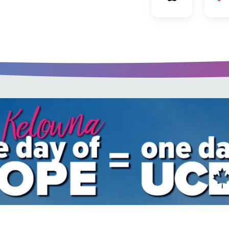
u every