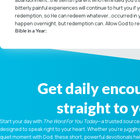
abandonment…the selfish parent who reminded you that
bitterly painful experiences will continue to hurt you i
redemption, so He can redeem whatever…occurred in you
happen overnight, but redemption can. Allow God to red
Bible in a Year:
Get daily enc
straight to 
Start your day with
The Word For You Today
—a trusted source
designed to speak right to your heart. Whether you're juggling
quiet moment with God, these short, powerful devotionals hel