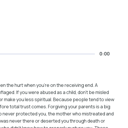
0:00
sen the hurt when you’re on the receiving end. A
flaged. If you were abused as a child, don’t be misled
us or make you less spiritual. Because people tend to view
fore total trust comes. Forgiving your parents is a big
r who never protected you, the mother who mistreated and
o was never there or deserted you through death or