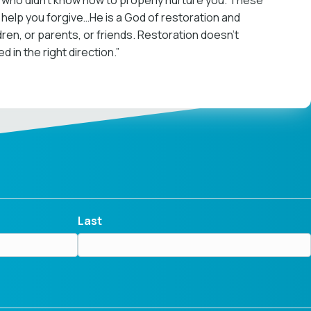
 who didn’t know how to properly nurture you. These
o help you forgive…He is a God of restoration and
n, or parents, or friends. Restoration doesn’t
in the right direction.”
Last