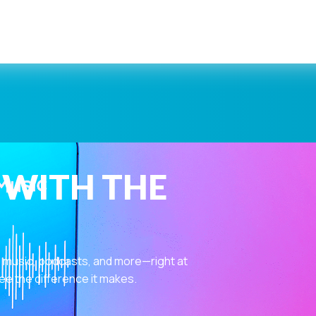
 WITH THE
 music, podcasts, and more—right at
ee the difference it makes.