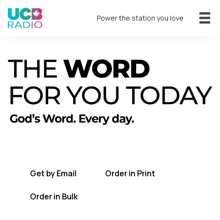
Power the station you love
A short daily reading to encourage you
every day.
Get by Email
Order in Print
Order in Bulk
Get TWFYT on the UCB Radio