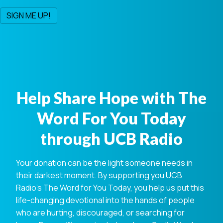
Help Share Hope with The
Word For You Today
through UCB Radio
Your donation can be the light someone needs in
their darkest moment. By supporting you UCB
Radio's The Word for You Today, you help us put this
life-changing devotional into the hands of people
who are hurting, discouraged, or searching for