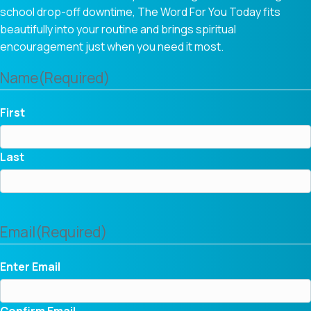
school drop-off downtime, The Word For You Today fits
beautifully into your routine and brings spiritual
encouragement just when you need it most.
Name
(Required)
First
Last
Email
(Required)
Enter Email
Confirm Email