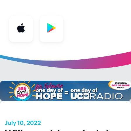
App
July 10, 2022