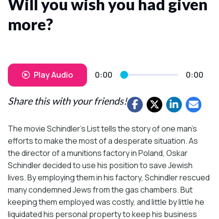
Will you wish you had given
more?
Play Audio
0:00
0:00
Share this with your friends!
The movie Schindler’s List tells the story of one man’s
efforts to make the most of a desperate situation. As
the director of a munitions factory in Poland, Oskar
Schindler decided to use his position to save Jewish
lives. By employing them in his factory, Schindler rescued
many condemned Jews from the gas chambers. But
keeping them employed was costly, and little by little he
liquidated his personal property to keep his business