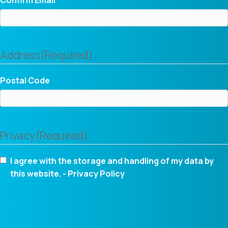
Address
(Required)
Postal Code
Privacy
(Required)
I agree with the storage and handling of my data by
this website. -
Privacy Policy