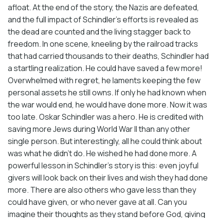
afloat. At the end of the story, the Nazis are defeated,
and the full impact of Schindler’s efforts is revealed as
the dead are counted and the living stagger back to
freedom. In one scene, kneeling by the railroad tracks
that had carried thousands to their deaths, Schindler had
a startling realization. He could have saved a few more!
Overwhelmed with regret, he laments keeping the few
personal assets he still owns. If only he had known when
the war would end, he would have done more. Now it was
too late. Oskar Schindler was a hero. He is credited with
saving more Jews during World War II than any other
single person. But interestingly, all he could think about
was what he didn’t do. He wished he had done more. A
powerful lesson in Schindler’s story is this: even joyful
givers will look back on their lives and wish they had done
more. There are also others who gave less than they
could have given, or who never gave at all. Can you
imagine their thoughts as they stand before God, giving