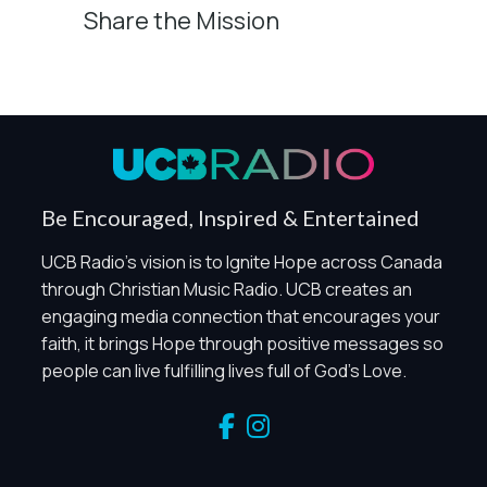
Share the Mission
Privacy Controls
You can manage how this site uses analytics and
marketing/sharing technologies below.
Privacy Policy
Global Privacy Control
When Global Privacy Control is detected, optional Analytics
Be Encouraged, Inspired & Entertained
and Marketing / Sharing technologies should remain
disabled unless otherwise permitted by the visitor’s
UCB Radio's vision is to Ignite Hope across Canada
choices. Essential Site Measurement may remain active
through Christian Music Radio. UCB creates an
because it is first-party, aggregate, non-identifying, and
engaging media connection that encourages your
clearly disclosed.
faith, it brings Hope through positive messages so
Global Privacy Control is not detected.
people can live fulfilling lives full of God's Love.
Necessary
These technologies are required for core site functionality,
such as region/station behavior. They are always active.
Essential Site Measurement is always active because it
helps us operate the site and understand overall usage