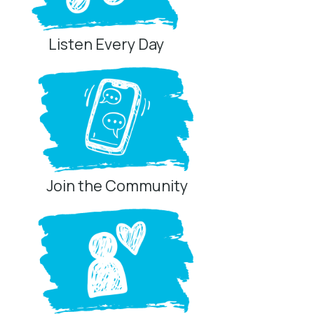
Listen Every Day
Join the Community