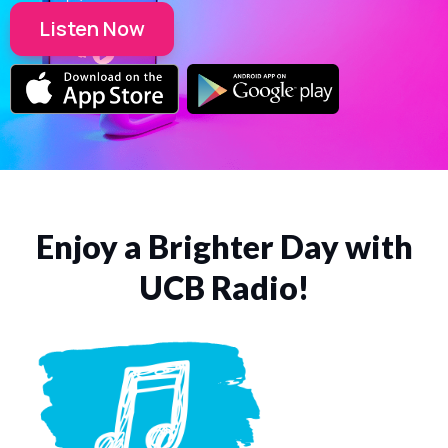
Listen Now
Enjoy a Brighter Day with
UCB Radio!