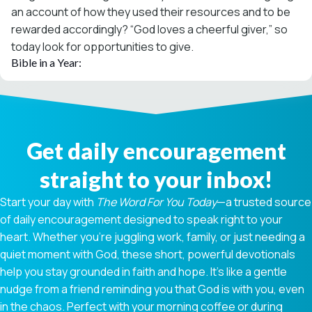
an account of how they used their resources and to be
rewarded accordingly? “God loves a cheerful giver,” so
today look for opportunities to give.
Bible in a Year:
Get daily encouragement
straight to your inbox!
Start your day with
The Word For You Today
—a trusted source
of daily encouragement designed to speak right to your
heart. Whether you're juggling work, family, or just needing a
quiet moment with God, these short, powerful devotionals
help you stay grounded in faith and hope. It’s like a gentle
nudge from a friend reminding you that God is with you, even
in the chaos. Perfect with your morning coffee or during