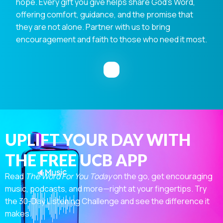
hope. Every gift you give helps share God's Word,
offering comfort, guidance, and the promise that
they are not alone. Partner with us to bring
encouragement and faith to those who need it most.
UPLIFT YOUR DAY WITH
THE FREE UCB APP
Read
The Word For You Today
on the go, get encouraging
music, podcasts, and more—right at your fingertips. Try
the 30-Day Listening Challenge and see the difference it
makes.