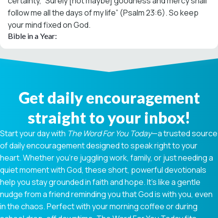
certainty, “Surely [not maybe] goodness and mercy shall
follow me all the days of my life” (Psalm 23:6). So keep
your mind fixed on God.
Bible in a Year:
Get daily encouragement
straight to your inbox!
Start your day with
The Word For You Today
—a trusted source
of daily encouragement designed to speak right to your
heart. Whether you're juggling work, family, or just needing a
quiet moment with God, these short, powerful devotionals
help you stay grounded in faith and hope. It’s like a gentle
nudge from a friend reminding you that God is with you, even
in the chaos. Perfect with your morning coffee or during