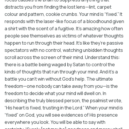
distracts you from finding the lost lens—lint, carpet
colour and pattern, cookie crumbs. Your mind is “fixed.” It
responds with the laser-like focus of a bloodhound given
a shirt with the scent of a fugitive. It’s amazing how often
people see themselves as victims of whatever thoughts
happen to run through their head. It’s like they’re passive
spectators with no control, watching unbidden thoughts
scroll across the screen of their mind. Understand this:
there is a battle being waged by Satan to control the
kinds of thoughts that run through your mind. And it’s a
battle you can’t win without God’s help. The ultimate
freedom—one nobody can take away from you—is the
freedom to decide what your mind will dwell on. In
describing the truly blessed person, the psalmist wrote,
“His heart is fixed, trusting in the Lord.” When your mind is
“fixed” on God, you will see evidences of His presence
everywhere you look. You will be able to say with