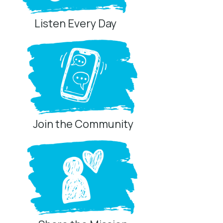
Listen Every Day
Join the Community