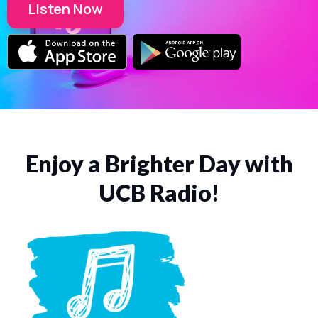
Listen Now
Enjoy a Brighter Day with
UCB Radio!