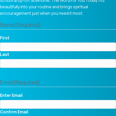
school drop-off downtime, The Word For You Today fits
beautifully into your routine and brings spiritual
encouragement just when you need it most.
Name
(Required)
First
Last
Email
(Required)
Enter Email
Confirm Email