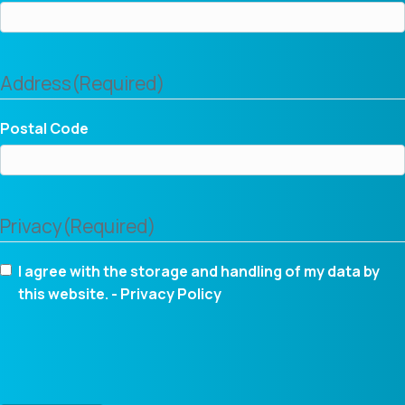
Address
(Required)
Postal Code
Privacy
(Required)
I agree with the storage and handling of my data by
this website. -
Privacy Policy