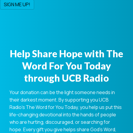
Help Share Hope with The
Word For You Today
through UCB Radio
Your donation can be the light someone needs in
their darkest moment. By supporting you UCB
Radio's The Word for You Today, you help us put this
life-changing devotional into the hands of people
who are hurting, discouraged, or searching for
hope. Every gift you give helps share God's Word,