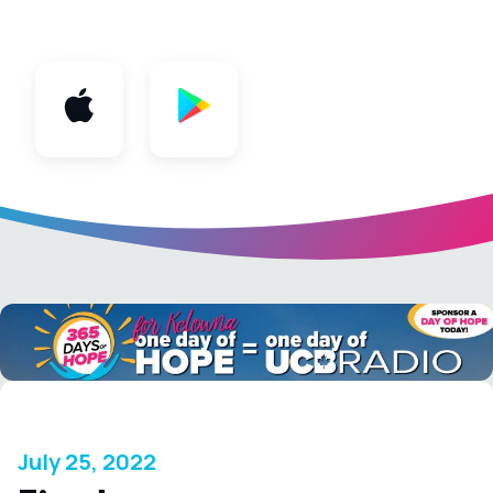
App
July 25, 2022