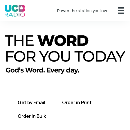
Power the station you love
A short daily reading to encourage you
every day.
Get by Email
Order in Print
Order in Bulk
Get TWFYT on the UCB Radio