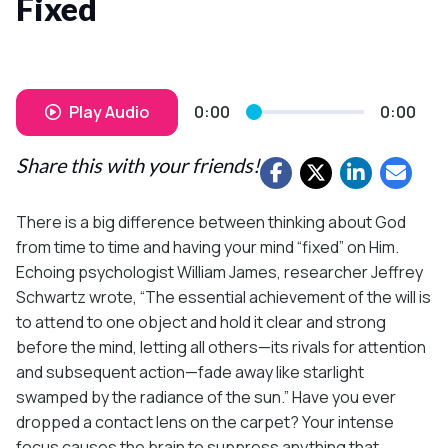
Fixed
Play Audio
0:00
0:00
Share this with your friends!
There is a big difference between thinking about God
from time to time and having your mind “fixed” on Him.
Echoing psychologist William James, researcher Jeffrey
Schwartz wrote, “The essential achievement of the will is
to attend to one object and hold it clear and strong
before the mind, letting all others—its rivals for attention
and subsequent action—fade away like starlight
swamped by the radiance of the sun.” Have you ever
dropped a contact lens on the carpet? Your intense
focus causes the brain to suppress anything that