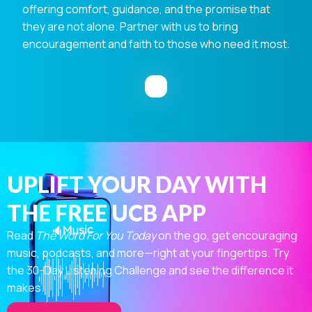
offering comfort, guidance, and the promise that
they are not alone. Partner with us to bring
encouragement and faith to those who need it most.
UPLIFT YOUR DAY WITH
THE FREE UCB APP
Read
The Word For You Today
on the go, get encouraging
music, podcasts, and more—right at your fingertips. Try
the 30-Day Listening Challenge and see the difference it
makes.