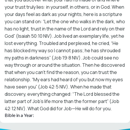
your trust truly lies: in yourself, in others, or in God. When
your days feel as dark as your nights, here is a scripture
you can stand on: “Let the one who walks in the dark, who
has no light, trust in the name of the Lord and rely on their
God” (Isaiah 50:10 NIV). Job lived an exemplary life, yet he
lost everything. Troubled and perplexed, he cried, “He
has blocked my way so I cannot pass; he has shrouded
my paths in darkness” (Job 19:8 NIV). Job could see no
way through or around the situation. Then he discovered
that when you can’t find the reason, you can trust the
relationship. “My ears had heard of you but now my eyes
have seen you” (Job 42:5 NIV). When he made that
discovery, everything changed: “The Lord blessed the
latter part of Job’s life more than the former part” (Job
42:12 NIV). What God did for Job—He will do for you.
Bible in a Year: