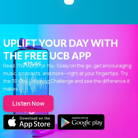
UPLIFT YOUR DAY WITH
THE FREE UCB APP
Read
The Word For You Today
on the go, get encouraging
music, podcasts, and more—right at your fingertips. Try
the 30-Day Listening Challenge and see the difference it
makes.
Listen Now