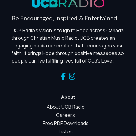
Global Privacy Control
When Global Privacy Control is detected, optional Analytics
Be Encouraged, Inspired & Entertained
and Marketing / Sharing technologies should remain
disabled unless otherwise permitted by the visitor’s
UCB Radio's vision is to Ignite Hope across Canada
choices. Essential Site Measurement may remain active
through Christian Music Radio. UCB creates an
because it is first-party, aggregate, non-identifying, and
engaging media connection that encourages your
clearly disclosed.
faith, it brings Hope through positive messages so
Global Privacy Control is not detected.
people can live fulfilling lives full of God's Love.
Necessary
These technologies are required for core site functionality,
such as region/station behavior. They are always active.
Essential Site Measurement is always active because it
helps us operate the site and understand overall usage
About
without identifying visitors. It does not use visitor profiles,
advertising IDs, session IDs, cross-site tracking, or
About UCB Radio
sponsor pixels.
Careers
Essential Site Measurement
Free PDF Downloads
We use limited first-party aggregate measurement to
Listen