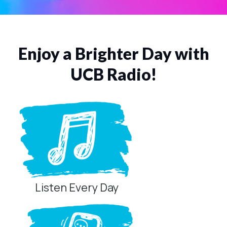
Enjoy a Brighter Day with
UCB Radio!
Listen Every Day