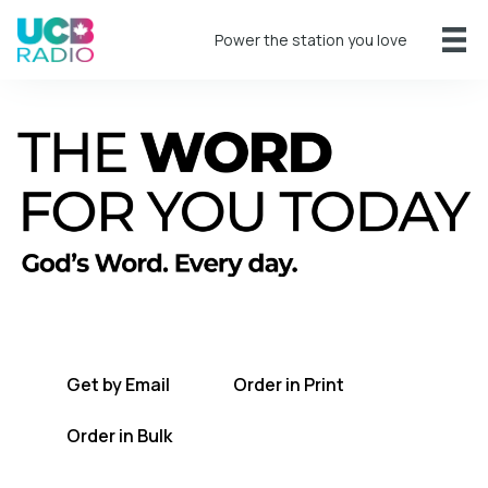
Power the station you love
A short daily reading to encourage you
every day.
Get by Email
Order in Print
Order in Bulk
Get TWFYT on the UCB Radio