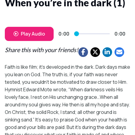
When you’re in the dark (1)
Play Audio
0:00
0:00
Share this with your friends!
Faith is like film; it’s developed in the dark. Dark days make
you lean on God. The truth is, if your faith was never
tested, you wouldn’t be motivated to draw closer to Him.
Hymnist Edward Mote wrote, “When darkness veils His
lovely face, I rest on His unchanging grace…When all
around my soul gives way, He then is all my hope and stay.
On Christ, the solid Rock, I stand; all other ground is
sinking sand.” It’s easy to praise God when your health is
good and your bills are paid. But it’s during the dark days
that you discover what your faith is made of and where