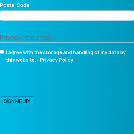
Postal Code
Privacy
(Required)
I agree with the storage and handling of my data by
this website. -
Privacy Policy