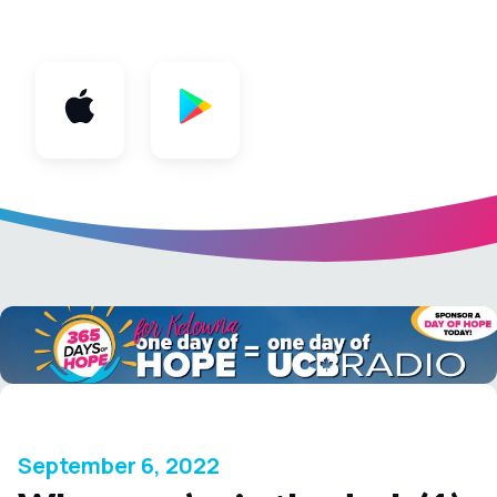
App
September 6, 2022