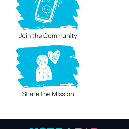
Join the Community
Share the Mission
Privacy Controls
You can manage how this site uses analytics and
marketing/sharing technologies below.
Privacy Policy