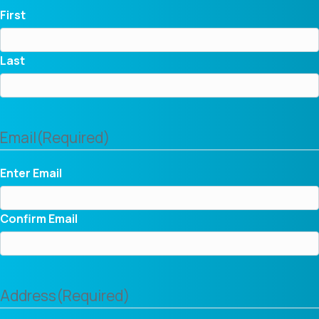
First
Last
Email
(Required)
Enter Email
Confirm Email
Address
(Required)