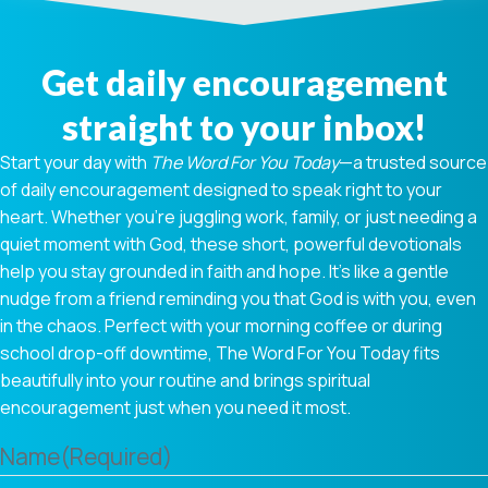
Get daily encouragement
straight to your inbox!
Start your day with
The Word For You Today
—a trusted source
of daily encouragement designed to speak right to your
heart. Whether you're juggling work, family, or just needing a
quiet moment with God, these short, powerful devotionals
help you stay grounded in faith and hope. It’s like a gentle
nudge from a friend reminding you that God is with you, even
in the chaos. Perfect with your morning coffee or during
school drop-off downtime, The Word For You Today fits
beautifully into your routine and brings spiritual
encouragement just when you need it most.
Name
(Required)