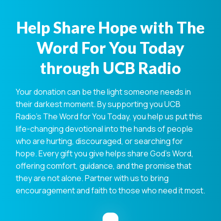
Help Share Hope with The
Word For You Today
through UCB Radio
Your donation can be the light someone needs in
their darkest moment. By supporting you UCB
Radio's The Word for You Today, you help us put this
life-changing devotional into the hands of people
who are hurting, discouraged, or searching for
hope. Every gift you give helps share God's Word,
offering comfort, guidance, and the promise that
they are not alone. Partner with us to bring
encouragement and faith to those who need it most.