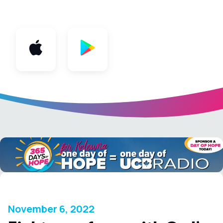
App
November 6, 2022