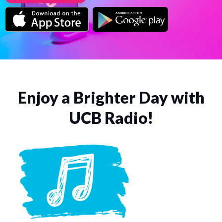
Enjoy a Brighter Day with
UCB Radio!