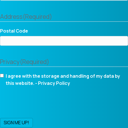
Address
(Required)
Postal Code
Privacy
(Required)
I agree with the storage and handling of my data by
this website. -
Privacy Policy