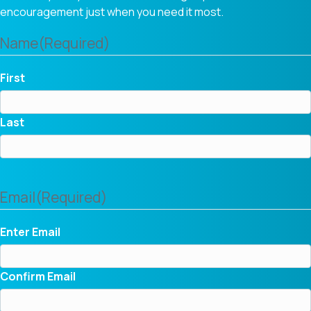
encouragement just when you need it most.
Name
(Required)
First
Last
Email
(Required)
Enter Email
Confirm Email