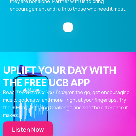
they are not alone. Partner with us to bring
encouragement and faith to those who need it most.
UPLIFT YOUR DAY WITH
THE FREE UCB APP
Read
The Word For You Today
on the go, get encouraging
music, podcasts, and more—right at your fingertips. Try
the 30-Day Listening Challenge and see the difference it
makes.
Listen Now