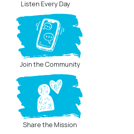
Listen Every Day
Join the Community
Share the Mission
Privacy Controls