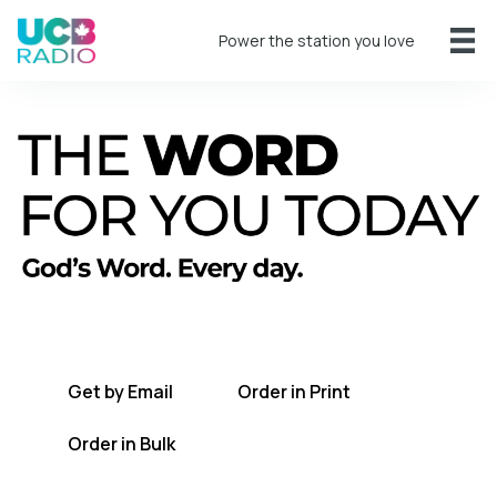
Power the station you love
A short daily reading to encourage you
every day.
Get by Email
Order in Print
Order in Bulk
Get TWFYT on the UCB Radio