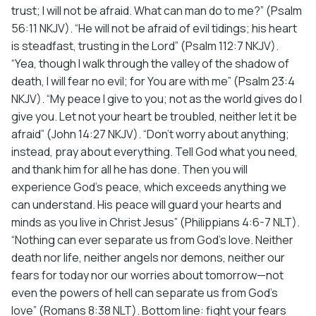
trust; I will not be afraid. What can man do to me?” (Psalm
56:11 NKJV). “He will not be afraid of evil tidings; his heart
is steadfast, trusting in the Lord” (Psalm 112:7 NKJV).
“Yea, though I walk through the valley of the shadow of
death, I will fear no evil; for You are with me” (Psalm 23:4
NKJV). “My peace I give to you; not as the world gives do I
give you. Let not your heart be troubled, neither let it be
afraid” (John 14:27 NKJV). “Don’t worry about anything;
instead, pray about everything. Tell God what you need,
and thank him for all he has done. Then you will
experience God’s peace, which exceeds anything we
can understand. His peace will guard your hearts and
minds as you live in Christ Jesus” (Philippians 4:6-7 NLT).
“Nothing can ever separate us from God’s love. Neither
death nor life, neither angels nor demons, neither our
fears for today nor our worries about tomorrow—not
even the powers of hell can separate us from God’s
love” (Romans 8:38 NLT). Bottom line: fight your fears