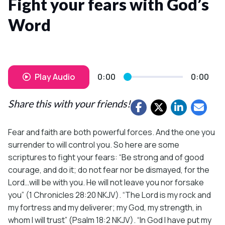
Fight your fears with God’s
Word
Play Audio
0:00
0:00
Share this with your friends!
Fear and faith are both powerful forces. And the one you
surrender to will control you. So here are some
scriptures to fight your fears: “Be strong and of good
courage, and do it; do not fear nor be dismayed, for the
Lord…will be with you. He will not leave you nor forsake
you” (1 Chronicles 28:20 NKJV). “The Lord is my rock and
my fortress and my deliverer; my God, my strength, in
whom I will trust” (Psalm 18:2 NKJV). “In God I have put my