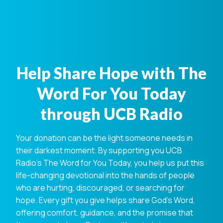
Help Share Hope with The
Word For You Today
through UCB Radio
Your donation can be the light someone needs in
their darkest moment. By supporting you UCB
Radio's The Word for You Today, you help us put this
life-changing devotional into the hands of people
who are hurting, discouraged, or searching for
hope. Every gift you give helps share God's Word,
offering comfort, guidance, and the promise that