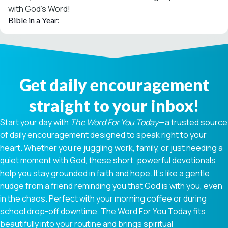
with God’s Word!
Bible in a Year:
Get daily encouragement
straight to your inbox!
Start your day with
The Word For You Today
—a trusted source
of daily encouragement designed to speak right to your
heart. Whether you're juggling work, family, or just needing a
quiet moment with God, these short, powerful devotionals
help you stay grounded in faith and hope. It’s like a gentle
nudge from a friend reminding you that God is with you, even
in the chaos. Perfect with your morning coffee or during
school drop-off downtime, The Word For You Today fits
beautifully into your routine and brings spiritual