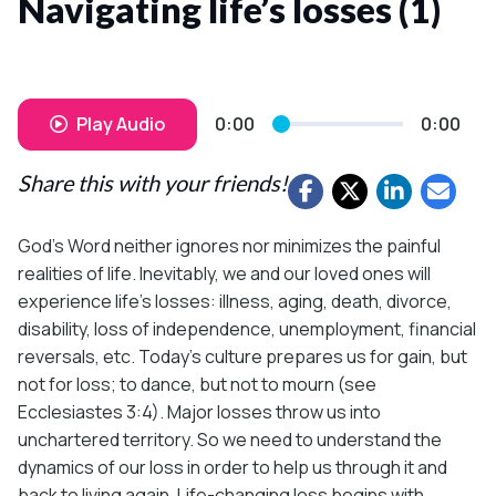
Navigating life’s losses (1)
Play Audio
0:00
0:00
Share this with your friends!
God’s Word neither ignores nor minimizes the painful
realities of life. Inevitably, we and our loved ones will
experience life’s losses: illness, aging, death, divorce,
disability, loss of independence, unemployment, financial
reversals, etc. Today’s culture prepares us for gain, but
not for loss; to dance, but not to mourn (see
Ecclesiastes 3:4). Major losses throw us into
unchartered territory. So we need to understand the
dynamics of our loss in order to help us through it and
back to living again. Life-changing loss begins with