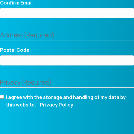
Confirm Email
Address
(Required)
Postal Code
Privacy
(Required)
I agree with the storage and handling of my data by
this website. -
Privacy Policy