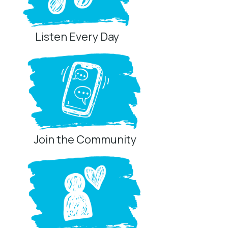
Listen Every Day
Join the Community