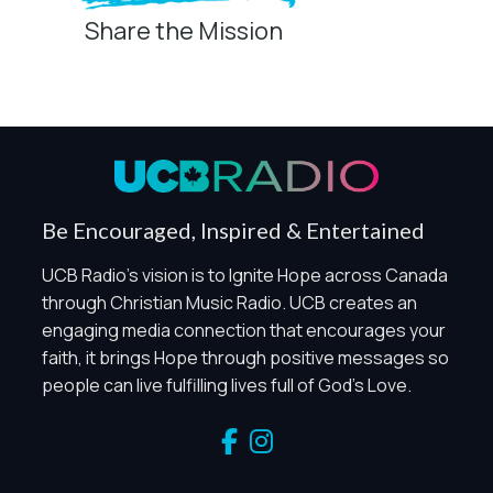
Share the Mission
Privacy Controls
You can manage how this site uses analytics and
marketing/sharing technologies below.
Privacy Policy
Global Privacy Control
When Global Privacy Control is detected, optional Analytics
Be Encouraged, Inspired & Entertained
and Marketing / Sharing technologies should remain
disabled unless otherwise permitted by the visitor’s
UCB Radio's vision is to Ignite Hope across Canada
choices. Essential Site Measurement may remain active
through Christian Music Radio. UCB creates an
because it is first-party, aggregate, non-identifying, and
engaging media connection that encourages your
clearly disclosed.
faith, it brings Hope through positive messages so
Global Privacy Control is not detected.
people can live fulfilling lives full of God's Love.
Necessary
These technologies are required for core site functionality,
such as region/station behavior. They are always active.
Essential Site Measurement is always active because it