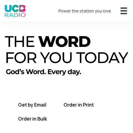
Power the station you love
A short daily reading to encourage you
every day.
Get by Email
Order in Print
Order in Bulk
Get TWFYT on the UCB Radio