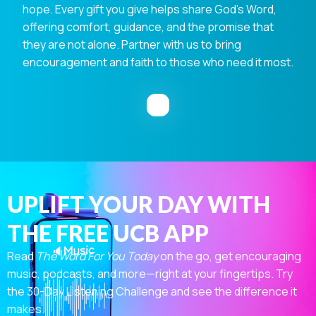
hope. Every gift you give helps share God's Word,
offering comfort, guidance, and the promise that
they are not alone. Partner with us to bring
encouragement and faith to those who need it most.
UPLIFT YOUR DAY WITH
THE FREE UCB APP
Read
The Word For You Today
on the go, get encouraging
music, podcasts, and more—right at your fingertips. Try
the 30-Day Listening Challenge and see the difference it
makes.