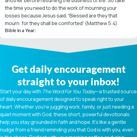
another before resuming the business of life. So take
the time you need to do the work of mourning your
losses because Jesus said, “Blessed are they that
mourn: for they shall be comforted” (Matthew 5:4).
Bible in a Year:
Get daily encouragement
straight to your inbox!
Start your day with
The Word For You Today
—a trusted source
of daily encouragement designed to speak right to your
heart. Whether you're juggling work, family, or just needing a
quiet moment with God, these short, powerful devotionals
help you stay grounded in faith and hope. It’s like a gentle
nudge from a friend reminding you that God is with you, even