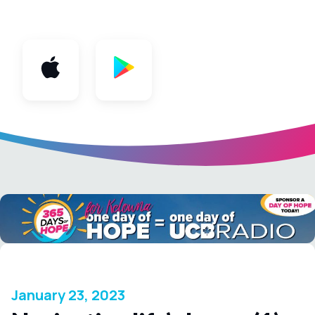
App
January 23, 2023