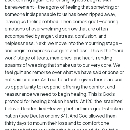
bereavement—the agony of feeling that something or
someone indispensable to us has been ripped away,
leaving us feeling robbed. Then comes grief—searing
emotions of overwhelming sorrow that are often
accompanied by anger, distress, confusion, and
helplessness. Next, we move into the mourning stage—
and begin to express our grief and loss. This is the “hard
work” stage of tears, memories, and heart-rending
spasms of weeping that shake us to our very core. We
feel guilt and remorse over what we have said or done or
not said or done. And our heartache gives those around
us opportunity to respond, offering the comfort and
reassurance we need to begin healing. This is God’s
protocol for healing broken hearts. At 120, the Israelites’
beloved leader died—leaving behind him a grief-stricken
nation (see Deuteronomy 34). And God allowed them
thirty days to mourn their loss and to comfort one