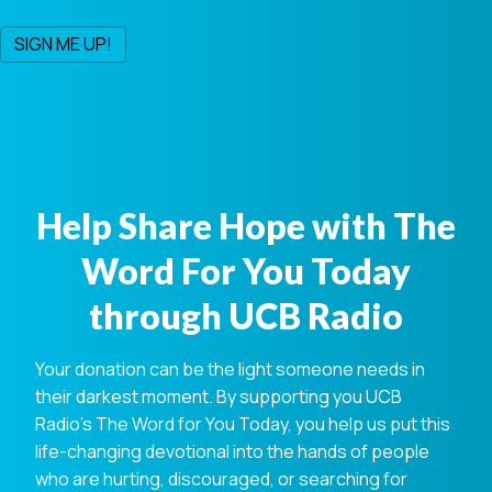
Help Share Hope with The
Word For You Today
through UCB Radio
Your donation can be the light someone needs in
their darkest moment. By supporting you UCB
Radio's The Word for You Today, you help us put this
life-changing devotional into the hands of people
who are hurting, discouraged, or searching for