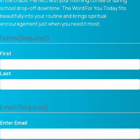
in the chaos. Perfect with your morning coffee or during
school drop-off downtime, The Word For You Today fits
beautifully into your routine and brings spiritual
encouragement just when you need it most.
Name
(Required)
First
Last
Email
(Required)
Enter Email