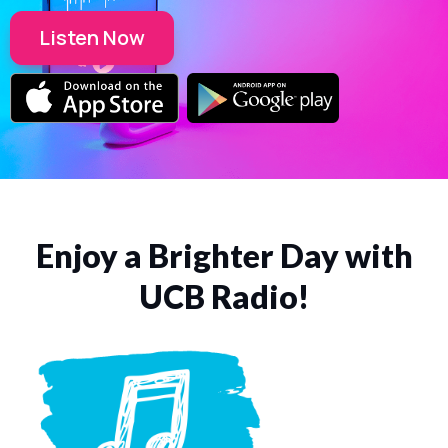
Listen Now
Enjoy a Brighter Day with
UCB Radio!