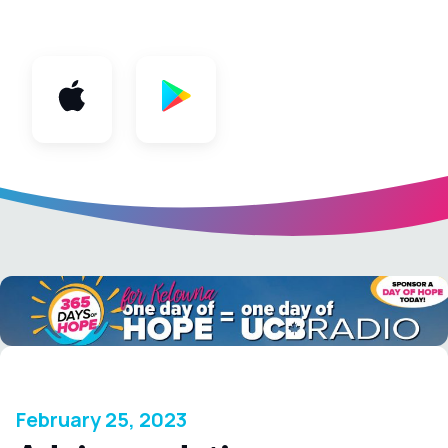
App
February 25, 2023