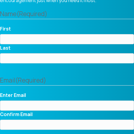
encouragement just when you need it most.
Name
(Required)
First
Last
Email
(Required)
Enter Email
Confirm Email