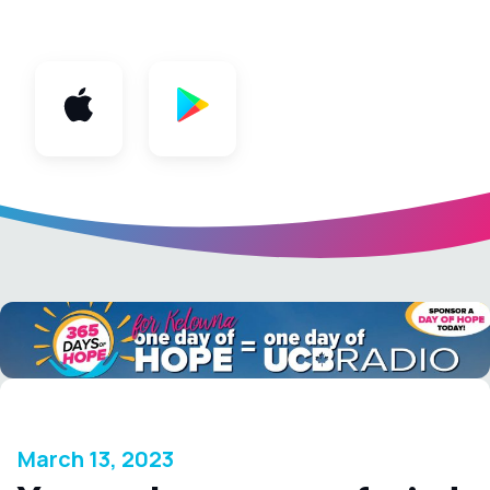
App
March 13, 2023