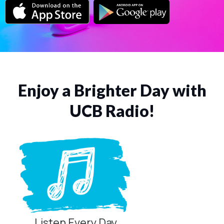
Enjoy a Brighter Day with
UCB Radio!
Listen Every Day