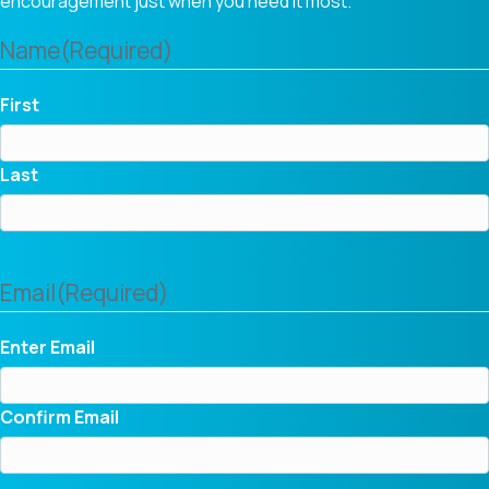
encouragement just when you need it most.
Name
(Required)
First
Last
Email
(Required)
Enter Email
Confirm Email