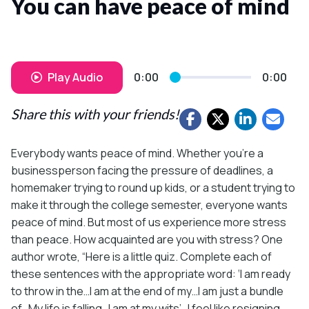
You can have peace of mind
Play Audio
0:00
0:00
Share this with your friends!
Everybody wants peace of mind. Whether you’re a
businessperson facing the pressure of deadlines, a
homemaker trying to round up kids, or a student trying to
make it through the college semester, everyone wants
peace of mind. But most of us experience more stress
than peace. How acquainted are you with stress? One
author wrote, “Here is a little quiz. Complete each of
these sentences with the appropriate word: ‘I am ready
to throw in the…I am at the end of my…I am just a bundle
of…My life is falling…I am at my wits’…I feel like resigning