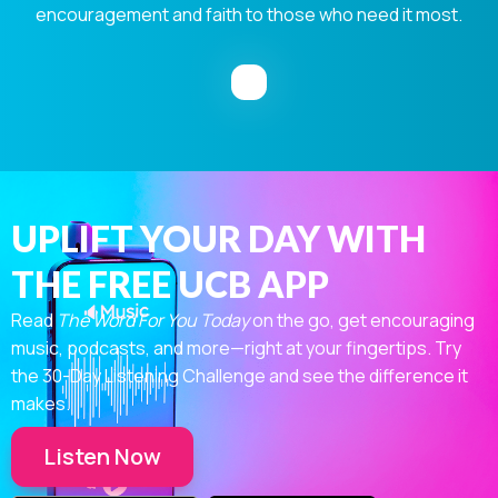
encouragement and faith to those who need it most.
UPLIFT YOUR DAY WITH
THE FREE UCB APP
Read
The Word For You Today
on the go, get encouraging
music, podcasts, and more—right at your fingertips. Try
the 30-Day Listening Challenge and see the difference it
makes.
Listen Now