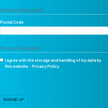
Address
(Required)
Postal Code
Privacy
(Required)
I agree with the storage and handling of my data by
this website. -
Privacy Policy