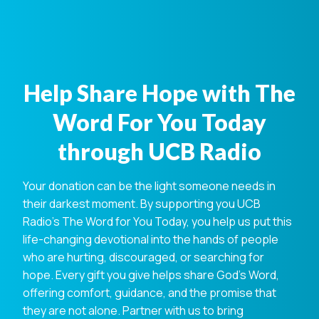
Help Share Hope with The
Word For You Today
through UCB Radio
Your donation can be the light someone needs in
their darkest moment. By supporting you UCB
Radio's The Word for You Today, you help us put this
life-changing devotional into the hands of people
who are hurting, discouraged, or searching for
hope. Every gift you give helps share God's Word,
offering comfort, guidance, and the promise that
they are not alone. Partner with us to bring