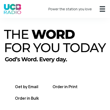
Power the station you love
A short daily reading to encourage you
every day.
Get by Email
Order in Print
Order in Bulk
Get TWFYT on the UCB Radio