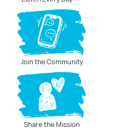
Join the Community
Share the Mission
Privacy Controls
You can manage how this site uses analytics and