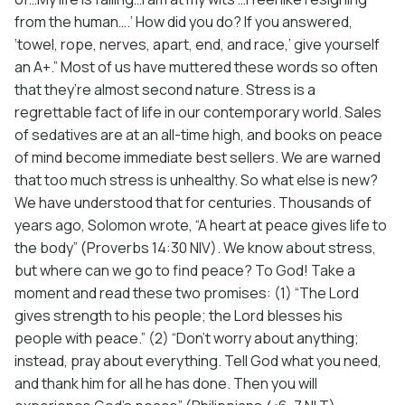
from the human….’ How did you do? If you answered,
‘towel, rope, nerves, apart, end, and race,’ give yourself
an A+.” Most of us have muttered these words so often
that they’re almost second nature. Stress is a
regrettable fact of life in our contemporary world. Sales
of sedatives are at an all-time high, and books on peace
of mind become immediate best sellers. We are warned
that too much stress is unhealthy. So what else is new?
We have understood that for centuries. Thousands of
years ago, Solomon wrote, “A heart at peace gives life to
the body” (Proverbs 14:30 NIV). We know about stress,
but where can we go to find peace? To God! Take a
moment and read these two promises: (1) “The Lord
gives strength to his people; the Lord blesses his
people with peace.” (2) “Don’t worry about anything;
instead, pray about everything. Tell God what you need,
and thank him for all he has done. Then you will