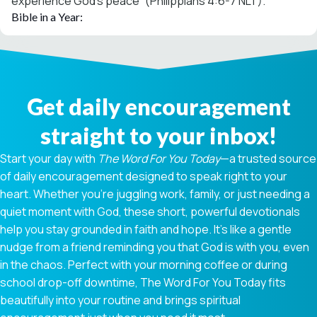
experience God’s peace” (Philippians 4:6-7 NLT).
Bible in a Year:
Get daily encouragement
straight to your inbox!
Start your day with
The Word For You Today
—a trusted source
of daily encouragement designed to speak right to your
heart. Whether you're juggling work, family, or just needing a
quiet moment with God, these short, powerful devotionals
help you stay grounded in faith and hope. It’s like a gentle
nudge from a friend reminding you that God is with you, even
in the chaos. Perfect with your morning coffee or during
school drop-off downtime, The Word For You Today fits
beautifully into your routine and brings spiritual