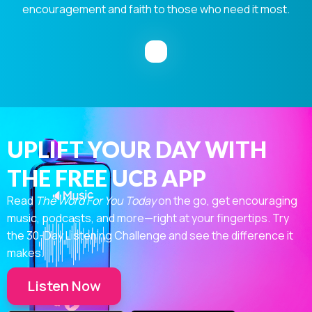
encouragement and faith to those who need it most.
UPLIFT YOUR DAY WITH
THE FREE UCB APP
Read
The Word For You Today
on the go, get encouraging
music, podcasts, and more—right at your fingertips. Try
the 30-Day Listening Challenge and see the difference it
makes.
Listen Now