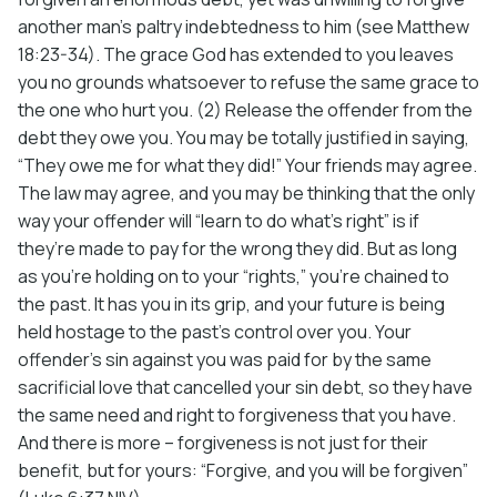
another man’s paltry indebtedness to him (see Matthew
18:23-34). The grace God has extended to you leaves
you no grounds whatsoever to refuse the same grace to
the one who hurt you. (2) Release the offender from the
debt they owe you. You may be totally justified in saying,
“They owe me for what they did!” Your friends may agree.
The law may agree, and you may be thinking that the only
way your offender will “learn to do what’s right” is if
they’re made to pay for the wrong they did. But as long
as you’re holding on to your “rights,” you’re chained to
the past. It has you in its grip, and your future is being
held hostage to the past’s control over you. Your
offender’s sin against you was paid for by the same
sacrificial love that cancelled your sin debt, so they have
the same need and right to forgiveness that you have.
And there is more – forgiveness is not just for their
benefit, but for yours: “Forgive, and you will be forgiven”