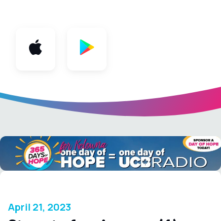
App
April 21, 2023