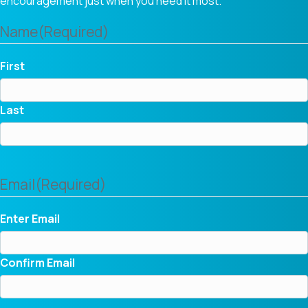
encouragement just when you need it most.
Name
(Required)
First
Last
Email
(Required)
Enter Email
Confirm Email