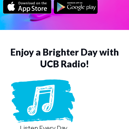
Enjoy a Brighter Day with
UCB Radio!
Listen Every Day