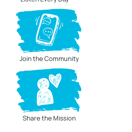
Join the Community
Share the Mission
Privacy Controls
You can manage how this site uses analytics and