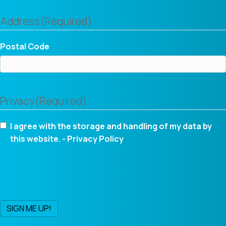
Address
(Required)
Postal Code
Privacy
(Required)
I agree with the storage and handling of my data by
this website. -
Privacy Policy