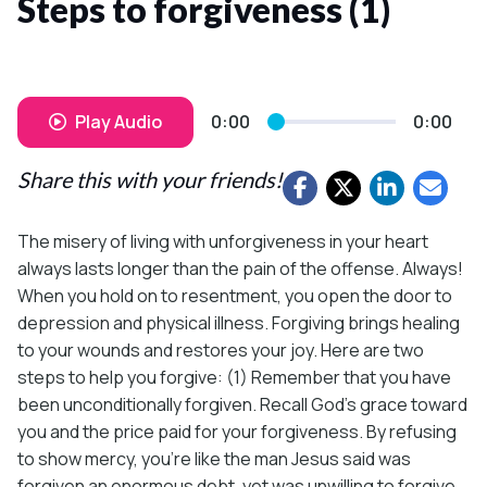
Steps to forgiveness (1)
Play Audio
0:00
0:00
Share this with your friends!
The misery of living with unforgiveness in your heart
always lasts longer than the pain of the offense. Always!
When you hold on to resentment, you open the door to
depression and physical illness. Forgiving brings healing
to your wounds and restores your joy. Here are two
steps to help you forgive: (1) Remember that you have
been unconditionally forgiven. Recall God’s grace toward
you and the price paid for your forgiveness. By refusing
to show mercy, you’re like the man Jesus said was
forgiven an enormous debt, yet was unwilling to forgive