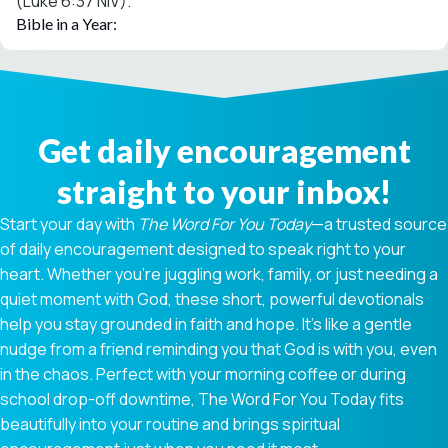
(Luke 6:37 NIV).
Bible in a Year:
Get daily encouragement
straight to your inbox!
Start your day with
The Word For You Today
—a trusted source
of daily encouragement designed to speak right to your
heart. Whether you're juggling work, family, or just needing a
quiet moment with God, these short, powerful devotionals
help you stay grounded in faith and hope. It’s like a gentle
nudge from a friend reminding you that God is with you, even
in the chaos. Perfect with your morning coffee or during
school drop-off downtime, The Word For You Today fits
beautifully into your routine and brings spiritual