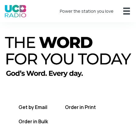
Power the station you love
A short daily reading to encourage you
every day.
Get by Email
Order in Print
Order in Bulk
Get TWFYT on the UCB Radio