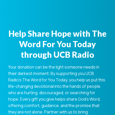
Help Share Hope with The
Word For You Today
through UCB Radio
Your donation can be the light someone needs in
their darkest moment. By supporting you UCB
Radio's The Word for You Today, you help us put this
life-changing devotional into the hands of people
who are hurting, discouraged, or searching for
hope. Every gift you give helps share God's Word,
offering comfort, guidance, and the promise that
they are not alone. Partner with us to bring