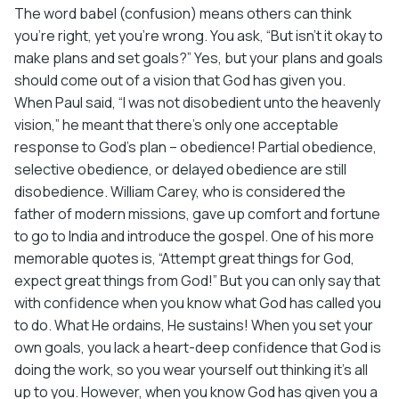
The word babel (confusion) means others can think
you’re right, yet you’re wrong. You ask, “But isn’t it okay to
make plans and set goals?” Yes, but your plans and goals
should come out of a vision that God has given you.
When Paul said, “I was not disobedient unto the heavenly
vision,” he meant that there’s only one acceptable
response to God’s plan – obedience! Partial obedience,
selective obedience, or delayed obedience are still
disobedience. William Carey, who is considered the
father of modern missions, gave up comfort and fortune
to go to India and introduce the gospel. One of his more
memorable quotes is, “Attempt great things for God,
expect great things from God!” But you can only say that
with confidence when you know what God has called you
to do. What He ordains, He sustains! When you set your
own goals, you lack a heart-deep confidence that God is
doing the work, so you wear yourself out thinking it’s all
up to you. However, when you know God has given you a