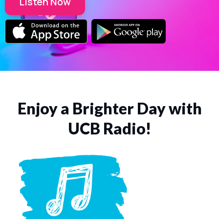
Listen Now
Enjoy a Brighter Day with
UCB Radio!