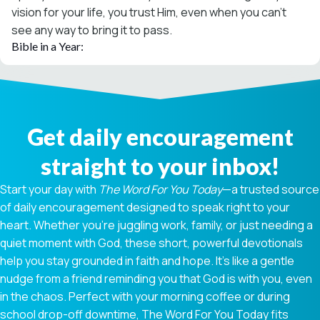
vision for your life, you trust Him, even when you can’t
see any way to bring it to pass.
Bible in a Year:
Get daily encouragement
straight to your inbox!
Start your day with
The Word For You Today
—a trusted source
of daily encouragement designed to speak right to your
heart. Whether you're juggling work, family, or just needing a
quiet moment with God, these short, powerful devotionals
help you stay grounded in faith and hope. It’s like a gentle
nudge from a friend reminding you that God is with you, even
in the chaos. Perfect with your morning coffee or during
school drop-off downtime, The Word For You Today fits