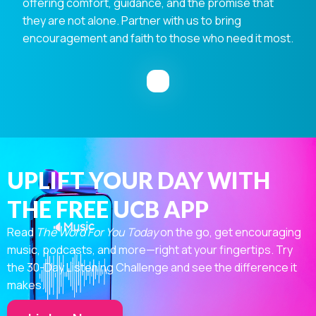
offering comfort, guidance, and the promise that
they are not alone. Partner with us to bring
encouragement and faith to those who need it most.
UPLIFT YOUR DAY WITH
THE FREE UCB APP
Read
The Word For You Today
on the go, get encouraging
music, podcasts, and more—right at your fingertips. Try
the 30-Day Listening Challenge and see the difference it
makes.