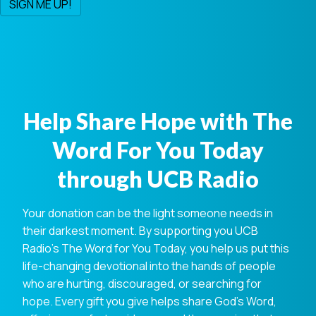
Help Share Hope with The
Word For You Today
through UCB Radio
Your donation can be the light someone needs in
their darkest moment. By supporting you UCB
Radio's The Word for You Today, you help us put this
life-changing devotional into the hands of people
who are hurting, discouraged, or searching for
hope. Every gift you give helps share God's Word,