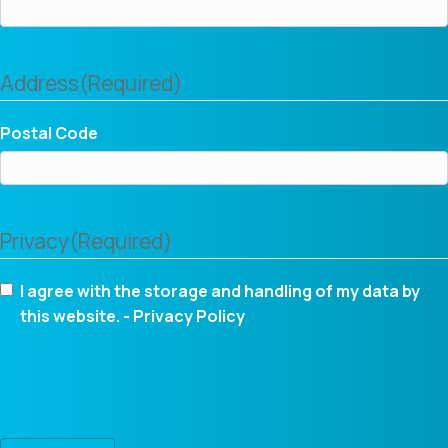
Address
(Required)
Postal Code
Privacy
(Required)
I agree with the storage and handling of my data by
this website. -
Privacy Policy