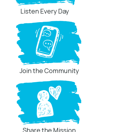
Listen Every Day
Join the Community
Share the Mission