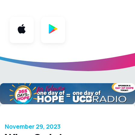
App
November 29, 2023