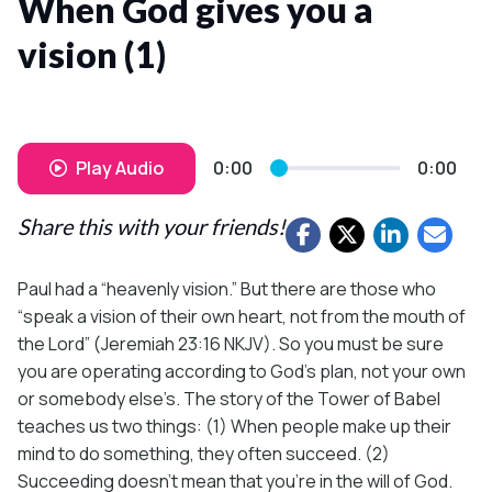
When God gives you a
vision (1)
Play Audio
0:00
0:00
Share this with your friends!
Paul had a “heavenly vision.” But there are those who
“speak a vision of their own heart, not from the mouth of
the Lord” (Jeremiah 23:16 NKJV). So you must be sure
you are operating according to God’s plan, not your own
or somebody else’s. The story of the Tower of Babel
teaches us two things: (1) When people make up their
mind to do something, they often succeed. (2)
Succeeding doesn’t mean that you’re in the will of God.