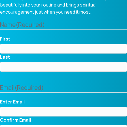
beautifully into your routine and brings spiritual
encouragement just when you need it most.
Name
(Required)
First
Last
Email
(Required)
Enter Email
Confirm Email