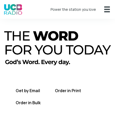
Power the station you love
A short daily reading to encourage you
every day.
Get by Email
Order in Print
Order in Bulk
Get TWFYT on the UCB Radio