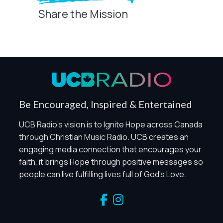
Share the Mission
Privacy Controls
You can manage how this site uses analytics and
marketing/sharing technologies below.
Privacy Policy
Global Privacy Control
When Global Privacy Control is detected, optional Analytics
Be Encouraged, Inspired & Entertained
and Marketing / Sharing technologies should remain
disabled unless otherwise permitted by the visitor’s
UCB Radio's vision is to Ignite Hope across Canada
choices. Essential Site Measurement may remain active
through Christian Music Radio. UCB creates an
because it is first-party, aggregate, non-identifying, and
engaging media connection that encourages your
clearly disclosed.
faith, it brings Hope through positive messages so
Global Privacy Control is not detected.
people can live fulfilling lives full of God's Love.
Necessary
These technologies are required for core site functionality,
such as region/station behavior. They are always active.
Essential Site Measurement is always active because it