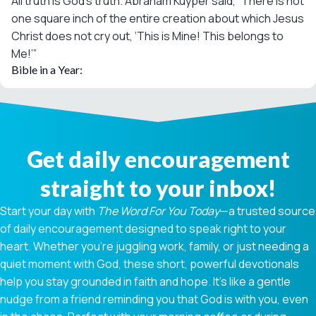
All truth is God’s truth. Abraham Kuyper said, “There is not
one square inch of the entire creation about which Jesus
Christ does not cry out, ‘This is Mine! This belongs to
Me!’”
Bible in a Year:
Get daily encouragement
straight to your inbox!
Start your day with
The Word For You Today
—a trusted source
of daily encouragement designed to speak right to your
heart. Whether you're juggling work, family, or just needing a
quiet moment with God, these short, powerful devotionals
help you stay grounded in faith and hope. It’s like a gentle
nudge from a friend reminding you that God is with you, even