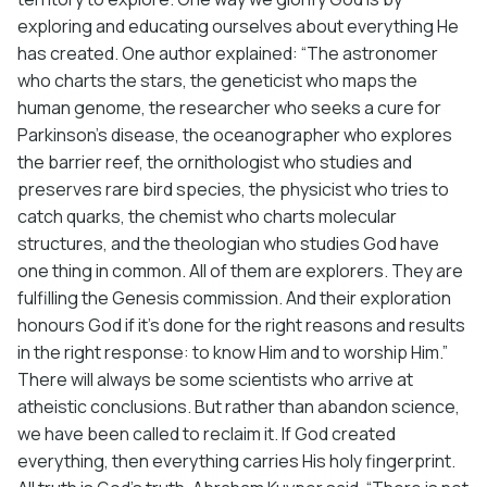
exploring and educating ourselves about everything He
has created. One author explained: “The astronomer
who charts the stars, the geneticist who maps the
human genome, the researcher who seeks a cure for
Parkinson’s disease, the oceanographer who explores
the barrier reef, the ornithologist who studies and
preserves rare bird species, the physicist who tries to
catch quarks, the chemist who charts molecular
structures, and the theologian who studies God have
one thing in common. All of them are explorers. They are
fulfilling the Genesis commission. And their exploration
honours God if it’s done for the right reasons and results
in the right response: to know Him and to worship Him.”
There will always be some scientists who arrive at
atheistic conclusions. But rather than abandon science,
we have been called to reclaim it. If God created
everything, then everything carries His holy fingerprint.