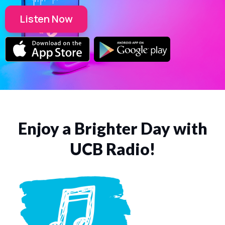
Listen Now
Enjoy a Brighter Day with
UCB Radio!