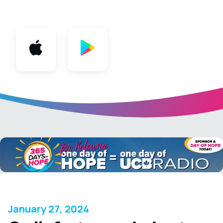
App
January 27, 2024