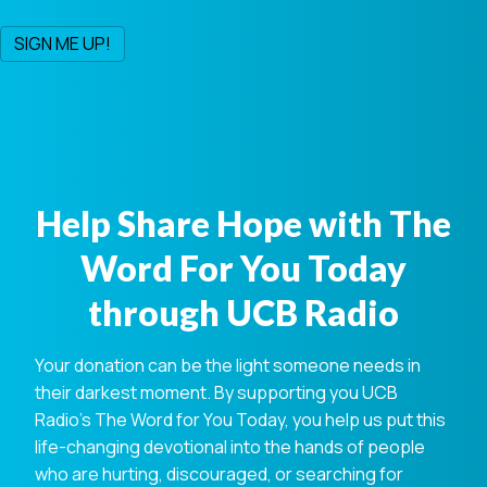
Help Share Hope with The
Word For You Today
through UCB Radio
Your donation can be the light someone needs in
their darkest moment. By supporting you UCB
Radio's The Word for You Today, you help us put this
life-changing devotional into the hands of people
who are hurting, discouraged, or searching for