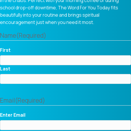
in the chaos. Perfect with your morning coffee or during
school drop-off downtime, The Word For You Today fits
beautifully into your routine and brings spiritual
encouragement just when you need it most.
Name
(Required)
First
Last
Email
(Required)
Enter Email