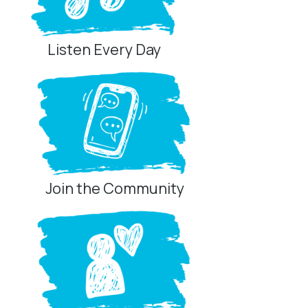
Listen Every Day
Join the Community