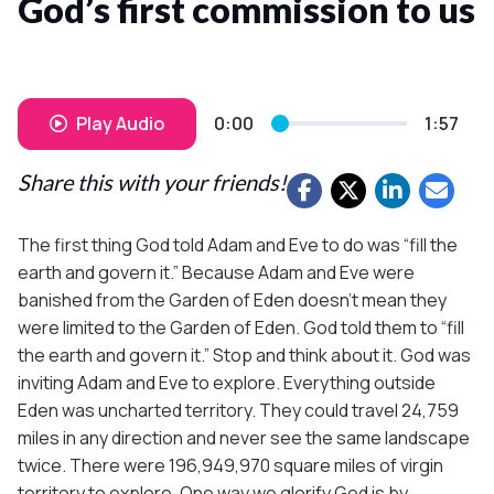
God’s first commission to us
Play Audio
0:00
1:57
Share this with your friends!
The first thing God told Adam and Eve to do was “fill the
earth and govern it.” Because Adam and Eve were
banished from the Garden of Eden doesn’t mean they
were limited to the Garden of Eden. God told them to “fill
the earth and govern it.” Stop and think about it. God was
inviting Adam and Eve to explore. Everything outside
Eden was uncharted territory. They could travel 24,759
miles in any direction and never see the same landscape
twice. There were 196,949,970 square miles of virgin
territory to explore. One way we glorify God is by