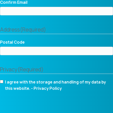
Confirm Email
Address
(Required)
Postal Code
Privacy
(Required)
I agree with the storage and handling of my data by
this website. -
Privacy Policy