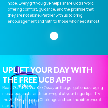
hope. Every gift you give helps share God's Word,
offering comfort, guidance, and the promise that
they are not alone. Partner with us to bring
encouragement and faith to those who need it most.
UPLIFT YOUR DAY WITH
THE FREE UCB APP
Read
The Word For You Today
on the go, get encouraging
music, podcasts, and more—right at your fingertips. Try
the 30-Day Listening Challenge and see the difference it
makes.