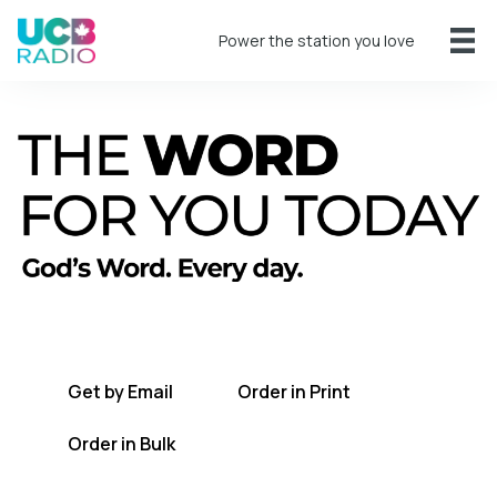
Power the station you love
A short daily reading to encourage you
every day.
Get by Email
Order in Print
Order in Bulk
Get TWFYT on the UCB Radio