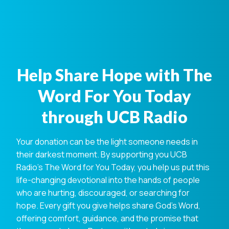
Help Share Hope with The
Word For You Today
through UCB Radio
Your donation can be the light someone needs in
their darkest moment. By supporting you UCB
Radio's The Word for You Today, you help us put this
life-changing devotional into the hands of people
who are hurting, discouraged, or searching for
hope. Every gift you give helps share God's Word,
offering comfort, guidance, and the promise that