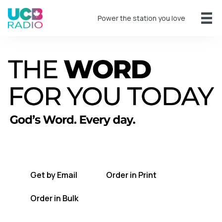
Power the station you love
A short daily reading to encourage you
every day.
Get by Email
Order in Print
Order in Bulk
Get TWFYT on the UCB Radio