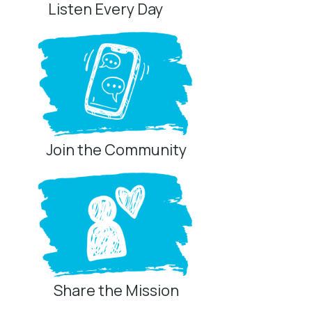
Listen Every Day
Join the Community
Share the Mission
Privacy Controls