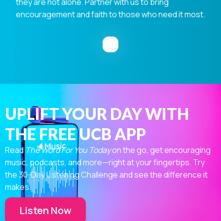
they are not alone. Partner with us to bring
encouragement and faith to those who need it most.
UPLIFT YOUR DAY WITH
THE FREE UCB APP
Read
The Word For You Today
on the go, get encouraging
music, podcasts, and more—right at your fingertips. Try
the 30-Day Listening Challenge and see the difference it
makes.
Listen Now