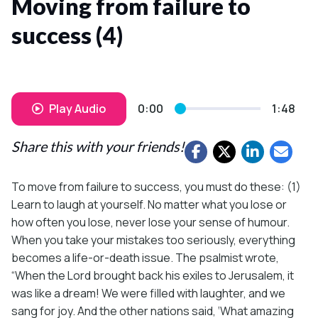
Moving from failure to
success (4)
Play Audio
0:00
1:48
Share this with your friends!
To move from failure to success, you must do these: (1)
Learn to laugh at yourself. No matter what you lose or
how often you lose, never lose your sense of humour.
When you take your mistakes too seriously, everything
becomes a life-or-death issue. The psalmist wrote,
“When the Lord brought back his exiles to Jerusalem, it
was like a dream! We were filled with laughter, and we
sang for joy. And the other nations said, ‘What amazing