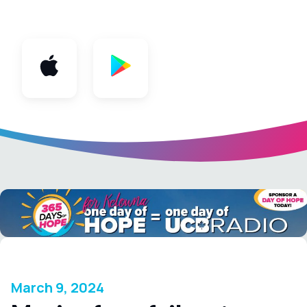
App
March 9, 2024