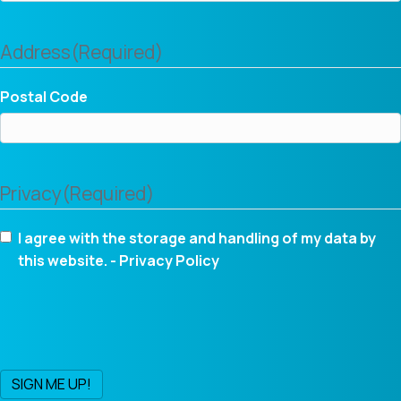
Address
(Required)
Postal Code
Privacy
(Required)
I agree with the storage and handling of my data by
this website. -
Privacy Policy