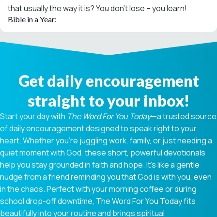
that usually the way it is? You don’t lose – you learn!
Bible in a Year:
Get daily encouragement
straight to your inbox!
Start your day with
The Word For You Today
—a trusted source
of daily encouragement designed to speak right to your
heart. Whether you're juggling work, family, or just needing a
quiet moment with God, these short, powerful devotionals
help you stay grounded in faith and hope. It’s like a gentle
nudge from a friend reminding you that God is with you, even
in the chaos. Perfect with your morning coffee or during
school drop-off downtime, The Word For You Today fits
beautifully into your routine and brings spiritual