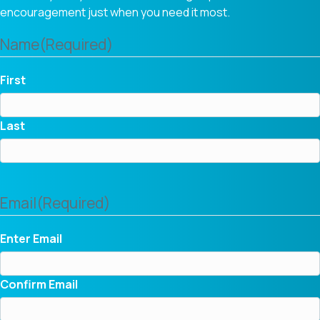
encouragement just when you need it most.
Name
(Required)
First
Last
Email
(Required)
Enter Email
Confirm Email