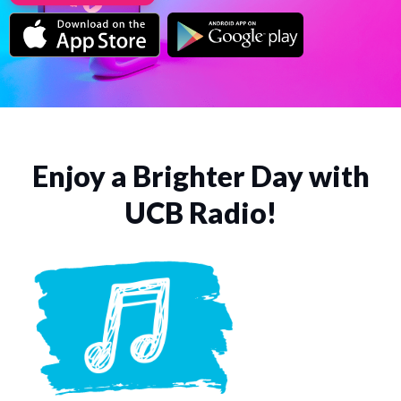
Enjoy a Brighter Day with
UCB Radio!