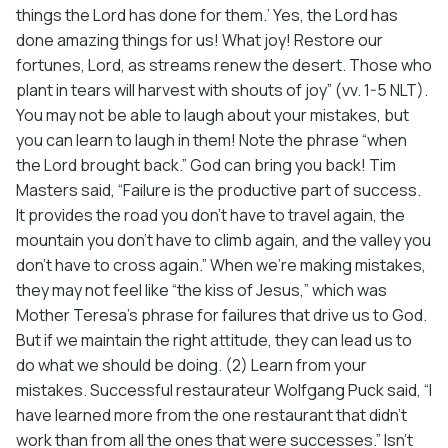
things the Lord has done for them.’ Yes, the Lord has
done amazing things for us! What joy! Restore our
fortunes, Lord, as streams renew the desert. Those who
plant in tears will harvest with shouts of joy” (vv. 1-5 NLT).
You may not be able to laugh about your mistakes, but
you can learn to laugh in them! Note the phrase “when
the Lord brought back.” God can bring you back! Tim
Masters said, “Failure is the productive part of success.
It provides the road you don’t have to travel again, the
mountain you don’t have to climb again, and the valley you
don’t have to cross again.” When we’re making mistakes,
they may not feel like “the kiss of Jesus,” which was
Mother Teresa’s phrase for failures that drive us to God.
But if we maintain the right attitude, they can lead us to
do what we should be doing. (2) Learn from your
mistakes. Successful restaurateur Wolfgang Puck said, “I
have learned more from the one restaurant that didn’t
work than from all the ones that were successes.” Isn’t