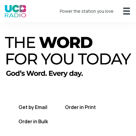
Power the station you love
A short daily reading to encourage you
every day.
Get by Email
Order in Print
Order in Bulk
Get TWFYT on the UCB Radio