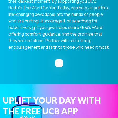
their darkest moment. By supporting you UCB
Radio's The Word for You Today, you help us put this
life-changing devotional into the hands of people
who are hurting, discouraged, or searching for
hope. Every gift you give helps share God's Word,
offering comfort, guidance, and the promise that
they are not alone. Partner with us to bring
encouragement and faith to those who need it most.
UPLIFT YOUR DAY WITH
THE FREE UCB APP