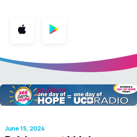
App
June 15, 2024