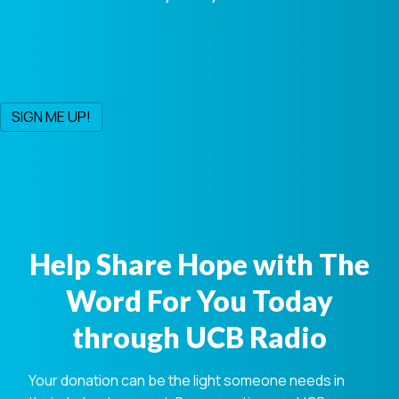
Help Share Hope with The
Word For You Today
through UCB Radio
Your donation can be the light someone needs in