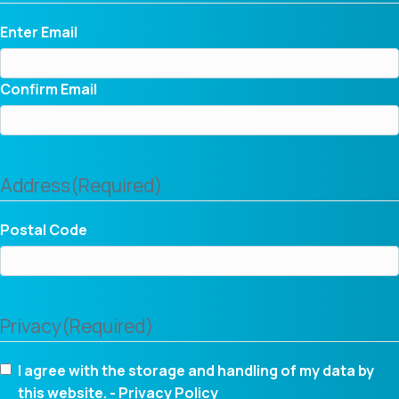
Enter Email
Confirm Email
Address
(Required)
Postal Code
Privacy
(Required)
I agree with the storage and handling of my data by
this website. -
Privacy Policy