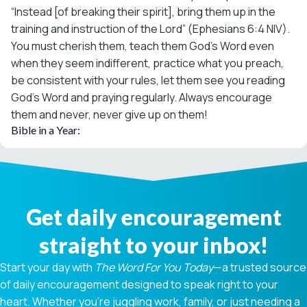
“Instead [of breaking their spirit], bring them up in the
training and instruction of the Lord” (Ephesians 6:4 NIV).
You must cherish them, teach them God’s Word even
when they seem indifferent, practice what you preach,
be consistent with your rules, let them see you reading
God’s Word and praying regularly. Always encourage
them and never, never give up on them!
Bible in a Year:
Get daily encouragement
straight to your inbox!
Start your day with
The Word For You Today
—a trusted source
of daily encouragement designed to speak right to your
heart. Whether you're juggling work, family, or just needing a