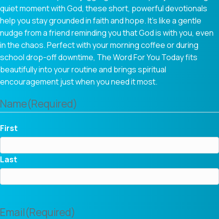
quiet moment with God, these short, powerful devotionals
help you stay grounded in faith and hope. It’s like a gentle
nudge from a friend reminding you that God is with you, even
in the chaos. Perfect with your morning coffee or during
school drop-off downtime, The Word For You Today fits
beautifully into your routine and brings spiritual
encouragement just when you need it most.
Name
(Required)
First
Last
Email
(Required)