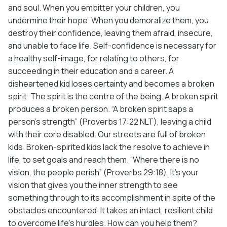
and soul. When you embitter your children, you
undermine their hope. When you demoralize them, you
destroy their confidence, leaving them afraid, insecure,
and unable to face life. Self-confidence is necessary for
a healthy self-image, for relating to others, for
succeeding in their education and a career. A
disheartened kid loses certainty and becomes a broken
spirit. The spirit is the centre of the being. A broken spirit
produces a broken person. “A broken spirit saps a
person’s strength” (Proverbs 17:22 NLT), leaving a child
with their core disabled. Our streets are full of broken
kids. Broken-spirited kids lack the resolve to achieve in
life, to set goals and reach them. “Where there is no
vision, the people perish” (Proverbs 29:18). It’s your
vision that gives you the inner strength to see
something through to its accomplishment in spite of the
obstacles encountered. It takes an intact, resilient child
to overcome life’s hurdles. How can you help them?