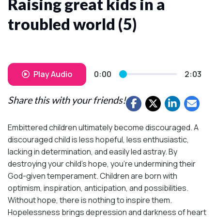
Raising great kids in a
troubled world (5)
Play Audio
0:00
2:03
Share this with your friends!
Embittered children ultimately become discouraged. A
discouraged child is less hopeful, less enthusiastic,
lacking in determination, and easily led astray. By
destroying your child’s hope, you’re undermining their
God-given temperament. Children are born with
optimism, inspiration, anticipation, and possibilities.
Without hope, there is nothing to inspire them.
Hopelessness brings depression and darkness of heart