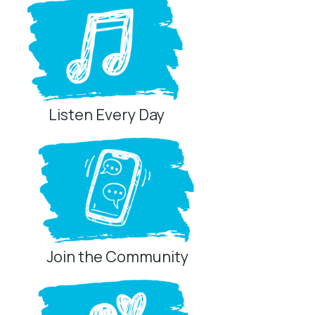
Listen Every Day
Join the Community