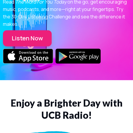
Read
The Word For You Today
on the go, get encouraging
music, podcasts, and more—right at your fingertips. Try
the 30-Day Listening Challenge and see the difference it
makes.
Listen Now
Enjoy a Brighter Day with
UCB Radio!