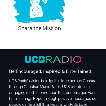
Share the Mission
Privacy Controls
You can manage how this site uses analytics and
marketing/sharing technologies below.
Privacy Policy
Global Privacy Control
When Global Privacy Control is detected, optional Analytics
Be Encouraged, Inspired & Entertained
and Marketing / Sharing technologies should remain
disabled unless otherwise permitted by the visitor’s
UCB Radio's vision is to Ignite Hope across Canada
choices. Essential Site Measurement may remain active
through Christian Music Radio. UCB creates an
because it is first-party, aggregate, non-identifying, and
engaging media connection that encourages your
clearly disclosed.
faith, it brings Hope through positive messages so
Global Privacy Control is not detected.
people can live fulfilling lives full of God's Love.
Necessary