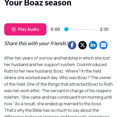
Your Boaz season
Play Audio
0:00
2:01
Share this with your friends!
After ten years of sorrow and hardship in which she lost
her husband and her support system, God introduced
Ruth to her new husband, Boaz. Where? In the field
where she worked each day. Who was Boaz? The owner
of the field. One of the things that attracted Boaz to Ruth
was her work ethic. The servant in charge of his reapers
told him, “She came and has continued from morning until
now.” As a result, she ended up married to the boss.
That’s why the Bible has so much to say about the
difference between laziness and hard work, sloppiness