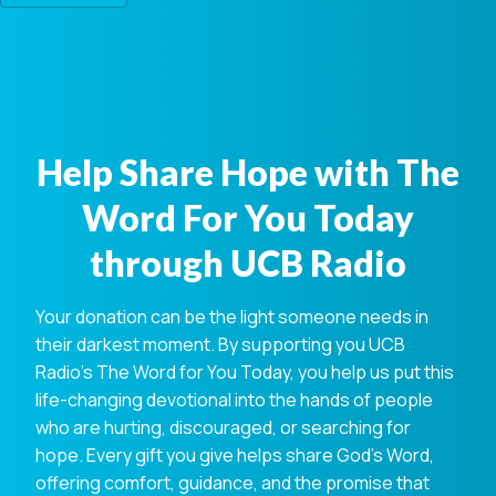
Help Share Hope with The
Word For You Today
through UCB Radio
Your donation can be the light someone needs in
their darkest moment. By supporting you UCB
Radio's The Word for You Today, you help us put this
life-changing devotional into the hands of people
who are hurting, discouraged, or searching for
hope. Every gift you give helps share God's Word,
offering comfort, guidance, and the promise that