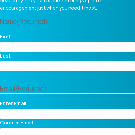
beautifully into your routine and brings spiritual
encouragement just when you need it most.
Name
(Required)
First
Last
Email
(Required)
Enter Email
Confirm Email