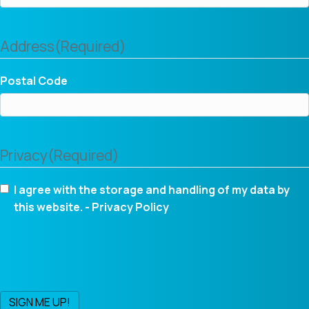
Address
(Required)
Postal Code
Privacy
(Required)
I agree with the storage and handling of my data by
this website. -
Privacy Policy