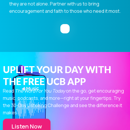
they are not alone. Partner with us to bring
encouragement and faith to those who need it most.
UPLIFT YOUR DAY WITH
THE FREE UCB APP
Read
The Word For You Today
on the go, get encouraging
music, podcasts, and more—right at your fingertips. Try
the 30-Day Listening Challenge and see the difference it
makes.
Listen Now