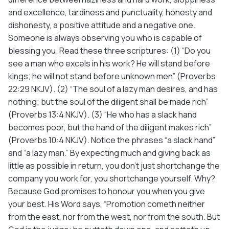
and excellence, tardiness and punctuality, honesty and
dishonesty, a positive attitude and a negative one.
Someone is always observing you who is capable of
blessing you. Read these three scriptures: (1) “Do you
see a man who excels in his work? He will stand before
kings; he will not stand before unknown men” (Proverbs
22:29 NKJV). (2) “The soul of a lazy man desires, and has
nothing; but the soul of the diligent shall be made rich”
(Proverbs 13:4 NKJV). (3) “He who has a slack hand
becomes poor, but the hand of the diligent makes rich”
(Proverbs 10:4 NKJV). Notice the phrases “a slack hand”
and “a lazy man.” By expecting much and giving back as
little as possible in return, you don’t just shortchange the
company you work for, you shortchange yourself. Why?
Because God promises to honour you when you give
your best. His Word says, “Promotion cometh neither
from the east, nor from the west, nor from the south. But