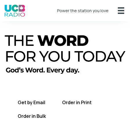
Power the station you love
A short daily reading to encourage you
every day.
Get by Email
Order in Print
Order in Bulk
Get TWFYT on the UCB Radio