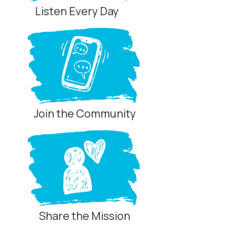
Listen Every Day
Join the Community
Share the Mission
Privacy Controls