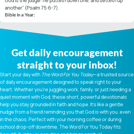
God is the judge: he putteth down one, and setteth up
another” (Psalm 75:6-7).
Bible in a Year:
Get daily encouragement
straight to your inbox!
Start your day with
The Word For You Today
—a trusted source
of daily encouragement designed to speak right to your
heart. Whether you're juggling work, family, or just needing a
quiet moment with God, these short, powerful devotionals
help you stay grounded in faith and hope. It’s like a gentle
nudge from a friend reminding you that God is with you, even
in the chaos. Perfect with your morning coffee or during
school drop-off downtime, The Word For You Today fits