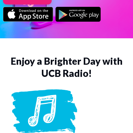
Enjoy a Brighter Day with
UCB Radio!