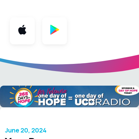
App
June 20, 2024