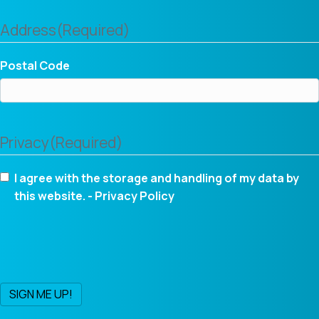
Address
(Required)
Postal Code
Privacy
(Required)
I agree with the storage and handling of my data by
this website. -
Privacy Policy