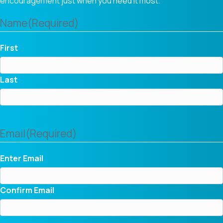
encouragement just when you need it most.
Name
(Required)
First
Last
Email
(Required)
Enter Email
Confirm Email