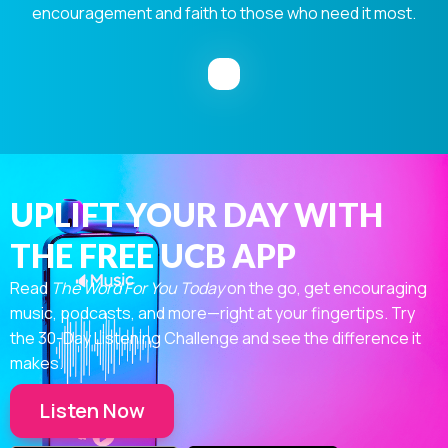
encouragement and faith to those who need it most.
UPLIFT YOUR DAY WITH
THE FREE UCB APP
Read
The Word For You Today
on the go, get encouraging
music, podcasts, and more—right at your fingertips. Try
the 30-Day Listening Challenge and see the difference it
makes.
Listen Now