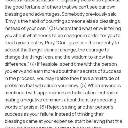
the good fortune of others that we can’t see our own
blessings and advantages. Somebody previously said,
“Envy is the habit of counting someone else’s blessings
instead of your own.” (3) Understand what envy is telling
you about what needs to be changed in order for you to
reach your destiny. Pray, “God, grant me the serentiy to
accept the things I cannot change, the courage to
change the things I can, and the wisdom to know the
difference.” (4) If feasible, spend time with the person
you envy and learn more about their secrets of success.
In the process, you may realize they have a multitude of
problems that will reduce your envy. (5) When anyone is
mentioned with appreciation and admiration, instead of
making a negative comment about them, try speaking
words of praise. (6) Reject seeing another person’s
success as your failure. Instead of thinking their
blessings came at your expense, start believing that the