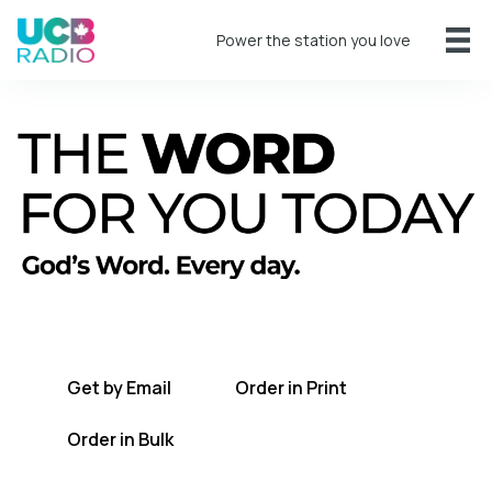
Power the station you love
A short daily reading to encourage you
every day.
Get by Email
Order in Print
Order in Bulk
Get TWFYT on the UCB Radio