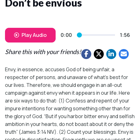
Don’t be envious
Play Audio
0:00
1:56
Share this with your friends!
Envy, in essence, accuses God of being unfair, a
respecter of persons, and unaware of what’s best for
our lives. Therefore, we should engage in an all-out
campaign against envy when it appears in our life. Here
are six ways to do that: (1) Confess and repent of your
impure intentions for wanting something other than for
the glory of God. “But if you harbor bitter envy and selfish
ambition in your hearts, do not boast about it or deny the
truth” (James 3:14 NIV). (2) Count your blessings. Envy is
rooted in dissatisfaction. Frequently we are so upset at