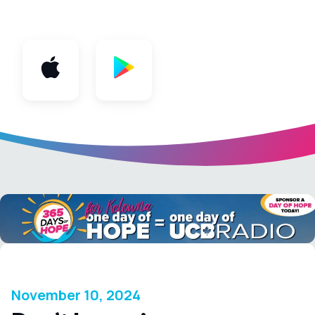
App
November 10, 2024