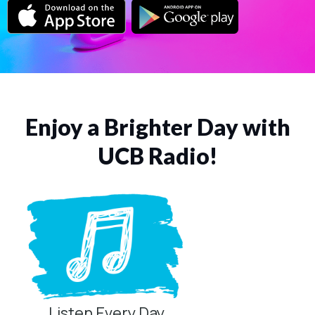
Enjoy a Brighter Day with
UCB Radio!
Listen Every Day