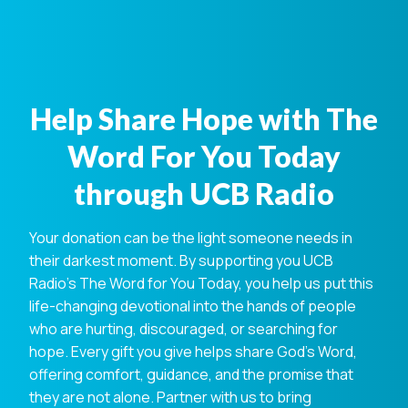
Help Share Hope with The
Word For You Today
through UCB Radio
Your donation can be the light someone needs in
their darkest moment. By supporting you UCB
Radio's The Word for You Today, you help us put this
life-changing devotional into the hands of people
who are hurting, discouraged, or searching for
hope. Every gift you give helps share God's Word,
offering comfort, guidance, and the promise that
they are not alone. Partner with us to bring