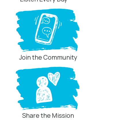
Join the Community
Share the Mission
Privacy Controls
You can manage how this site uses analytics and