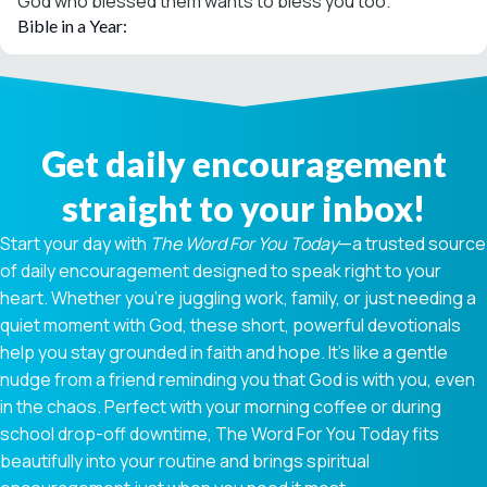
God who blessed them wants to bless you too.
Bible in a Year:
Get daily encouragement
straight to your inbox!
Start your day with
The Word For You Today
—a trusted source
of daily encouragement designed to speak right to your
heart. Whether you're juggling work, family, or just needing a
quiet moment with God, these short, powerful devotionals
help you stay grounded in faith and hope. It’s like a gentle
nudge from a friend reminding you that God is with you, even
in the chaos. Perfect with your morning coffee or during
school drop-off downtime, The Word For You Today fits
beautifully into your routine and brings spiritual