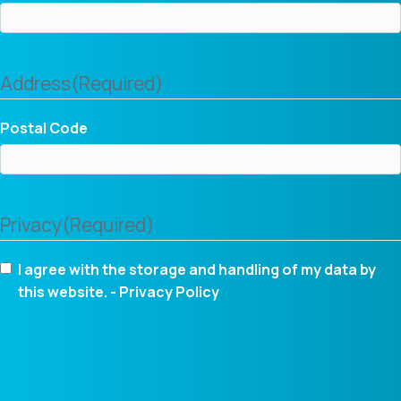
Address
(Required)
Postal Code
Privacy
(Required)
I agree with the storage and handling of my data by
this website. -
Privacy Policy