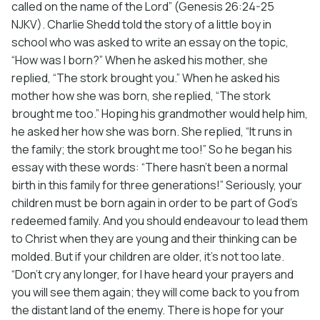
called on the name of the Lord” (Genesis 26:24-25
NJKV). Charlie Shedd told the story of a little boy in
school who was asked to write an essay on the topic,
“How was I born?” When he asked his mother, she
replied, “The stork brought you.” When he asked his
mother how she was born, she replied, “The stork
brought me too.” Hoping his grandmother would help him,
he asked her how she was born. She replied, “It runs in
the family; the stork brought me too!” So he began his
essay with these words: “There hasn’t been a normal
birth in this family for three generations!” Seriously, your
children must be born again in order to be part of God’s
redeemed family. And you should endeavour to lead them
to Christ when they are young and their thinking can be
molded. But if your children are older, it’s not too late.
“Don’t cry any longer, for I have heard your prayers and
you will see them again; they will come back to you from
the distant land of the enemy. There is hope for your