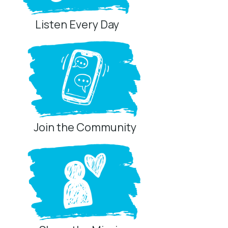
Listen Every Day
Join the Community