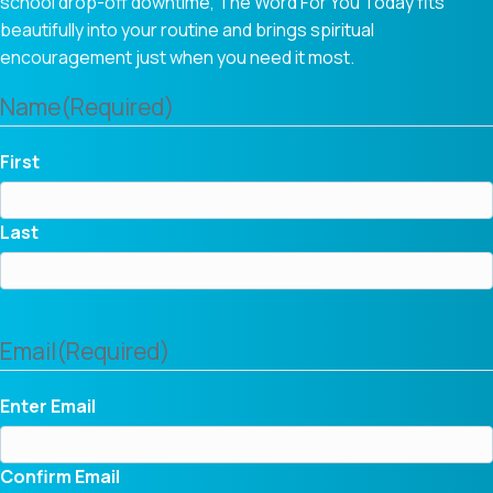
school drop-off downtime, The Word For You Today fits
beautifully into your routine and brings spiritual
encouragement just when you need it most.
Name
(Required)
First
Last
Email
(Required)
Enter Email
Confirm Email