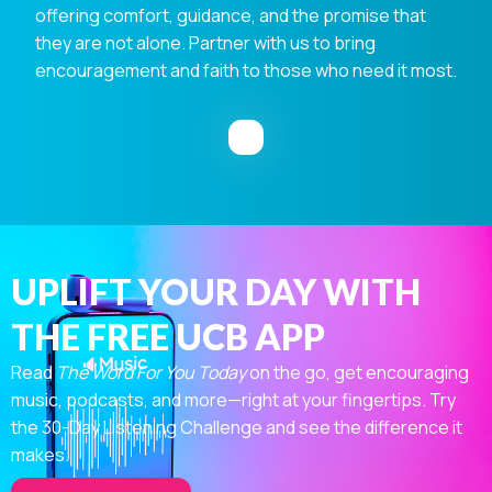
offering comfort, guidance, and the promise that
they are not alone. Partner with us to bring
encouragement and faith to those who need it most.
UPLIFT YOUR DAY WITH
THE FREE UCB APP
Read
The Word For You Today
on the go, get encouraging
music, podcasts, and more—right at your fingertips. Try
the 30-Day Listening Challenge and see the difference it
makes.