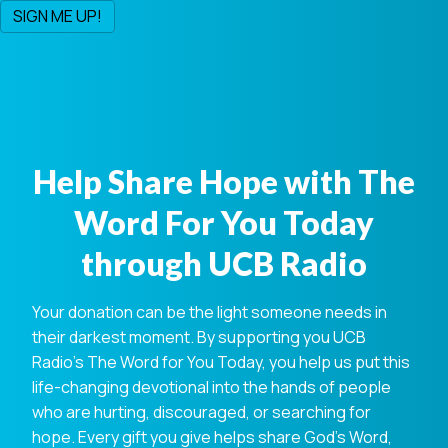
Help Share Hope with The
Word For You Today
through UCB Radio
Your donation can be the light someone needs in
their darkest moment. By supporting you UCB
Radio's The Word for You Today, you help us put this
life-changing devotional into the hands of people
who are hurting, discouraged, or searching for
hope. Every gift you give helps share God's Word,