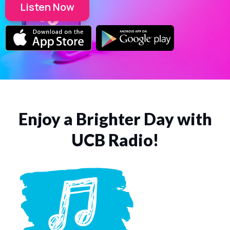
Listen Now
Enjoy a Brighter Day with
UCB Radio!