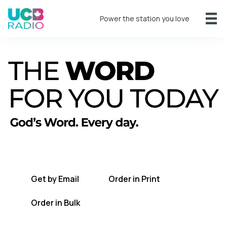
Power the station you love
A short daily reading to encourage you
every day.
Get by Email
Order in Print
Order in Bulk
Get TWFYT on the UCB Radio