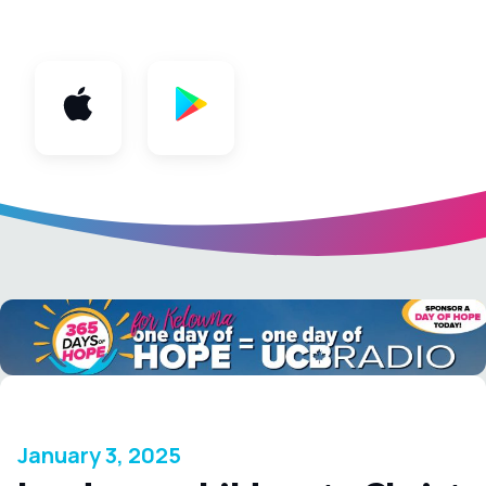
App
January 3, 2025