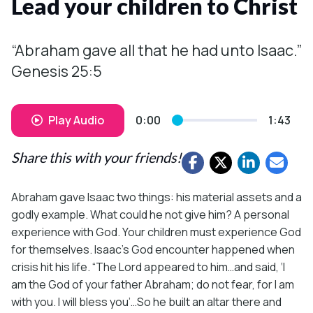
Lead your children to Christ
“Abraham gave all that he had unto Isaac.”
Genesis 25:5
Play Audio
0:00
1:43
Share this with your friends!
Abraham gave Isaac two things: his material assets and a
godly example. What could he not give him? A personal
experience with God. Your children must experience God
for themselves. Isaac’s God encounter happened when
crisis hit his life. “The Lord appeared to him…and said, ‘I
am the God of your father Abraham; do not fear, for I am
with you. I will bless you’…So he built an altar there and