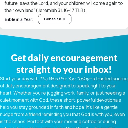
future, says the Lord, and your children will come again to
their own land” (Jeremiah 31:16-17 TLB).
Bible in a Year:
Genesis 8-11
Get daily encouragement
straight to your inbox!
Start your day with
The Word For You Today
—a trusted source
of daily encouragement designed to speak right to your
heart. Whether you're juggling work, family, or just needing a
quiet moment with God, these short, powerful devotionals
help you stay grounded in faith and hope. It’s like a gentle
nudge from a friend reminding you that God is with you, even
in the chaos. Perfect with your morning coffee or during