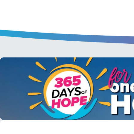
A short daily reading to encourage yo
day.