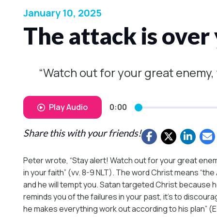
January 10, 2025
The attack is over
“Watch out for your great enemy, t
Play Audio
0:00
Share this with your friends!
Peter wrote, “Stay alert! Watch out for your great enemy
in your faith” (vv. 8-9 NLT). The word Christ means “th
and he will tempt you. Satan targeted Christ because he
reminds you of the failures in your past, it’s to discou
he makes everything work out according to his plan” (Eph