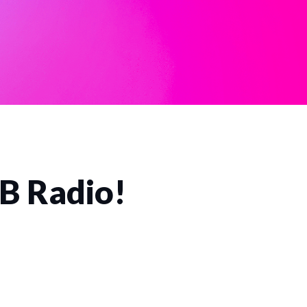
CB Radio!