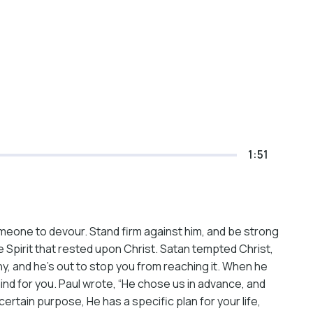
1:51
someone to devour. Stand firm against him, and be strong
e Spirit that rested upon Christ. Satan tempted Christ,
y, and he’s out to stop you from reaching it. When he
mind for you. Paul wrote, “He chose us in advance, and
ertain purpose, He has a specific plan for your life,