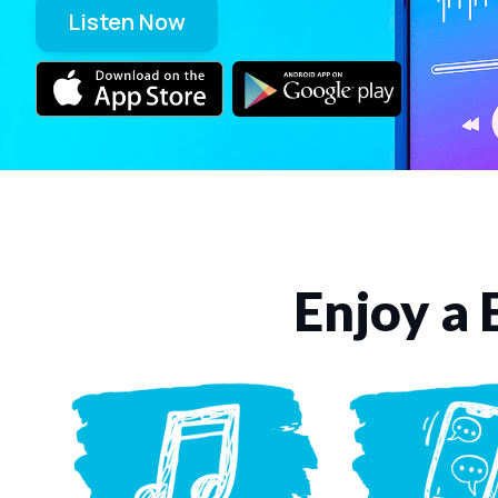
Listen Now
Enjoy a 