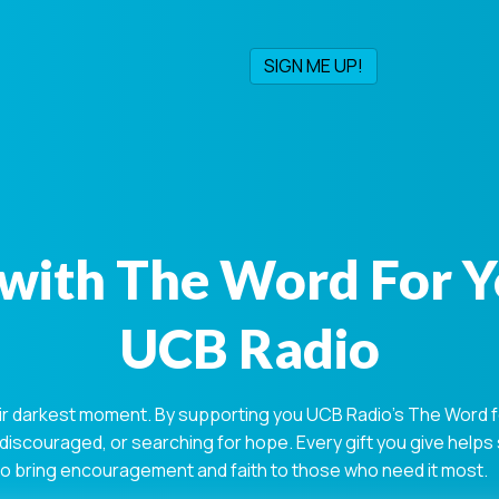
with The Word For 
UCB Radio
ir darkest moment. By supporting you UCB Radio's The Word for
 discouraged, or searching for hope. Every gift you give help
 to bring encouragement and faith to those who need it most.