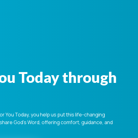
You Today through
 You Today, you help us put this life-changing
s share God's Word, offering comfort, guidance, and