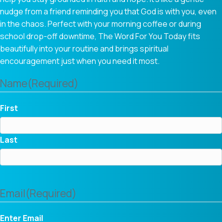
nudge from a friend reminding you that God is with you, even
in the chaos. Perfect with your morning coffee or during
school drop-off downtime, The Word For You Today fits
beautifully into your routine and brings spiritual
encouragement just when you need it most.
Name
(Required)
First
Last
Email
(Required)
Enter Email