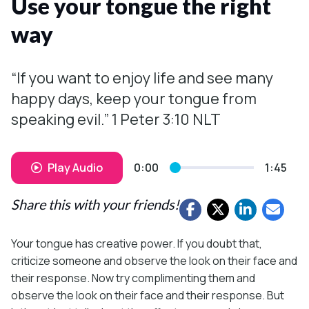
Use your tongue the right
way
“If you want to enjoy life and see many
happy days, keep your tongue from
speaking evil.” 1 Peter 3:10 NLT
Play Audio
0:00
1:45
Share this with your friends!
Your tongue has creative power. If you doubt that,
criticize someone and observe the look on their face and
their response. Now try complimenting them and
observe the look on their face and their response. But