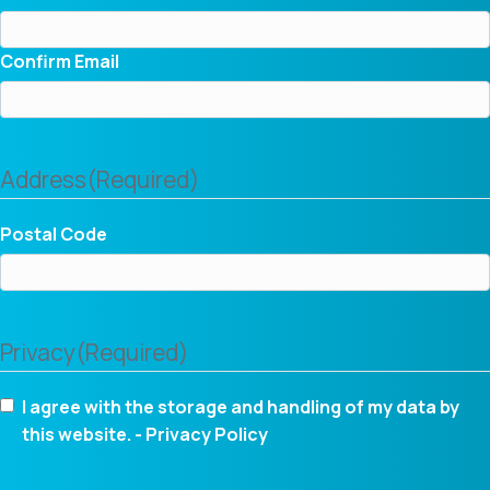
Confirm Email
Address
(Required)
Postal Code
Privacy
(Required)
I agree with the storage and handling of my data by
this website. -
Privacy Policy