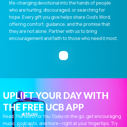
life-changing devotional into the hands of people
who are hurting, discouraged, or searching for
hope. Every gift you give helps share God's Word,
offering comfort, guidance, and the promise that
they are not alone. Partner with us to bring
encouragement and faith to those who need it most.
UPLIFT YOUR DAY WITH
THE FREE UCB APP
Read
The Word For You Today
on the go, get encouraging
music, podcasts, and more—right at your fingertips. Try