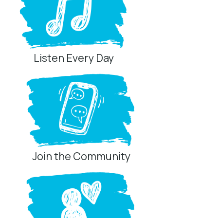
Listen Every Day
Join the Community