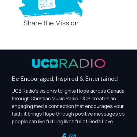
Share the Mission
Privacy Controls
You can manage how this site uses analytics and
marketing/sharing technologies below.
Privacy Policy
Global Privacy Control
When Global Privacy Control is detected, optional Analytics
Be Encouraged, Inspired & Entertained
and Marketing / Sharing technologies should remain
disabled unless otherwise permitted by the visitor’s
UCB Radio's vision is to Ignite Hope across Canada
choices. Essential Site Measurement may remain active
through Christian Music Radio. UCB creates an
because it is first-party, aggregate, non-identifying, and
engaging media connection that encourages your
clearly disclosed.
faith, it brings Hope through positive messages so
Global Privacy Control is not detected.
people can live fulfilling lives full of God's Love.
Necessary
These technologies are required for core site functionality,