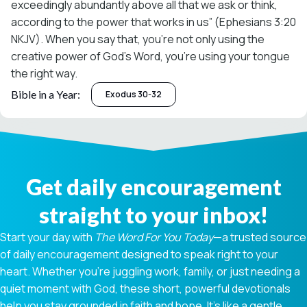
exceedingly abundantly above all that we ask or think,
according to the power that works in us” (Ephesians 3:20
NKJV). When you say that, you’re not only using the
creative power of God’s Word, you’re using your tongue
the right way.
Bible in a Year:
Exodus 30-32
Get daily encouragement
straight to your inbox!
Start your day with
The Word For You Today
—a trusted source
of daily encouragement designed to speak right to your
heart. Whether you're juggling work, family, or just needing a
quiet moment with God, these short, powerful devotionals
help you stay grounded in faith and hope. It’s like a gentle