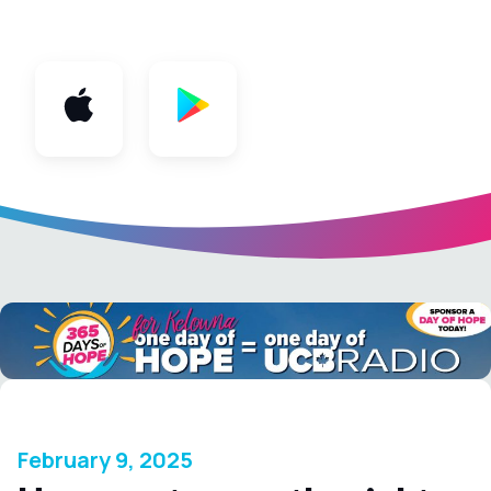
App
February 9, 2025