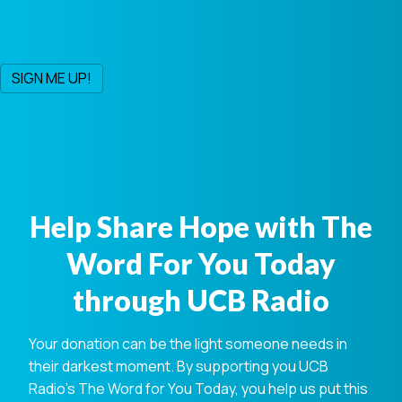
Help Share Hope with The
Word For You Today
through UCB Radio
Your donation can be the light someone needs in
their darkest moment. By supporting you UCB
Radio's The Word for You Today, you help us put this