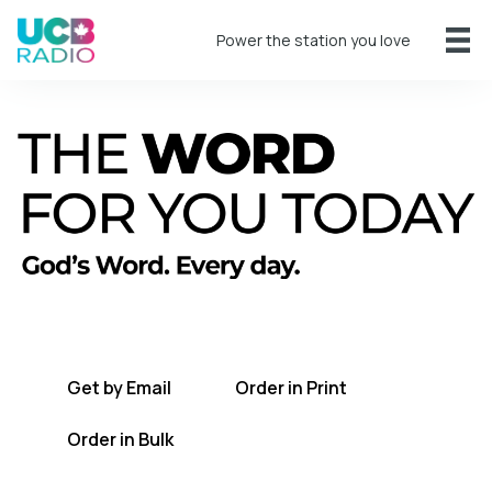
Power the station you love
A short daily reading to encourage you
every day.
Get by Email
Order in Print
Order in Bulk
Get TWFYT on the UCB Radio