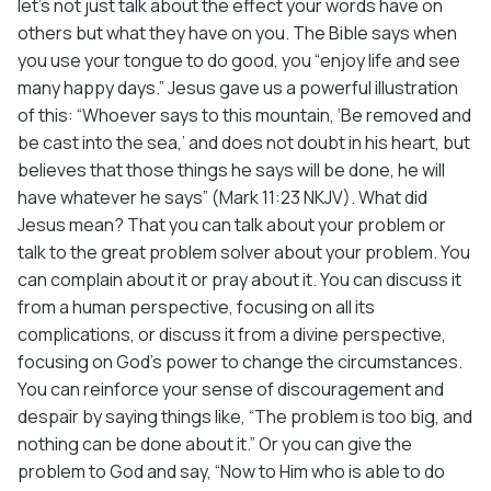
let’s not just talk about the effect your words have on
others but what they have on you. The Bible says when
you use your tongue to do good, you “enjoy life and see
many happy days.” Jesus gave us a powerful illustration
of this: “Whoever says to this mountain, ‘Be removed and
be cast into the sea,’ and does not doubt in his heart, but
believes that those things he says will be done, he will
have whatever he says” (Mark 11:23 NKJV). What did
Jesus mean? That you can talk about your problem or
talk to the great problem solver about your problem. You
can complain about it or pray about it. You can discuss it
from a human perspective, focusing on all its
complications, or discuss it from a divine perspective,
focusing on God’s power to change the circumstances.
You can reinforce your sense of discouragement and
despair by saying things like, “The problem is too big, and
nothing can be done about it.” Or you can give the
problem to God and say, “Now to Him who is able to do