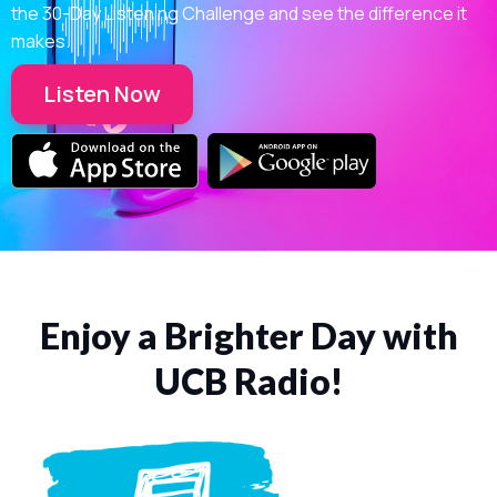
the 30-Day Listening Challenge and see the difference it
makes.
Listen Now
Enjoy a Brighter Day with
UCB Radio!