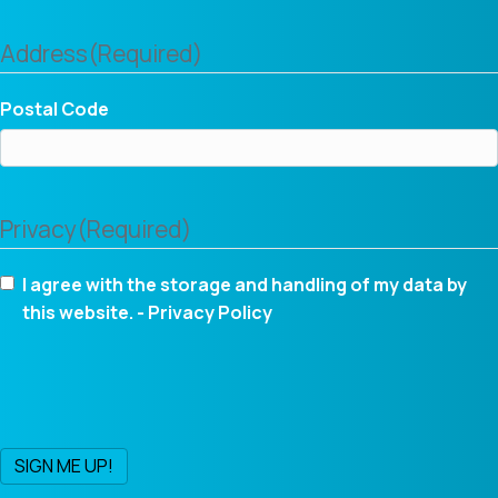
Address
(Required)
Postal Code
Privacy
(Required)
I agree with the storage and handling of my data by
this website. -
Privacy Policy