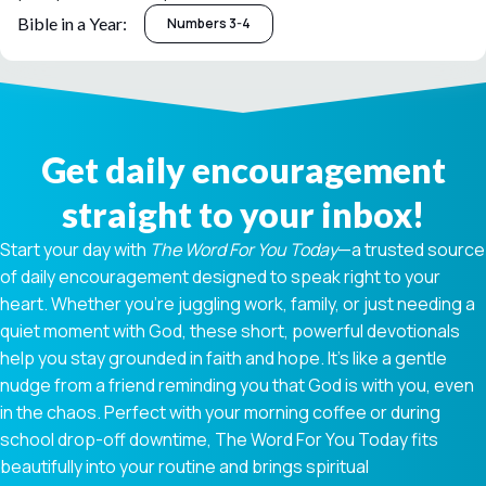
Bible in a Year:
Numbers 3-4
Get daily encouragement
straight to your inbox!
Start your day with
The Word For You Today
—a trusted source
of daily encouragement designed to speak right to your
heart. Whether you're juggling work, family, or just needing a
quiet moment with God, these short, powerful devotionals
help you stay grounded in faith and hope. It’s like a gentle
nudge from a friend reminding you that God is with you, even
in the chaos. Perfect with your morning coffee or during
school drop-off downtime, The Word For You Today fits
beautifully into your routine and brings spiritual