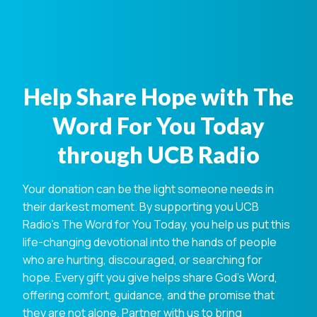
Help Share Hope with The
Word For You Today
through UCB Radio
Your donation can be the light someone needs in
their darkest moment. By supporting you UCB
Radio's The Word for You Today, you help us put this
life-changing devotional into the hands of people
who are hurting, discouraged, or searching for
hope. Every gift you give helps share God's Word,
offering comfort, guidance, and the promise that
they are not alone. Partner with us to bring