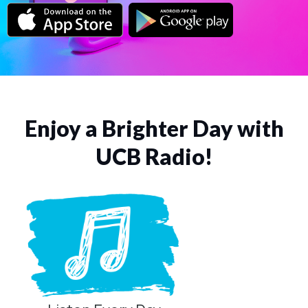
Enjoy a Brighter Day with
UCB Radio!