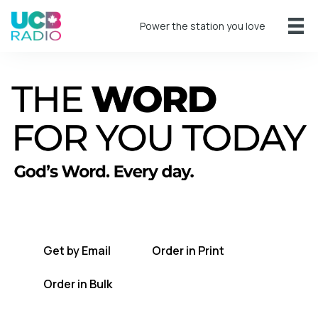
Power the station you love
A short daily reading to encourage you
every day.
Get by Email
Order in Print
Order in Bulk
Get TWFYT on the UCB Radio