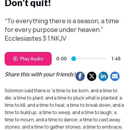
Don’t quit!
“To everything there is a season, a time
for every purpose under heaven.”
Ecclesiastes 3:1 NKJV
Play Audio
0:00
1:45
Share this with your friends!
Solomon said there is “a time to be born, and a time to
die; a time to plant, and a time to pluck what is planted; a
time to kill, and a time to heal; a time to break down, and a
time to build up; a time to weep, and a time to laugh; a
time to mourn, and a time to dance; a time to cast away
stones, and a time to gather stones; a time to embrace,