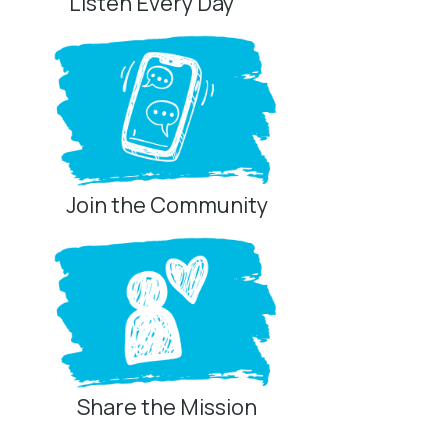
Listen Every Day
Join the Community
Share the Mission
Privacy Controls
You can manage how this site uses analytics and