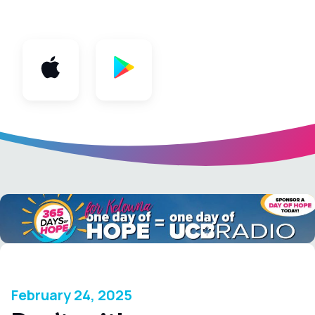
App
February 24, 2025