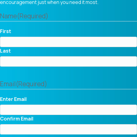
encouragement just when you need it most.
Name
(Required)
First
Last
Email
(Required)
Enter Email
Confirm Email