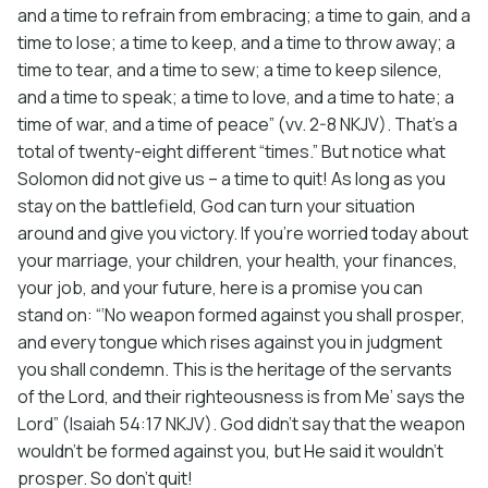
and a time to refrain from embracing; a time to gain, and a
time to lose; a time to keep, and a time to throw away; a
time to tear, and a time to sew; a time to keep silence,
and a time to speak; a time to love, and a time to hate; a
time of war, and a time of peace” (vv. 2-8 NKJV). That’s a
total of twenty-eight different “times.” But notice what
Solomon did not give us – a time to quit! As long as you
stay on the battlefield, God can turn your situation
around and give you victory. If you’re worried today about
your marriage, your children, your health, your finances,
your job, and your future, here is a promise you can
stand on: “‘No weapon formed against you shall prosper,
and every tongue which rises against you in judgment
you shall condemn. This is the heritage of the servants
of the Lord, and their righteousness is from Me’ says the
Lord” (Isaiah 54:17 NKJV). God didn’t say that the weapon
wouldn’t be formed against you, but He said it wouldn’t
prosper. So don’t quit!