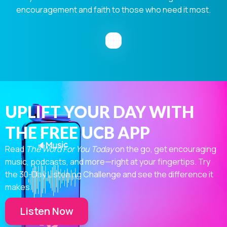
encouragement and faith to those who need it most.
UPLIFT YOUR DAY WITH
THE FREE UCB APP
Read
The Word For You Today
on the go, get encouraging
music, podcasts, and more—right at your fingertips. Try
the 30-Day Listening Challenge and see the difference it
makes.
Listen Now