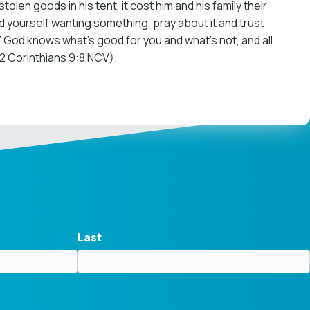
len goods in his tent, it cost him and his family their
nd yourself wanting something, pray about it and trust
ly.” God knows what’s good for you and what’s not, and all
(2 Corinthians 9:8 NCV).
Last