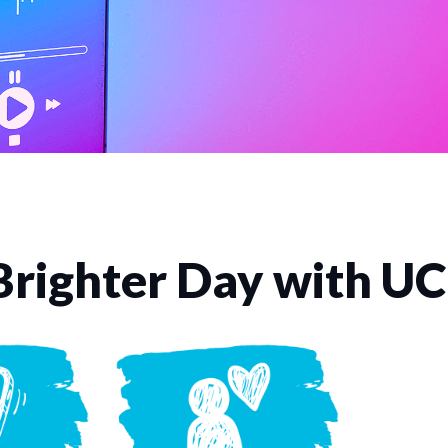
Brighter Day with U