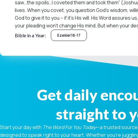
saw…the spoils…I coveted them and took them” (Joshua 7:2
lives. When you covet, you question God’s wisdom, willin
God to give it to you – if it’s His will. His Word assure
your pleading won’t change His mind. But when your desir
Bible in a Year:
Ezekiel 16-17
Get daily enc
straight to 
Start your day with
The Word For You Today
—a trusted source
designed to speak right to your heart. Whether you're juggling