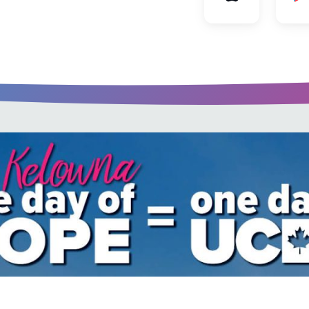
u every