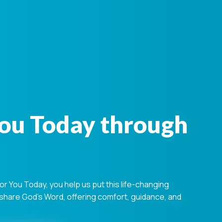
You Today through
 You Today, you help us put this life-changing
s share God's Word, offering comfort, guidance, and