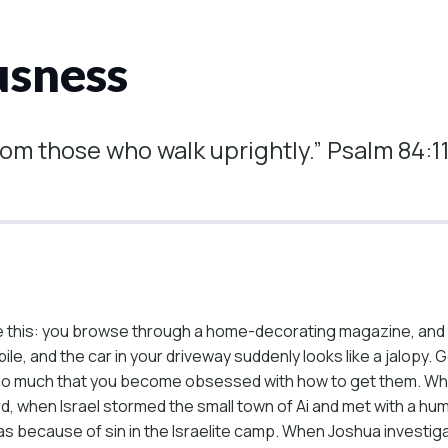
usness
rom those who walk uprightly.” Psalm 84:1
ke this: you browse through a home-decorating magazine, and
e, and the car in your driveway suddenly looks like a jalopy. G
s so much that you become obsessed with how to get them. Whe
rd, when Israel stormed the small town of Ai and met with a h
was because of sin in the Israelite camp. When Joshua investig