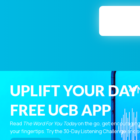
UPLIFT YOUR DAY
FREE UCB APP
Read
The Word For You Today
on the go, get encouraging
your fingertips. Try the 30-Day Listening Challenge and s