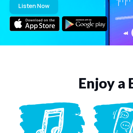
Listen Now
Enjoy a 