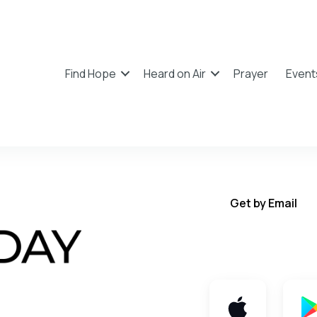
Find Hope
Heard on Air
Prayer
Event
Get by Email
Get TWFY