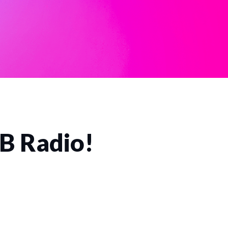
CB Radio!