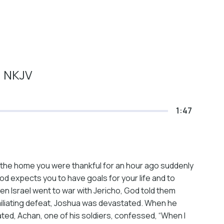
1 NKJV
1:47
 the home you were thankful for an hour ago suddenly
od expects you to have goals for your life and to
n Israel went to war with Jericho, God told them
umiliating defeat, Joshua was devastated. When he
ated, Achan, one of his soldiers, confessed, “When I