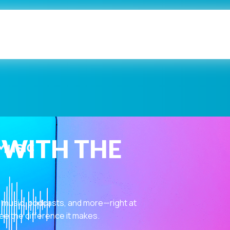
 WITH THE
 music, podcasts, and more—right at
ee the difference it makes.