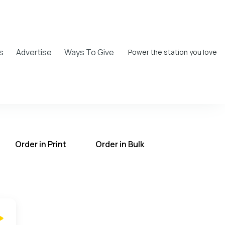
s
Advertise
Ways To Give
Power the station you love
Order in Print
Order in Bulk
T on the UCB Radio App