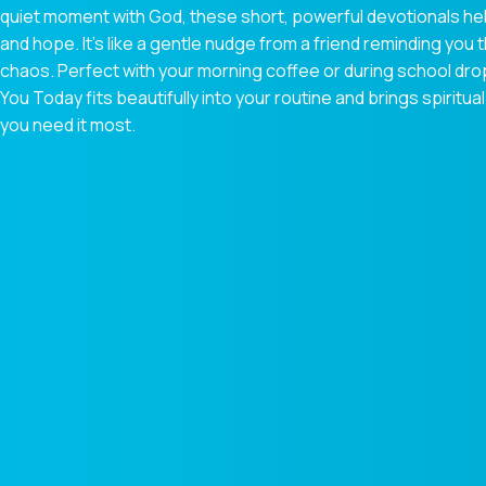
quiet moment with God, these short, powerful devotionals hel
and hope. It’s like a gentle nudge from a friend reminding you t
chaos. Perfect with your morning coffee or during school dr
You Today fits beautifully into your routine and brings spiri
you need it most.