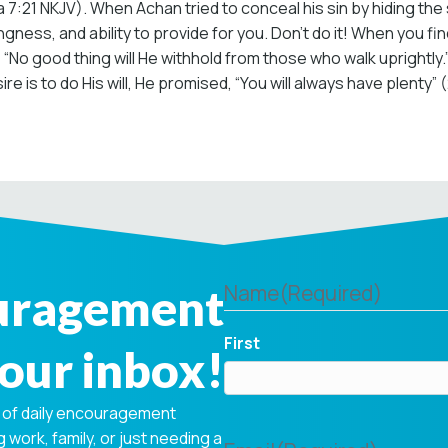
1 NKJV). When Achan tried to conceal his sin by hiding the sto
gness, and ability to provide for you. Don’t do it! When you fi
s us, “No good thing will He withhold from those who walk upright
e is to do His will, He promised, “You will always have plenty” 
ouragement
Name
(Required)
First
your inbox!
 of daily encouragement
 work, family, or just needing a