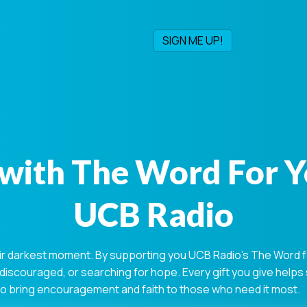
with The Word For 
UCB Radio
ir darkest moment. By supporting you UCB Radio's The Word for
 discouraged, or searching for hope. Every gift you give help
 to bring encouragement and faith to those who need it most.