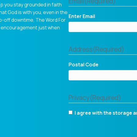
Email
(Required)
p you stay grounded in faith
hat God is with you, even in the
Enter Email
op-off downtime, The Word For
tual encouragement just when
Address
(Required)
Postal Code
Privacy
(Required)
I agree with the storage a