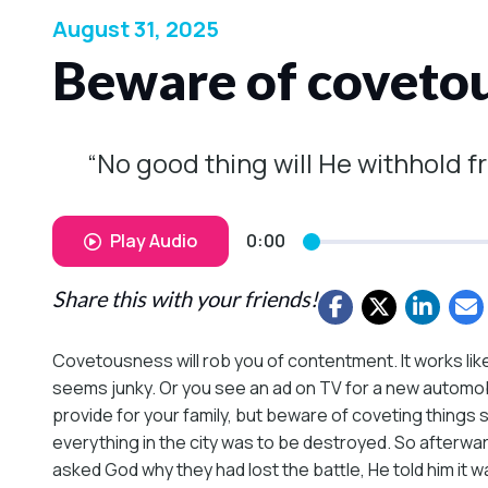
August 31, 2025
Beware of coveto
“No good thing will He withhold f
Play Audio
0:00
Share this with your friends!
Covetousness will rob you of contentment. It works li
seems junky. Or you see an ad on TV for a new automobil
provide for your family, but beware of coveting thing
everything in the city was to be destroyed. So afterwa
asked God why they had lost the battle, He told him it 