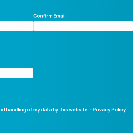
Confirm Email
nd handling of my data by this website. -
Privacy Policy