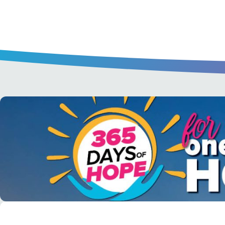
A short daily reading to encourage yo
day.