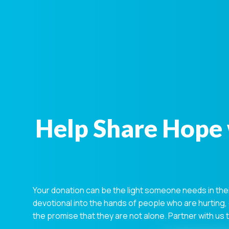
Help Share Hope 
Your donation can be the light someone needs in the
devotional into the hands of people who are hurting,
the promise that they are not alone. Partner with us