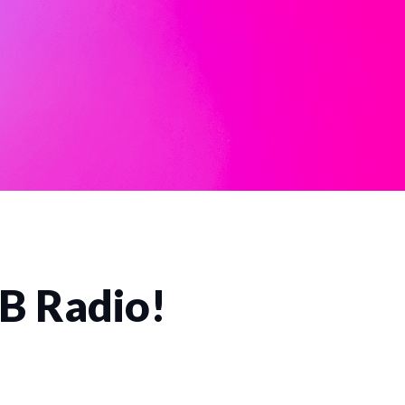
CB Radio!