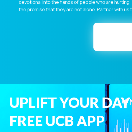
devotional into the hands of people who are hurting,
the promise that they are not alone. Partner with us
UPLIFT YOUR DAY
FREE UCB APP