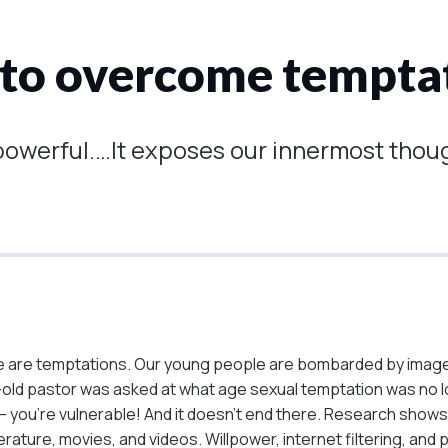
 to overcome temptat
 powerful.…It exposes our innermost thou
re are temptations. Our young people are bombarded by imag
ld pastor was asked at what age sexual temptation was no long
ng – you’re vulnerable! And it doesn’t end there. Research s
erature, movies, and videos. Willpower, internet filtering, and 