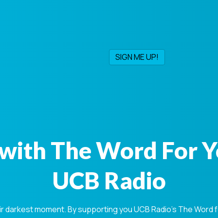
with The Word For 
UCB Radio
ir darkest moment. By supporting you UCB Radio's The Word for