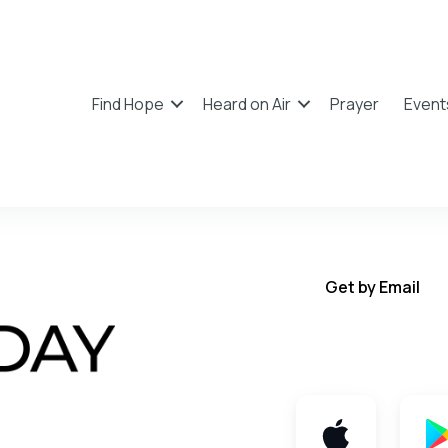
Find Hope
Heard on Air
Prayer
Event
Get by Email
Get TWFY