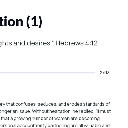
ion (1)
ghts and desires.” Hebrews 4:12
2:03
ery that confuses, seduces, and erodes standards of
er an issue. Without hesitation, he replied, “It must
hows that a growing number of women are becoming
personal accountability partnering are all valuable and