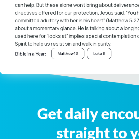
can help. But these alone won’t bring about deliveranc
directives offered for our protection. Jesus said, “You 
committed adultery with her in his heart” (Matthew 5:27-2
about a momentary glance. He is talking about a longing
used here for “looks at” implies special contemplation o
Spirit to help us resist sin and walk in purity.
Bible in a Year:
Matthew 13
Luke 8
Get daily enc
straight to 