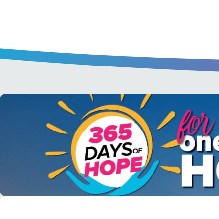
A short daily reading to encourage yo
day.