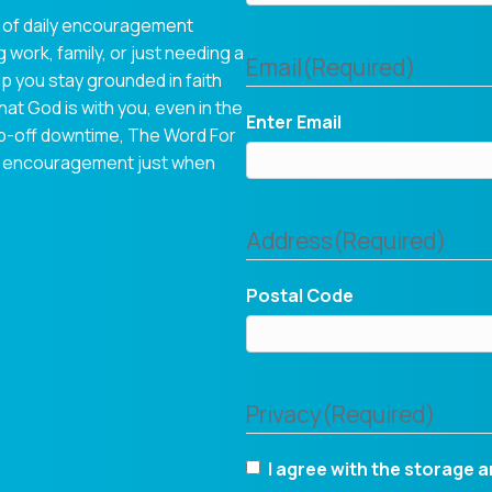
 of daily encouragement
 work, family, or just needing a
Email
(Required)
p you stay grounded in faith
hat God is with you, even in the
Enter Email
op-off downtime, The Word For
tual encouragement just when
Address
(Required)
Postal Code
Privacy
(Required)
I agree with the storage a