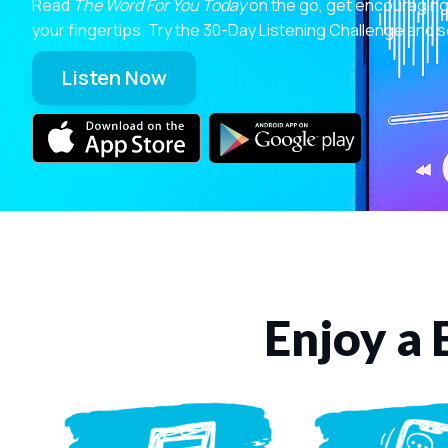
Read
The Word For You Today
on the go, get encouraging
your fingertips. Try the 30-Day Listening Challenge and s
Listen Now
Enjoy a 