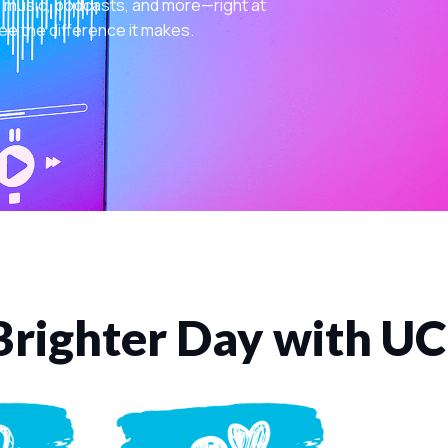
 music, podcasts, and more—right at
ee the difference it makes.
Brighter Day with U