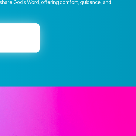
s share God's Word, offering comfort, guidance, and