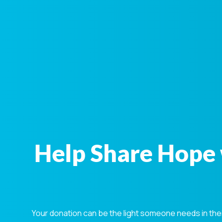
Help Share Hope 
Your donation can be the light someone needs in the