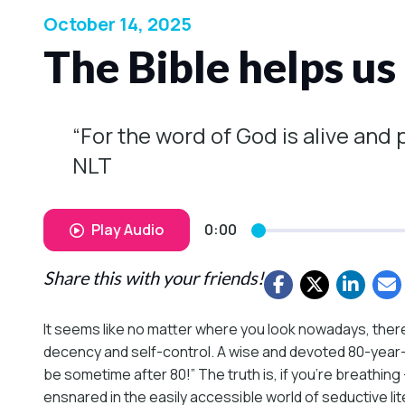
October 14, 2025
The Bible helps us
“For the word of God is alive and
NLT
Play Audio
0:00
Share this with your friends!
It seems like no matter where you look nowadays, the
decency and self-control. A wise and devoted 80-year-o
be sometime after 80!” The truth is, if you’re breathi
ensnared in the easily accessible world of seductive lit