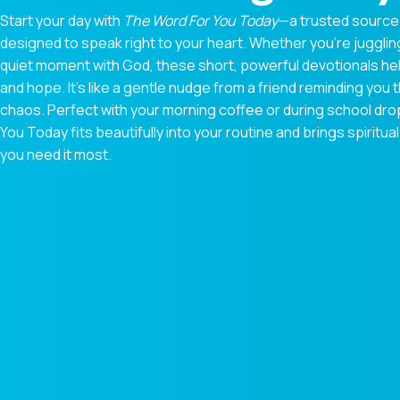
Start your day with
The Word For You Today
—a trusted source
designed to speak right to your heart. Whether you're juggling
quiet moment with God, these short, powerful devotionals hel
and hope. It’s like a gentle nudge from a friend reminding you t
chaos. Perfect with your morning coffee or during school dr
You Today fits beautifully into your routine and brings spiri
you need it most.