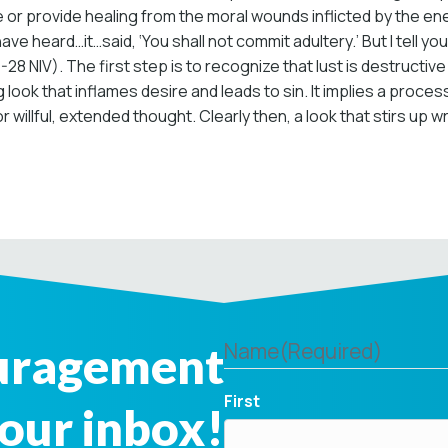
e or provide healing from the moral wounds inflicted by the e
have heard…it…said, ‘You shall not commit adultery.’ But I tell 
8 NIV). The first step is to recognize that lust is destructive 
 look that inflames desire and leads to sin. It implies a proc
r willful, extended thought. Clearly then, a look that stirs up 
ouragement
Name
(Required)
First
your inbox!