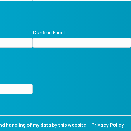
Confirm Email
nd handling of my data by this website. -
Privacy Policy