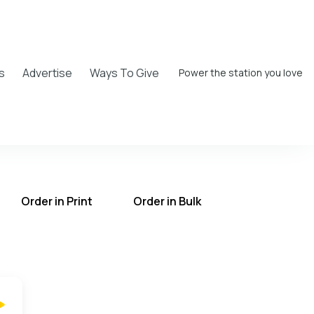
s
Advertise
Ways To Give
Power the station you love
Order in Print
Order in Bulk
T on the UCB Radio App