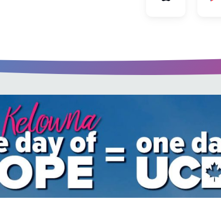
u every