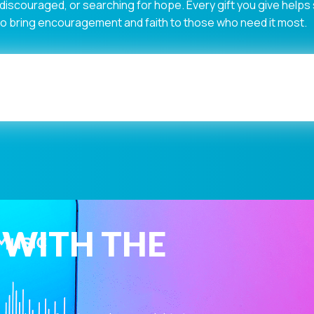
 discouraged, or searching for hope. Every gift you give help
 to bring encouragement and faith to those who need it most.
 WITH THE