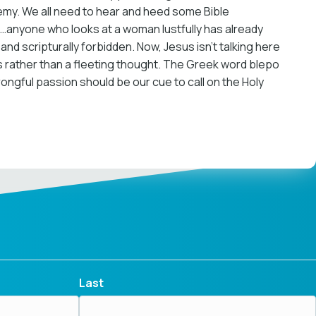
nemy. We all need to hear and heed some Bible
you…anyone who looks at a woman lustfully has already
and scripturally forbidden. Now, Jesus isn’t talking here
ess rather than a fleeting thought. The Greek word blepo
wrongful passion should be our cue to call on the Holy
Last