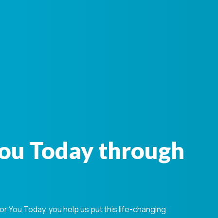
You Today through
 You Today, you help us put this life-changing