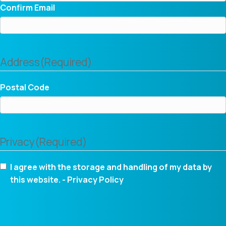
Confirm Email
Address
(Required)
Postal Code
Privacy
(Required)
I agree with the storage and handling of my data by
this website. -
Privacy Policy