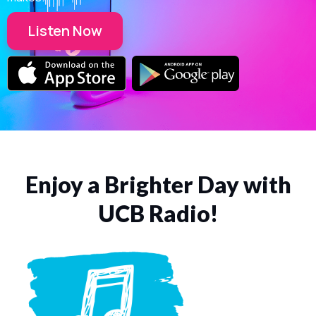
Listen Now
Enjoy a Brighter Day with
UCB Radio!