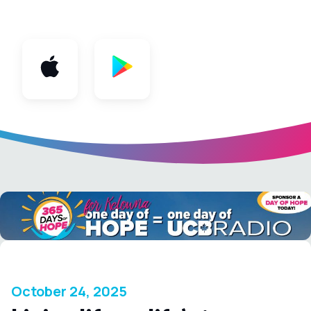
App
October 24, 2025