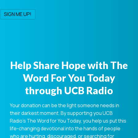
Help Share Hope with The
Word For You Today
through UCB Radio
Your donation can be the light someone needs in
their darkest moment. By supporting you UCB
Radio's The Word for You Today, you help us put this
life-changing devotional into the hands of people
who are hurting, discouraged, or searching for