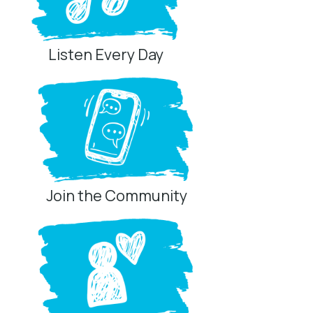
Listen Every Day
Join the Community