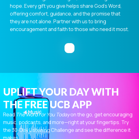
hope. Every gift you give helps share God's Word,
offering comfort, guidance, and the promise that
they are not alone. Partner with us to bring
encouragement and faith to those who need it most.
UPLIFT YOUR DAY WITH
THE FREE UCB APP
Read
The Word For You Today
on the go, get encouraging
music, podcasts, and more—right at your fingertips. Try
the 30-Day Listening Challenge and see the difference it
makes.