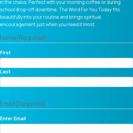
in the chaos. Perfect with your morning coffee or during
school drop-off downtime, The Word For You Today fits
beautifully into your routine and brings spiritual
encouragement just when you need it most.
Name
(Required)
First
Last
Email
(Required)
Enter Email