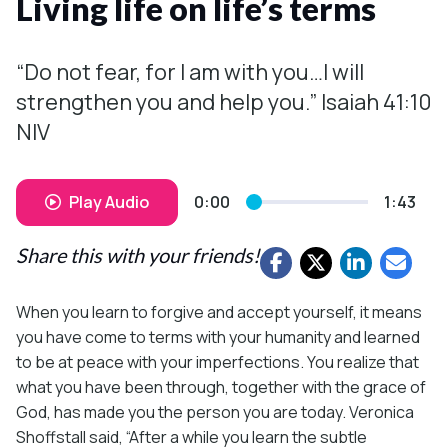
Living life on life’s terms
“Do not fear, for I am with you…I will
strengthen you and help you.” Isaiah 41:10
NIV
Play Audio
0:00
1:43
Share this with your friends!
When you learn to forgive and accept yourself, it means
you have come to terms with your humanity and learned
to be at peace with your imperfections. You realize that
what you have been through, together with the grace of
God, has made you the person you are today. Veronica
Shoffstall said, “After a while you learn the subtle