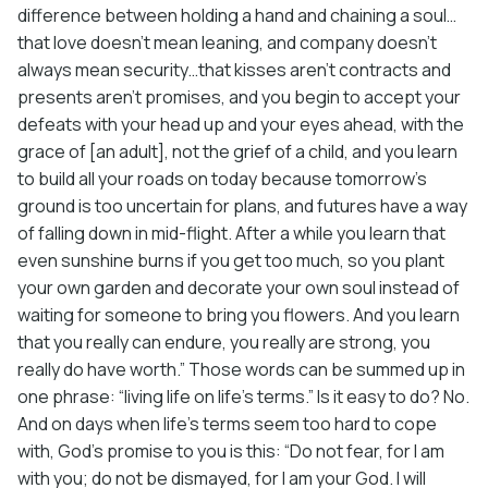
difference between holding a hand and chaining a soul…
that love doesn’t mean leaning, and company doesn’t
always mean security…that kisses aren’t contracts and
presents aren’t promises, and you begin to accept your
defeats with your head up and your eyes ahead, with the
grace of [an adult], not the grief of a child, and you learn
to build all your roads on today because tomorrow’s
ground is too uncertain for plans, and futures have a way
of falling down in mid-flight. After a while you learn that
even sunshine burns if you get too much, so you plant
your own garden and decorate your own soul instead of
waiting for someone to bring you flowers. And you learn
that you really can endure, you really are strong, you
really do have worth.” Those words can be summed up in
one phrase: “living life on life’s terms.” Is it easy to do? No.
And on days when life’s terms seem too hard to cope
with, God’s promise to you is this: “Do not fear, for I am
with you; do not be dismayed, for I am your God. I will