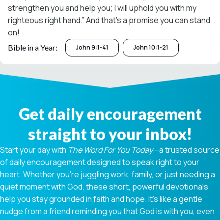
strengthen you and help you; I will uphold you with my
righteous right hand.” And that’s a promise you can stand
on!
Bible in a Year:
John 9:1-41
John 10:1-21
Get daily encouragement
straight to your inbox!
Start your day with
The Word For You Today
—a trusted source
of daily encouragement designed to speak right to your
heart. Whether you're juggling work, family, or just needing a
quiet moment with God, these short, powerful devotionals
help you stay grounded in faith and hope. It’s like a gentle
nudge from a friend reminding you that God is with you, even