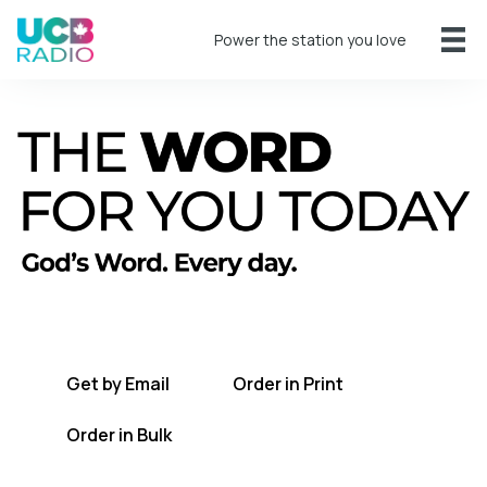
Power the station you love
A short daily reading to encourage you
every day.
Get by Email
Order in Print
Order in Bulk
Get TWFYT on the UCB Radio