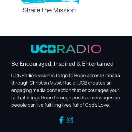
Share the Mission
Privacy Controls
You can manage how this site uses analytics and
marketing/sharing technologies below.
Privacy Policy
Global Privacy Control
When Global Privacy Control is detected, optional Analytics
Be Encouraged, Inspired & Entertained
and Marketing / Sharing technologies should remain
disabled unless otherwise permitted by the visitor’s
UCB Radio's vision is to Ignite Hope across Canada
choices. Essential Site Measurement may remain active
through Christian Music Radio. UCB creates an
because it is first-party, aggregate, non-identifying, and
engaging media connection that encourages your
clearly disclosed.
faith, it brings Hope through positive messages so
Global Privacy Control is not detected.
people can live fulfilling lives full of God's Love.
Necessary
These technologies are required for core site functionality,
such as region/station behavior. They are always active.
Essential Site Measurement is always active because it