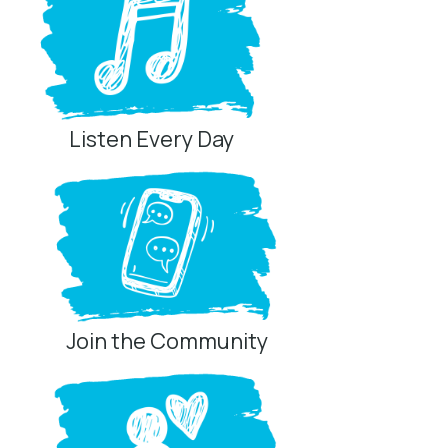
Listen Every Day
Join the Community