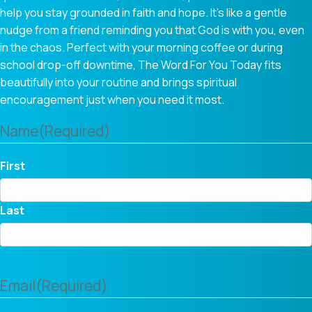
help you stay grounded in faith and hope. It’s like a gentle
nudge from a friend reminding you that God is with you, even
in the chaos. Perfect with your morning coffee or during
school drop-off downtime, The Word For You Today fits
beautifully into your routine and brings spiritual
encouragement just when you need it most.
Name
(Required)
First
Last
Email
(Required)