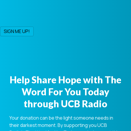
Help Share Hope with The
Word For You Today
through UCB Radio
Your donation can be the light someone needs in
their darkest moment. By supporting you UCB