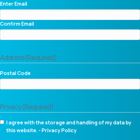
Enter Email
Confirm Email
Address
(Required)
Postal Code
Privacy
(Required)
I agree with the storage and handling of my data by
this website. -
Privacy Policy