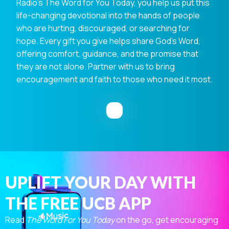
Radio's The Word for You Today, you help us put this
life-changing devotional into the hands of people
who are hurting, discouraged, or searching for
hope. Every gift you give helps share God's Word,
offering comfort, guidance, and the promise that
they are not alone. Partner with us to bring
encouragement and faith to those who need it most.
UPLIFT YOUR DAY WITH
THE FREE UCB APP
Read
The Word For You Today
on the go, get encouraging