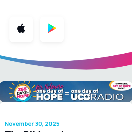
App
November 30, 2025