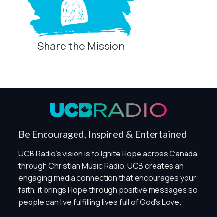
Share the Mission
Privacy Controls
You can manage how this site uses analytics and
marketing/sharing technologies below.
Privacy Policy
Global Privacy Control
When Global Privacy Control is detected, optional Analytics
Be Encouraged, Inspired & Entertained
and Marketing / Sharing technologies should remain
disabled unless otherwise permitted by the visitor’s
UCB Radio's vision is to Ignite Hope across Canada
choices. Essential Site Measurement may remain active
through Christian Music Radio. UCB creates an
because it is first-party, aggregate, non-identifying, and
engaging media connection that encourages your
clearly disclosed.
faith, it brings Hope through positive messages so
Global Privacy Control is not detected.
people can live fulfilling lives full of God's Love.
Necessary