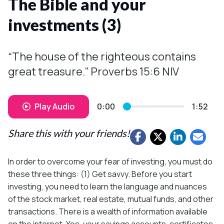
The Bible and your
investments (3)
“The house of the righteous contains
great treasure.” Proverbs 15:6 NIV
Play Audio
0:00
1:52
Share this with your friends!
In order to overcome your fear of investing, you must do
these three things: (1) Get savvy. Before you start
investing, you need to learn the language and nuances
of the stock market, real estate, mutual funds, and other
transactions. There is a wealth of information available
on the internet. Yes, your savings accounts, certificates