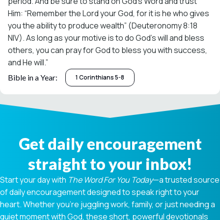
period. And be sure to stand on God’s Word and trust
Him: “Remember the Lord your God, for it is he who gives
you the ability to produce wealth” (Deuteronomy 8:18
NIV). As long as your motive is to do God’s will and bless
others, you can pray for God to bless you with success,
and He will.”
Bible in a Year:
1 Corinthians 5-8
Get daily encouragement
straight to your inbox!
Start your day with
The Word For You Today
—a trusted source
of daily encouragement designed to speak right to your
heart. Whether you're juggling work, family, or just needing a
quiet moment with God, these short, powerful devotionals