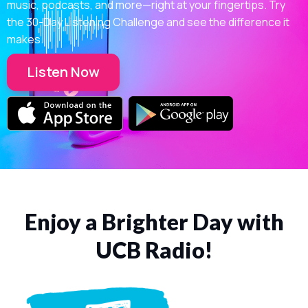
music, podcasts, and more—right at your fingertips. Try
the 30-Day Listening Challenge and see the difference it
makes.
Listen Now
Enjoy a Brighter Day with
UCB Radio!