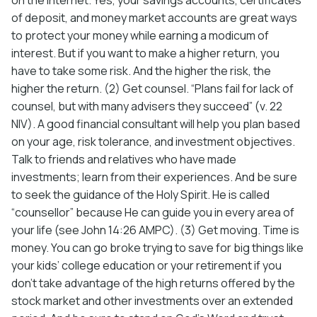
of deposit, and money market accounts are great ways
to protect your money while earning a modicum of
interest. But if you want to make a higher return, you
have to take some risk. And the higher the risk, the
higher the return. (2) Get counsel. “Plans fail for lack of
counsel, but with many advisers they succeed” (v. 22
NIV). A good financial consultant will help you plan based
on your age, risk tolerance, and investment objectives.
Talk to friends and relatives who have made
investments; learn from their experiences. And be sure
to seek the guidance of the Holy Spirit. He is called
“counsellor” because He can guide you in every area of
your life (see John 14:26 AMPC). (3) Get moving. Time is
money. You can go broke trying to save for big things like
your kids’ college education or your retirement if you
don’t take advantage of the high returns offered by the
stock market and other investments over an extended