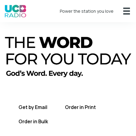
Power the station you love
A short daily reading to encourage you
every day.
Get by Email
Order in Print
Order in Bulk
Get TWFYT on the UCB Radio