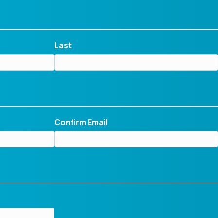
Last
Confirm Email