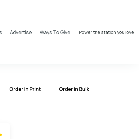
s
Advertise
Ways To Give
Power the station you love
Order in Print
Order in Bulk
T on the UCB Radio App