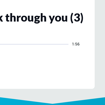
 through you (3)
1:56