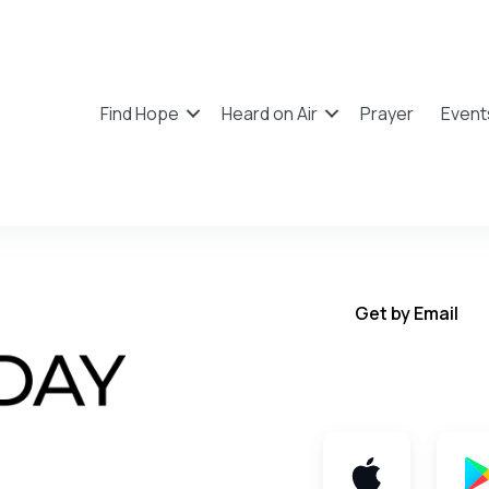
Find Hope
Heard on Air
Prayer
Event
Get by Email
Get TWFY