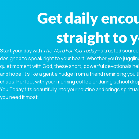
Get daily enc
straight to 
Start your day with
The Word For You Today
—a trusted source
designed to speak right to your heart. Whether you're juggling
quiet moment with God, these short, powerful devotionals hel
and hope. It’s like a gentle nudge from a friend reminding you t
chaos. Perfect with your morning coffee or during school dr
You Today fits beautifully into your routine and brings spiri
you need it most.