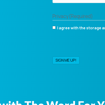
Privacy
(Required)
I agree with the storage a