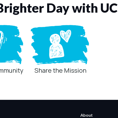
Brighter Day with U
ommunity
Share the Mission
ring technologies below.
 Marketing / Sharing technologies should remain disabled unless othe
About
ate, non-identifying, and clearly disclosed.