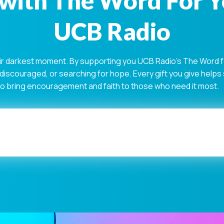
with The Word For 
UCB Radio
ir darkest moment. By supporting you UCB Radio's The Word for
 discouraged, or searching for hope. Every gift you give help
 to bring encouragement and faith to those who need it most.