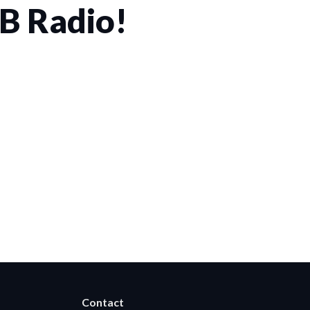
CB Radio!
rwise permitted by the visitor’s choices. Essential Site
Contact