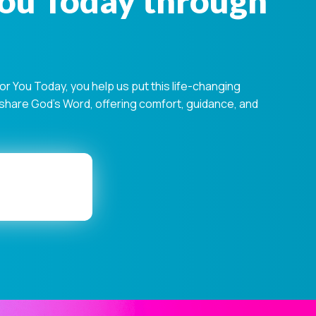
You Today through
 You Today, you help us put this life-changing
s share God's Word, offering comfort, guidance, and