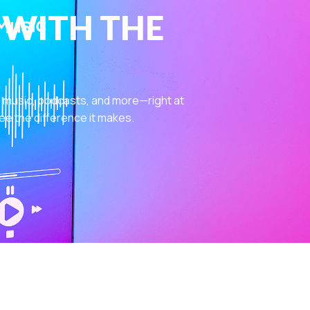
 WITH THE
 music, podcasts, and more—right at
ee the difference it makes.