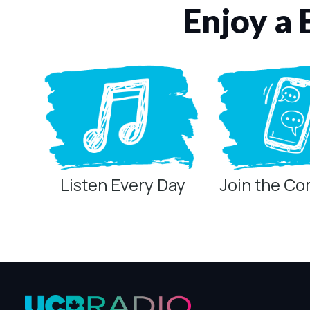
Enjoy a 
Listen Every Day
Join the C
Privacy Controls
You can manage how this site uses analytics and marketing/sha
Privacy Policy
Global Privacy Control
When Global Privacy Control is detected, optional Analytics and
Measurement may remain active because it is first-party, aggreg