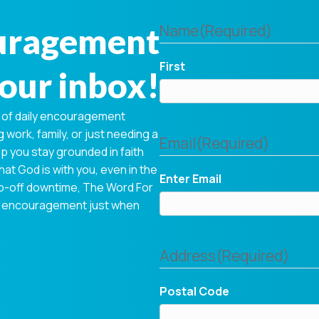
ouragement
Name
(Required)
First
your inbox!
 of daily encouragement
 work, family, or just needing a
Email
(Required)
p you stay grounded in faith
hat God is with you, even in the
Enter Email
op-off downtime, The Word For
tual encouragement just when
Address
(Required)
Postal Code