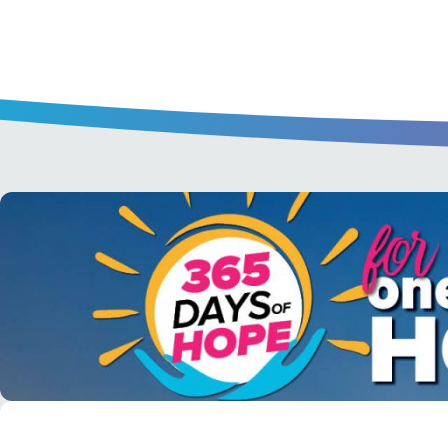
A short daily reading to encourage yo
day.