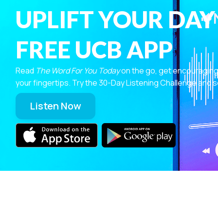
UPLIFT YOUR DAY
FREE UCB APP
Read
The Word For You Today
on the go, get encouraging
your fingertips. Try the 30-Day Listening Challenge and s
Listen Now