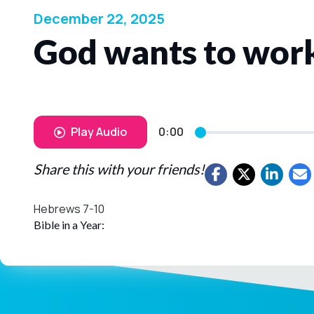
December 22, 2025
God wants to work
Play Audio
0:00
Share this with your friends!
Hebrews 7-10
Bible in a Year: