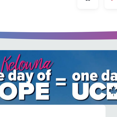
u every