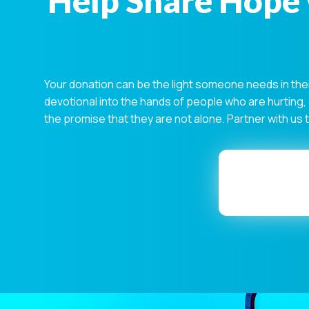
Help Share Hope 
Your donation can be the light someone needs in the
devotional into the hands of people who are hurting,
the promise that they are not alone. Partner with us