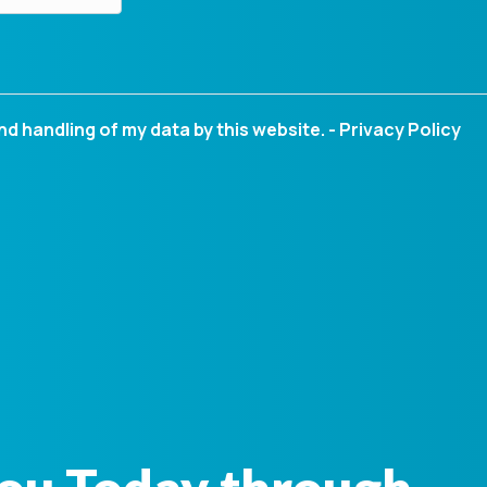
nd handling of my data by this website. -
Privacy Policy