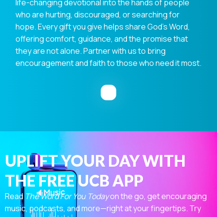
life-changing devotional into the hands of people
who are hurting, discouraged, or searching for
hope. Every gift you give helps share God's Word,
offering comfort, guidance, and the promise that
they are not alone. Partner with us to bring
encouragement and faith to those who need it most.
UPLIFT YOUR DAY WITH
THE FREE UCB APP
Read
The Word For You Today
on the go, get encouraging
music, podcasts, and more—right at your fingertips. Try