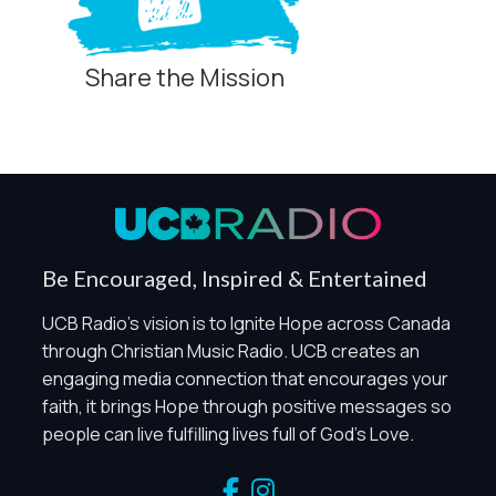
Share the Mission
Privacy Controls
You can manage how this site uses analytics and
marketing/sharing technologies below.
Privacy Policy
Global Privacy Control
When Global Privacy Control is detected, optional Analytics
Be Encouraged, Inspired & Entertained
and Marketing / Sharing technologies should remain
disabled unless otherwise permitted by the visitor’s
UCB Radio's vision is to Ignite Hope across Canada
choices. Essential Site Measurement may remain active
through Christian Music Radio. UCB creates an
because it is first-party, aggregate, non-identifying, and
engaging media connection that encourages your
clearly disclosed.
faith, it brings Hope through positive messages so
Global Privacy Control is not detected.
people can live fulfilling lives full of God's Love.
Necessary
These technologies are required for core site functionality,
such as region/station behavior. They are always active.