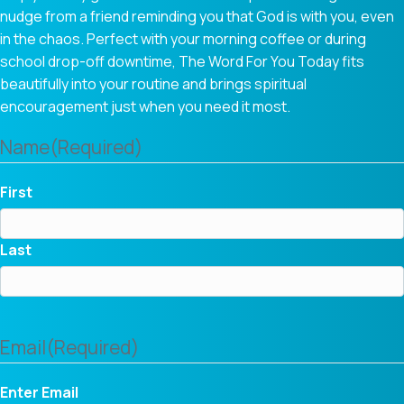
nudge from a friend reminding you that God is with you, even
in the chaos. Perfect with your morning coffee or during
school drop-off downtime, The Word For You Today fits
beautifully into your routine and brings spiritual
encouragement just when you need it most.
Name
(Required)
First
Last
Email
(Required)
Enter Email