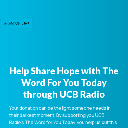
Help Share Hope with The
Word For You Today
through UCB Radio
Your donation can be the light someone needs in
their darkest moment. By supporting you UCB
Radio's The Word for You Today, you help us put this