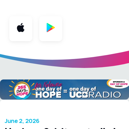
App
June 2, 2026