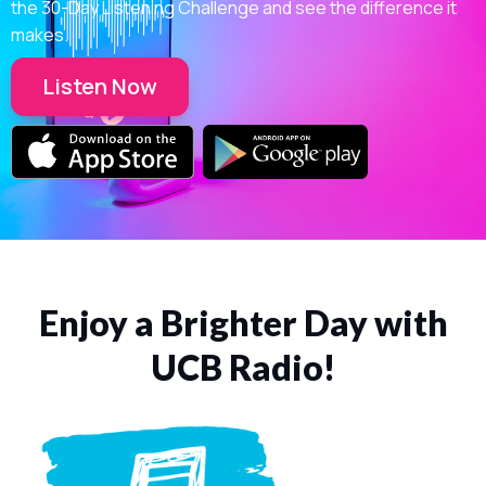
the 30-Day Listening Challenge and see the difference it
makes.
Listen Now
Enjoy a Brighter Day with
UCB Radio!