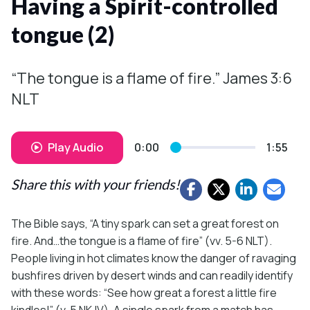
Having a Spirit-controlled
tongue (2)
“The tongue is a flame of fire.” James 3:6
NLT
Play Audio
0:00
1:55
Share this with your friends!
The Bible says, “A tiny spark can set a great forest on
fire. And…the tongue is a flame of fire” (vv. 5-6 NLT).
People living in hot climates know the danger of ravaging
bushfires driven by desert winds and can readily identify
with these words: “See how great a forest a little fire
kindles!” (v. 5 NKJV). A single spark from a match has