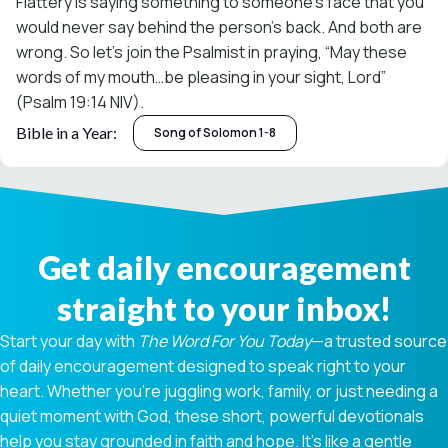
Flattery is saying something to someone’s face that you
would never say behind the person’s back. And both are
wrong. So let’s join the Psalmist in praying, “May these
words of my mouth…be pleasing in your sight, Lord”
(Psalm 19:14 NIV).
Bible in a Year:
Song of Solomon 1-8
Get daily encouragement
straight to your inbox!
Start your day with
The Word For You Today
—a trusted source
of daily encouragement designed to speak right to your
heart. Whether you're juggling work, family, or just needing a
quiet moment with God, these short, powerful devotionals
help you stay grounded in faith and hope. It’s like a gentle