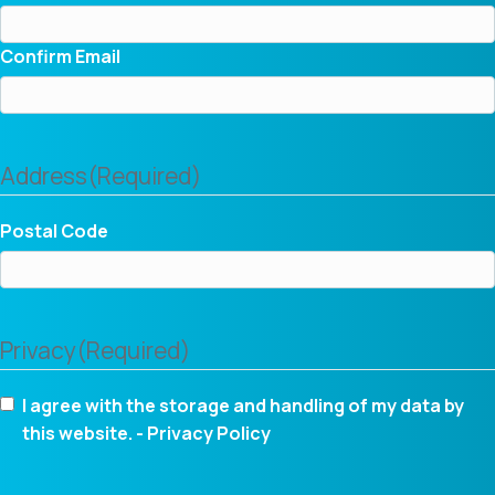
Confirm Email
Address
(Required)
Postal Code
Privacy
(Required)
I agree with the storage and handling of my data by
this website. -
Privacy Policy