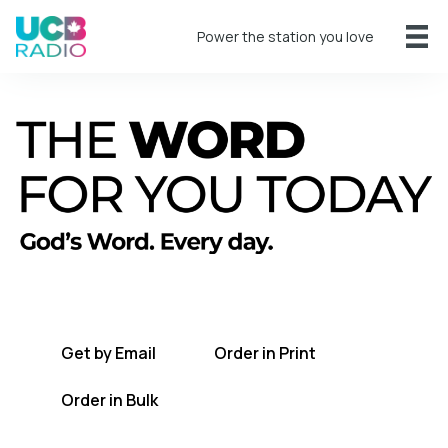
Power the station you love
A short daily reading to encourage you
every day.
Get by Email
Order in Print
Order in Bulk
Get TWFYT on the UCB Radio