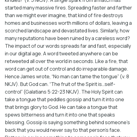
started many massive fires. Spreading faster and farther
than we might ever imagine, that kind of fire destroys
homes and businesses worth millions of dollars, leaving a
scorched landscape and devastated lives. Similarly, how
many reputations have been ruined by a careless word?
The impact of our words spreads far and fast, especially
in our digital age. A word tweeted anywhere can be
retweeted all over the world in seconds. Like a fire, that
word can get out of control and do irreparable damage.
Hence James wrote, “No man can tame the tongue” (v. 8
NKJV). But God can. “The fruit of the Spirit is…self-
control” (Galatians 5:22-23 NKJV). The Holy Spirit can
take a tongue that peddles gossip and turn it into one
that brings glory to God. He can take a tongue that
spews bitterness and turn it into one that speaks
blessing. Gossip is saying something behind someone’s
back that you would never say to that person’s face.