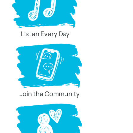
Listen Every Day
Join the Community