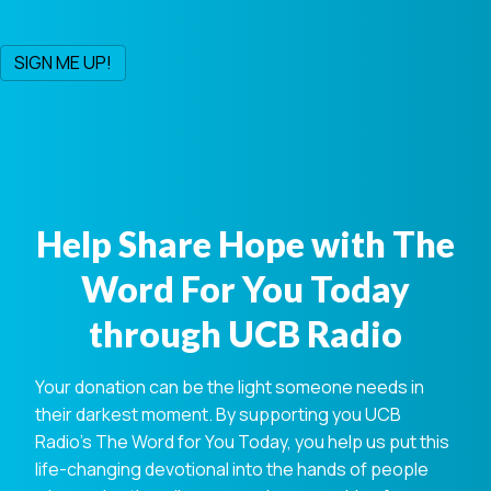
Help Share Hope with The
Word For You Today
through UCB Radio
Your donation can be the light someone needs in
their darkest moment. By supporting you UCB
Radio's The Word for You Today, you help us put this
life-changing devotional into the hands of people