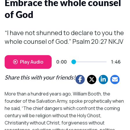
Embrace the whole counsel
of God
“I have not shunned to declare to you the
whole counsel of God.” Psalm 20:27 NKJV
Play Audio
0:00
1:46
Share this with your friends!
More than a hundred years ago, William Booth, the
founder of the Salvation Army, spoke prophetically when
he said, “The chief dangers which confront the coming
century will be religion without the Holy Ghost,
Christianity without Christ, forgiveness without
repentance, salvation without regeneration, politics