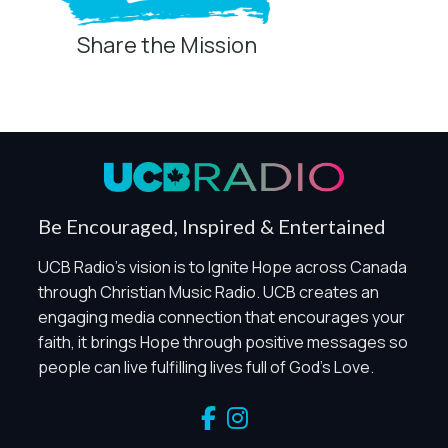
Share the Mission
Privacy Controls
You can manage how this site uses analytics and
marketing/sharing technologies below.
Privacy Policy
Global Privacy Control
When Global Privacy Control is detected, optional Analytics
Be Encouraged, Inspired & Entertained
and Marketing / Sharing technologies should remain
disabled unless otherwise permitted by the visitor’s
UCB Radio's vision is to Ignite Hope across Canada
choices. Essential Site Measurement may remain active
through Christian Music Radio. UCB creates an
because it is first-party, aggregate, non-identifying, and
engaging media connection that encourages your
clearly disclosed.
faith, it brings Hope through positive messages so
Global Privacy Control is not detected.
people can live fulfilling lives full of God's Love.
Necessary
These technologies are required for core site functionality,
such as region/station behavior. They are always active.
Essential Site Measurement is always active because it