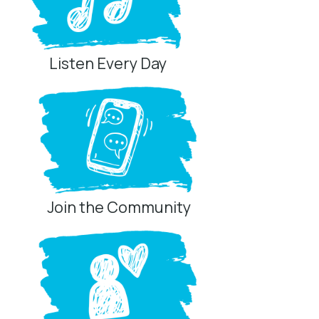
Listen Every Day
Join the Community