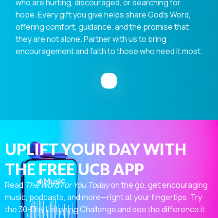
who are hurting, discouraged, or searching for
hope. Every gift you give helps share God's Word,
offering comfort, guidance, and the promise that
they are not alone. Partner with us to bring
encouragement and faith to those who need it most.
UPLIFT YOUR DAY WITH
THE FREE UCB APP
Read
The Word For You Today
on the go, get encouraging
music, podcasts, and more—right at your fingertips. Try
the 30-Day Listening Challenge and see the difference it