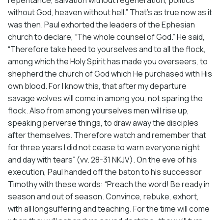
without God, heaven without hell.” That’s as true now as it
was then. Paul exhorted the leaders of the Ephesian
church to declare, “The whole counsel of God.” He said,
“Therefore take heed to yourselves and to all the flock,
among which the Holy Spirit has made you overseers, to
shepherd the church of God which He purchased with His
own blood. For I know this, that after my departure
savage wolves will come in among you, not sparing the
flock. Also from among yourselves men will rise up,
speaking perverse things, to draw away the disciples
after themselves. Therefore watch and remember that
for three years I did not cease to warn everyone night
and day with tears” (vv. 28-31 NKJV). On the eve of his
execution, Paul handed off the baton to his successor
Timothy with these words: “Preach the word! Be ready in
season and out of season. Convince, rebuke, exhort,
with all longsuffering and teaching. For the time will come