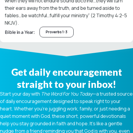
when they will not endure sound doctrine…they will turn
their ears away from the truth, and be turned aside to
fables…be watchful…fulfill your ministry” (2 Timothy 4:2-5
NKJV).
Bible in a Year:
Proverbs 1-3
Get daily encouragement
straight to your inbox!
Start your day with
The Word For You Today
—a trusted source
of daily encouragement designed to speak right to your
heart. Whether you're juggling work, family, or just needing a
quiet moment with God, these short, powerful devotionals
help you stay grounded in faith and hope. It’s like a gentle
nudge from a friend reminding you that God is with you, even