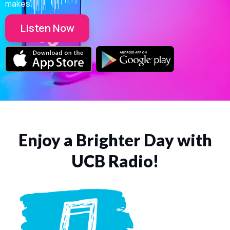
makes.
Listen Now
Enjoy a Brighter Day with
UCB Radio!