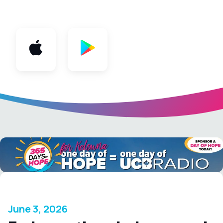
App
June 3, 2026