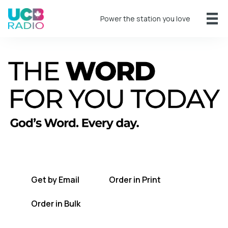
Power the station you love
A short daily reading to encourage you
every day.
Get by Email
Order in Print
Order in Bulk
Get TWFYT on the UCB Radio