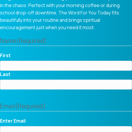
in the chaos. Perfect with your morning coffee or during
school drop-off downtime, The Word For You Today fits
beautifully into your routine and brings spiritual
encouragement just when you need it most.
Name
(Required)
First
Last
Email
(Required)
Enter Email