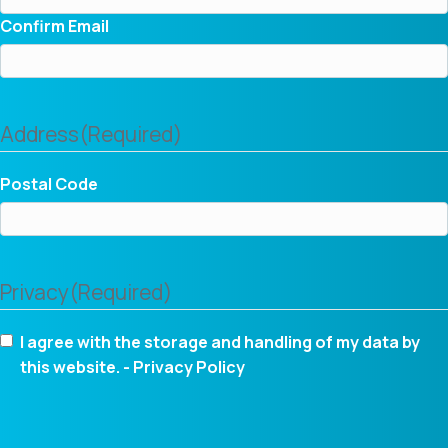
Confirm Email
Address
(Required)
Postal Code
Privacy
(Required)
I agree with the storage and handling of my data by
this website. -
Privacy Policy