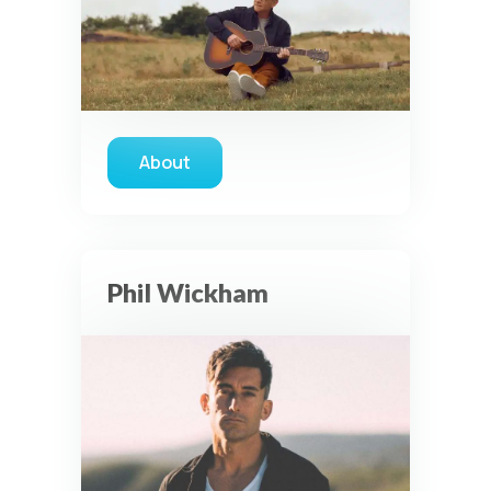
About
about Steven Curtis Chapman
Privacy Controls
Phil Wickham
You can manage how this site uses analytics and
marketing/sharing technologies below.
Privacy Policy
Global Privacy Control
When Global Privacy Control is detected, optional Analytics
and Marketing / Sharing technologies should remain