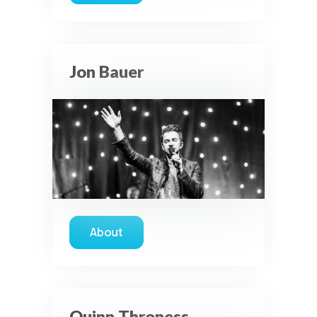
Jon Bauer
About
about Jon Bauer
Quinn Throness