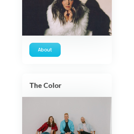
About
about Franni Cash
The Color