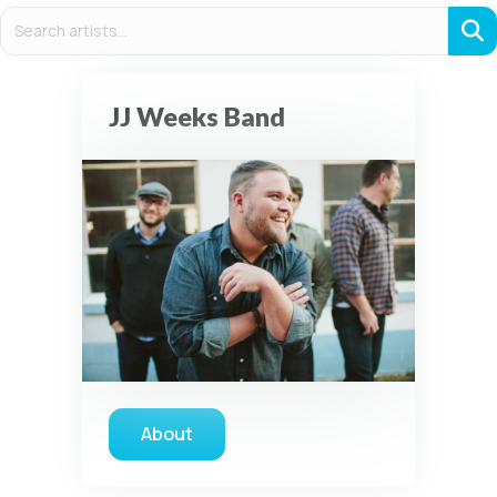
JJ Weeks Band
About
about JJ Weeks Band