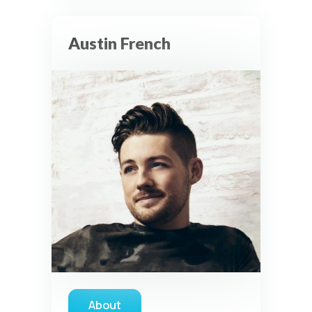
Austin French
About