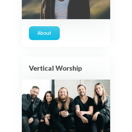
disabled unless otherwise permitted by the visitor’s
choices. Essential Site Measurement may remain active
because it is first-party, aggregate, non-identifying, and
clearly disclosed.
Global Privacy Control is not detected.
About
Necessary
about Phil Wickham
These technologies are required for core site functionality,
such as region/station behavior. They are always active.
Essential Site Measurement is always active because it
helps us operate the site and understand overall usage
Vertical Worship
without identifying visitors. It does not use visitor profiles,
advertising IDs, session IDs, cross-site tracking, or
sponsor pixels.
Essential Site Measurement
We use limited first-party aggregate measurement to
understand whether key parts of our website are working
and being used. This may include aggregate counts such
as page views, audio starts, listening milestones, prayer
wall interactions, and aggregate sponsor ad engagement.