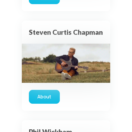
about Austin French
Steven Curtis Chapman
About
about Steven Curtis Chapman
Phil Wickham