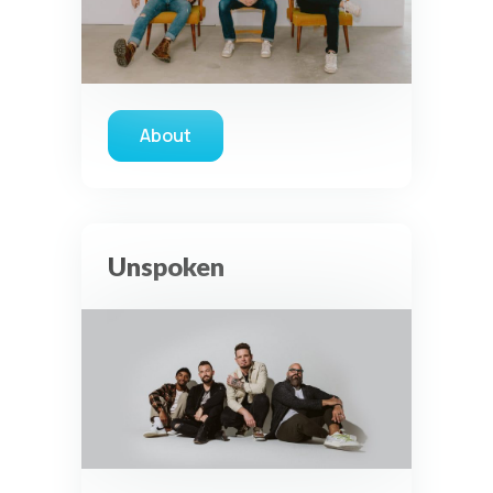
About
about The Color
Unspoken