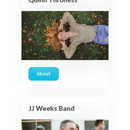
About
about Quinn Throness
JJ Weeks Band