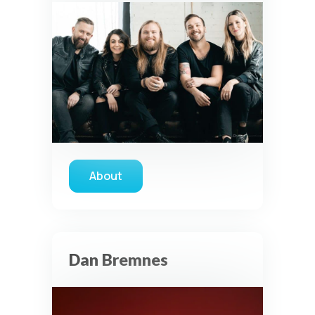
About
about Vertical Worship
Dan Bremnes