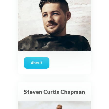
About
about Austin French
Steven Curtis Chapman