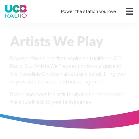
Power the station you love
Artists We Play
Discover the voices that inspire and uplift on UCB
Radio. Our Artists We Play section is your guide to
the incredible Christian artists and bands filling your
days with faith, hope, and encouragement.
Dive in and meet the artists whose songs become
the soundtrack to your faith journey.