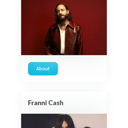
About
about Dan Bremnes
Franni Cash