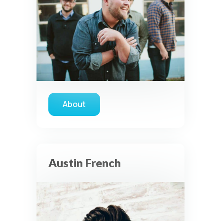
About
about JJ Weeks Band
Austin French