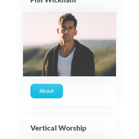
About
about Phil Wickham
Vertical Worship