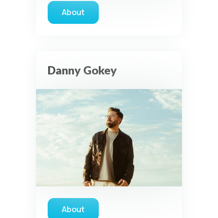
About
about Unspoken
Danny Gokey
About
about Danny Gokey