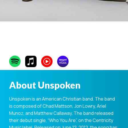
Unspoken
About Unspoken
Unspoken is an American Christian band. The band
is composed of Chad Mattson, Jon Lowry, Ariel
Munoz, and Matthew Callaway. The band released
their debut single, “Who You Are”, on the Centricity
Music label. Released on June 12, 2012, the song has