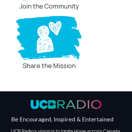
Join the Community
Share the Mission
Privacy Controls
You can manage how this site uses analytics and
marketing/sharing technologies below.
Privacy Policy
Global Privacy Control
When Global Privacy Control is detected, optional Analytics
Be Encouraged, Inspired & Entertained
and Marketing / Sharing technologies should remain
disabled unless otherwise permitted by the visitor’s
UCB Radio's vision is to Ignite Hope across Canada