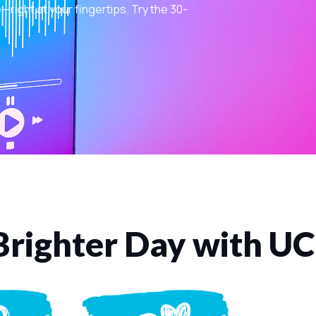
ight at your fingertips. Try the 30-
Brighter Day with U