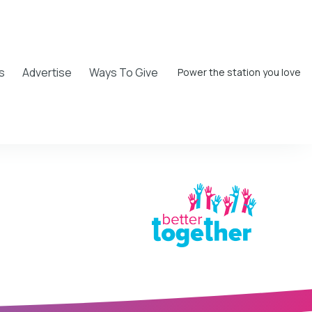
s
Advertise
Ways To Give
Power the station you love