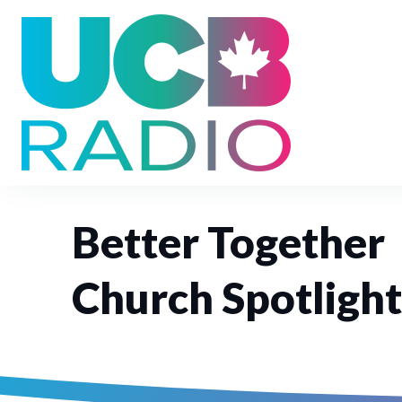
Better Together
Church Spotlight