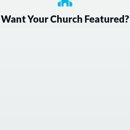
Want Your Church Featured?