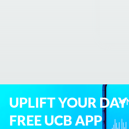
UPLIFT YOUR DAY
FREE UCB APP