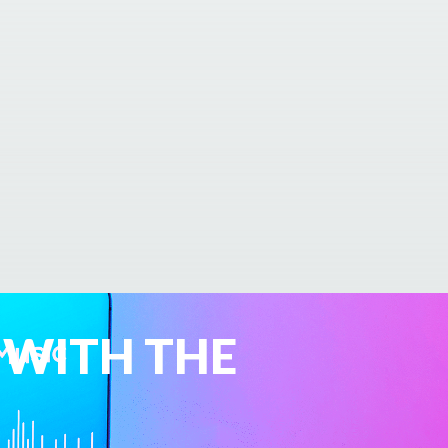
 WITH THE