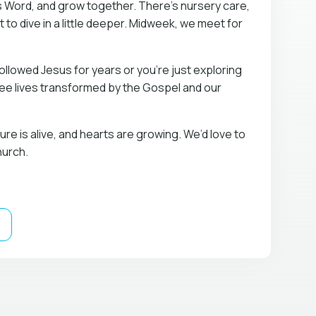
s Word, and grow together. There’s nursery care,
t to dive in a little deeper. Midweek, we meet for
llowed Jesus for years or you’re just exploring
 see lives transformed by the Gospel and our
re is alive, and hearts are growing. We’d love to
hurch.