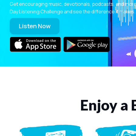
Get encouraging music, devotionals, podcasts, and more—r
Day Listening Challenge and see the difference it makes.
Listen Now
Enjoy a 