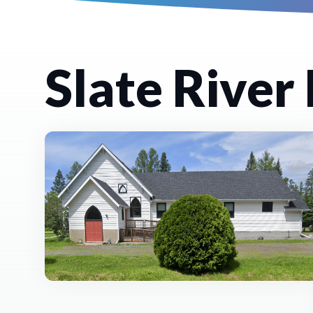
Slate River