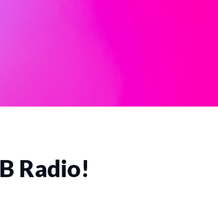
CB Radio!