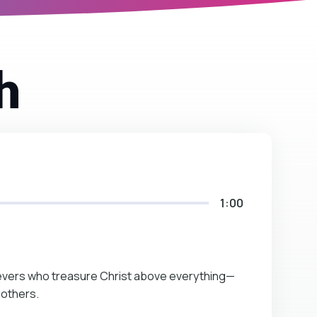
h
1:00
lievers who treasure Christ above everything—
 others.