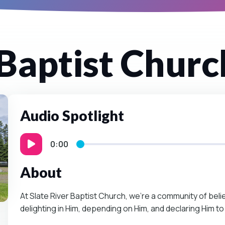
 Baptist Churc
Audio Spotlight
0:00
About
At Slate River Baptist Church, we’re a community of be
delighting in Him, depending on Him, and declaring Him to