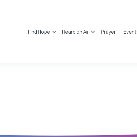
Find Hope
Heard on Air
Prayer
Event