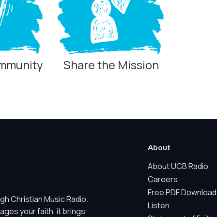
ommunity
Share the Mission
ring technologies below.
 Marketing / Sharing technologies should remain disabled unless othe
About
ate, non-identifying, and clearly disclosed.
About UCB Radio
Careers
ch as region/station behavior. They are always active. Essential Sit
Free PDF Download
gh Christian Music Radio.
 does not use visitor profiles, advertising IDs, session IDs, cross-si
Listen
es your faith, it brings