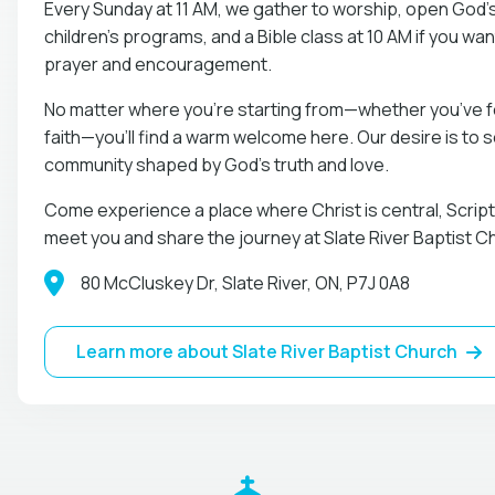
Every Sunday at 11 AM, we gather to worship, open God’
children’s programs, and a Bible class at 10 AM if you wan
prayer and encouragement.
No matter where you’re starting from—whether you’ve fo
faith—you’ll find a warm welcome here. Our desire is to
community shaped by God’s truth and love.
Come experience a place where Christ is central, Scriptu
meet you and share the journey at Slate River Baptist C
80 McCluskey Dr, Slate River, ON, P7J 0A8
Learn more about Slate River Baptist Church