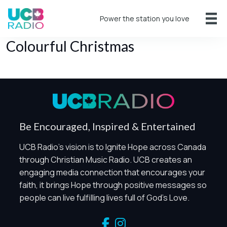
Power the station you love
Colourful Christmas
Be Encouraged, Inspired & Entertained
UCB Radio's vision is to Ignite Hope across Canada
Privacy Controls
through Christian Music Radio. UCB creates an
You can manage how this site uses analytics and
engaging media connection that encourages your
marketing/sharing technologies below.
faith, it brings Hope through positive messages so
people can live fulfilling lives full of God's Love.
Privacy Policy
Global Privacy Control