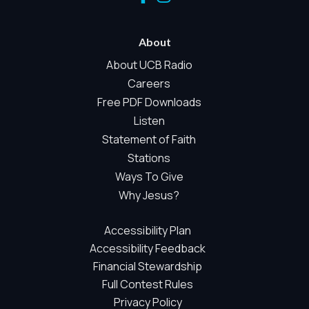
When Global Privacy Control is detected, optional Analytics
and Marketing / Sharing technologies should remain
disabled unless otherwise permitted by the visitor’s
About
choices. Essential Site Measurement may remain active
About UCB Radio
because it is first-party, aggregate, non-identifying, and
Careers
clearly disclosed.
Free PDF Downloads
Global Privacy Control is not detected.
Necessary
Listen
Statement of Faith
These technologies are required for core site functionality,
such as region/station behavior. They are always active.
Stations
Essential Site Measurement is always active because it
Ways To Give
helps us operate the site and understand overall usage
Why Jesus?
without identifying visitors. It does not use visitor profiles,
advertising IDs, session IDs, cross-site tracking, or
Accessibility Plan
sponsor pixels.
Accessibility Feedback
Essential Site Measurement
Financial Stewardship
We use limited first-party aggregate measurement to
Full Contest Rules
understand whether key parts of our website are working
Privacy Policy
and being used. This may include aggregate counts such