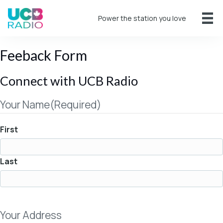
Power the station you love
Feeback Form
Connect with UCB Radio
Your Name
(Required)
First
Last
Your Address