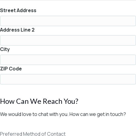
Street Address
Address Line 2
City
ZIP Code
How Can We Reach You?
We would love to chat with you. How can we get in touch?
Preferred Method of Contact