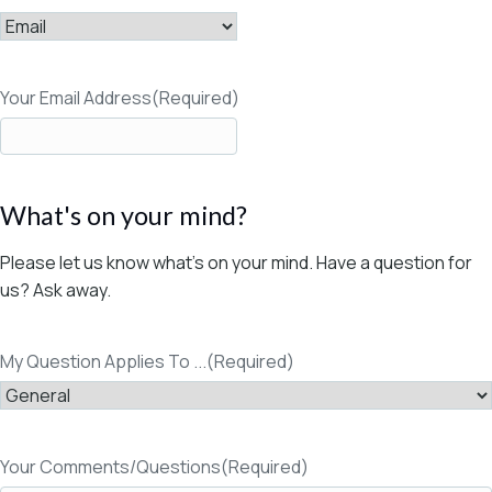
Your Email Address
(Required)
What's on your mind?
Please let us know what's on your mind. Have a question for
us? Ask away.
My Question Applies To ...
(Required)
Your Comments/Questions
(Required)