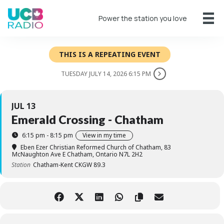
Power the station you love
THIS IS A REPEATING EVENT
TUESDAY JULY 14, 2026 6:15 PM
JUL 13
Emerald Crossing - Chatham
6:15 pm - 8:15 pm
View in my time
Eben Ezer Christian Reformed Church of Chatham
, 83
McNaughton Ave E Chatham, Ontario N7L 2H2
Station
Chatham-Kent CKGW 89.3