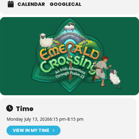
CALENDAR
GOOGLECAL
Time
Monday July 13, 2026
6:15 pm
-
8:15 pm
VIEW IN MY TIME