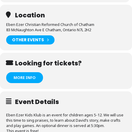
Location
Eben Ezer Christian Reformed Church of Chatham
83 McNaughton Ave E Chatham, Ontario N7L 2H2
OTHER EVENTS
Looking for tickets?
MORE INFO
Event Details
Eben Ezer Kids Klub is an event for children ages 5-12. We will use
this time to sing praises, to learn about David’s story, make crafts
and play games. An optional dinner is served at 5:30pm.
This event is free!