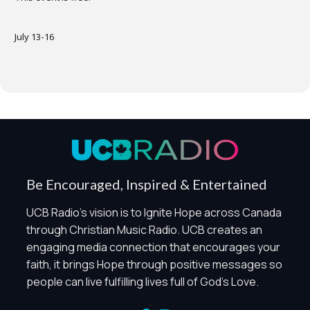
July 13-16
Privacy Controls
You can manage how this site uses analytics and
marketing/sharing technologies below.
Privacy Policy
Global Privacy Control
When Global Privacy Control is detected, optional Analytics
Be Encouraged, Inspired & Entertained
and Marketing / Sharing technologies should remain
disabled unless otherwise permitted by the visitor’s
UCB Radio's vision is to Ignite Hope across Canada
choices. Essential Site Measurement may remain active
through Christian Music Radio. UCB creates an
because it is first-party, aggregate, non-identifying, and
engaging media connection that encourages your
clearly disclosed.
faith, it brings Hope through positive messages so
Global Privacy Control is not detected.
people can live fulfilling lives full of God's Love.
Necessary
These technologies are required for core site functionality,