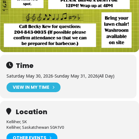
Time
Saturday May 30, 2026
-
Sunday May 31, 2026
(All Day)
VIEW IN MY TIME
Location
Kelliher, SK
Kelliher, Saskatchewan S0A1V0
OTHER EVENTS