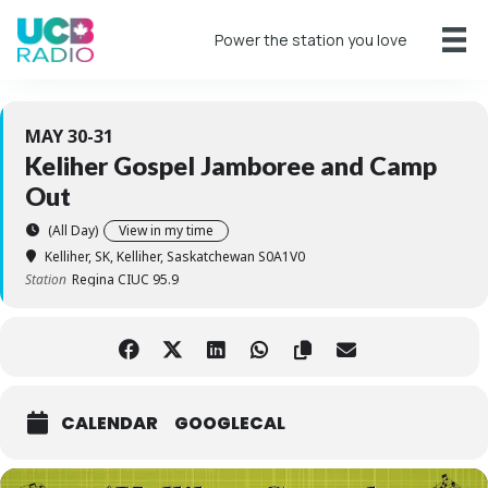
Power the station you love
MAY 30-31
Keliher Gospel Jamboree and Camp
Out
(All Day)
View in my time
Kelliher, SK
, Kelliher, Saskatchewan S0A1V0
Station
Regina CIUC 95.9
CALENDAR
GOOGLECAL