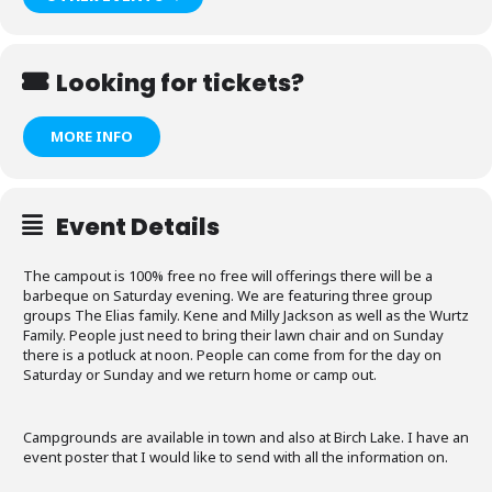
Looking for tickets?
MORE INFO
Event Details
The campout is 100% free no free will offerings there will be a
barbeque on Saturday evening. We are featuring three group
groups The Elias family. Kene and Milly Jackson as well as the Wurtz
Family. People just need to bring their lawn chair and on Sunday
there is a potluck at noon. People can come from for the day on
Saturday or Sunday and we return home or camp out.
Campgrounds are available in town and also at Birch Lake. I have an
event poster that I would like to send with all the information on.